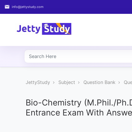
email
info@jettystudy.com
Home
About
UG
COURSES
PG
JettyStudy
Subject
Question Bank
Que
COURSES
PROFESSIONAL
Bio-Chemistry (M.Phil./Ph.
COURSES
Entrance Exam With Answe
P.U.
Entrance