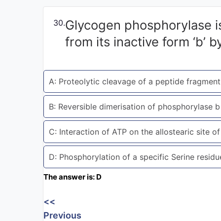
Exams
Glycogen phosphorylase is 
30.
Current
from its inactive form ‘b’ b
Affairs
Judiciary
A: Proteolytic cleavage of a peptide fragmen
&
Law
B: Reversible dimerisation of phosphorylase 
N.E.P
C: Interaction of ATP on the allostearic site 
(NEW
EDUCATION
POLICY)
D: Phosphorylation of a specific Serine resid
The answer is: D
Punjab
Exams
<<
Previous
News