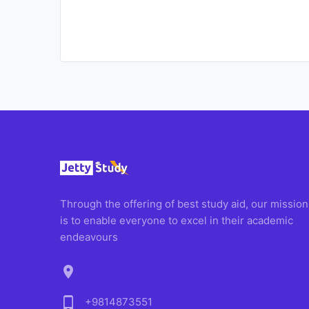
Through the offering of best study aid, our mission
is to enable everyone to excel in their academic
endeavours
location_on
phone_android
+9814873551