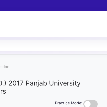
stion
D.) 2017 Panjab University
rs
Practice Mode: