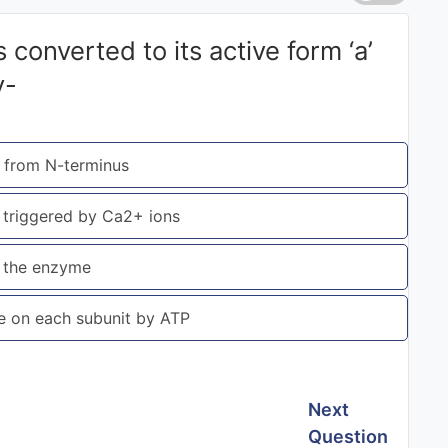
converted to its active form ‘a’
y-
t from N-terminus
b triggered by Ca2+ ions
of the enzyme
ue on each subunit by ATP
Next
Question