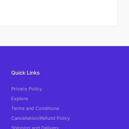
Quick Links
Privacy Policy
Explore
Terms and Conditions
Cancellation/Refund Policy
Shipping and Delivery