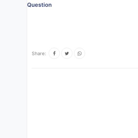
Question
All
Courses
Login
Share: