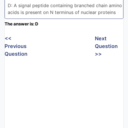
D: A signal peptide containing branched chain amino
acids is present on N terminus of nuclear proteins
The answer is: D
<<
Next
Previous
Question
Question
>>