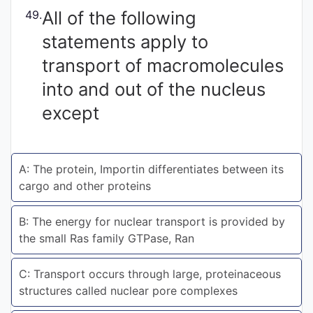
All of the following
49.
Punjab
statements apply to
Exams
transport of macromolecules
into and out of the nucleus
News
except
All
Courses
A: The protein, Importin differentiates between its
Login
cargo and other proteins
B: The energy for nuclear transport is provided by
the small Ras family GTPase, Ran
C: Transport occurs through large, proteinaceous
structures called nuclear pore complexes