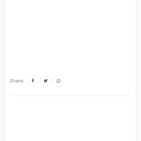
Share: