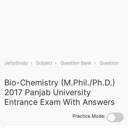
Entrance
Exams
Current
Affairs
Judiciary
JettyStudy
Subject
Question Bank
Question
&
Law
Bio-Chemistry (M.Phil./Ph.D.)
2017 Panjab University
N.E.P
Entrance Exam With Answers
(NEW
EDUCATION
Practice Mode:
POLICY)