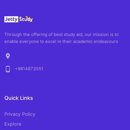
Through the offering of best study aid, our mission is to
enable everyone to excel in their academic endeavours
location_on
phone_android
+9814873551
Quick Links
Privacy Policy
Explore