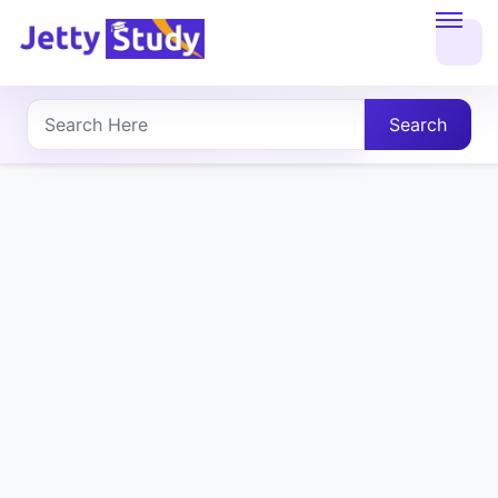
Home
About
Search
UG
COURSES
PG
COURSES
PROFESSIONAL
COURSES
P.U.