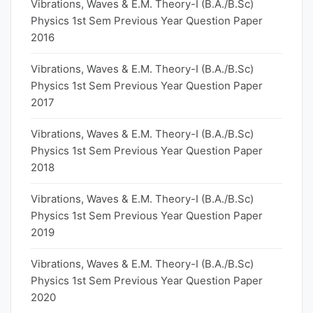
Vibrations, Waves & E.M. Theory-I (B.A./B.Sc)
Physics 1st Sem Previous Year Question Paper
2016
Vibrations, Waves & E.M. Theory-I (B.A./B.Sc)
Physics 1st Sem Previous Year Question Paper
2017
Vibrations, Waves & E.M. Theory-I (B.A./B.Sc)
Physics 1st Sem Previous Year Question Paper
2018
Vibrations, Waves & E.M. Theory-I (B.A./B.Sc)
Physics 1st Sem Previous Year Question Paper
2019
Vibrations, Waves & E.M. Theory-I (B.A./B.Sc)
Physics 1st Sem Previous Year Question Paper
2020