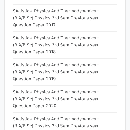
Statistical Physics And Thermodynamics - I
(B.A/B.Sc) Physics 3rd Sem Previous year
Question Paper 2017
Statistical Physics And Thermodynamics - I
(B.A/B.Sc) Physics 3rd Sem Previous year
Question Paper 2018
Statistical Physics And Thermodynamics - I
(B.A/B.Sc) Physics 3rd Sem Previous year
Question Paper 2019
Statistical Physics And Thermodynamics - I
(B.A/B.Sc) Physics 3rd Sem Previous year
Question Paper 2020
Statistical Physics And Thermodynamics - I
(B.A/B.Sc) Physics 3rd Sem Previous year