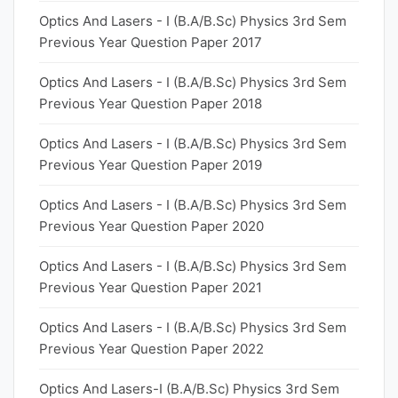
Optics And Lasers - I (B.A/B.Sc) Physics 3rd Sem
Previous Year Question Paper 2017
Optics And Lasers - I (B.A/B.Sc) Physics 3rd Sem
Previous Year Question Paper 2018
Optics And Lasers - I (B.A/B.Sc) Physics 3rd Sem
Previous Year Question Paper 2019
Optics And Lasers - I (B.A/B.Sc) Physics 3rd Sem
Previous Year Question Paper 2020
Optics And Lasers - I (B.A/B.Sc) Physics 3rd Sem
Previous Year Question Paper 2021
Optics And Lasers - I (B.A/B.Sc) Physics 3rd Sem
Previous Year Question Paper 2022
Optics And Lasers-I (B.A/B.Sc) Physics 3rd Sem