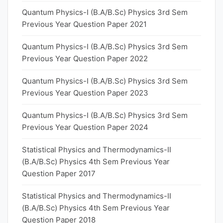
Quantum Physics-I (B.A/B.Sc) Physics 3rd Sem
Previous Year Question Paper 2021
Quantum Physics-I (B.A/B.Sc) Physics 3rd Sem
Previous Year Question Paper 2022
Quantum Physics-I (B.A/B.Sc) Physics 3rd Sem
Previous Year Question Paper 2023
Quantum Physics-I (B.A/B.Sc) Physics 3rd Sem
Previous Year Question Paper 2024
Statistical Physics and Thermodynamics-II
(B.A/B.Sc) Physics 4th Sem Previous Year
Question Paper 2017
Statistical Physics and Thermodynamics-II
(B.A/B.Sc) Physics 4th Sem Previous Year
Question Paper 2018