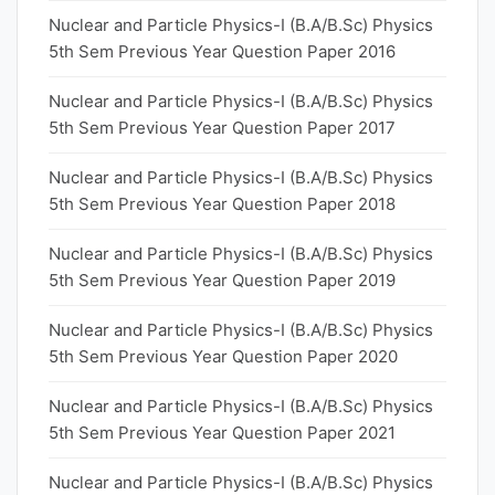
Nuclear and Particle Physics-I (B.A/B.Sc) Physics
5th Sem Previous Year Question Paper 2016
Nuclear and Particle Physics-I (B.A/B.Sc) Physics
5th Sem Previous Year Question Paper 2017
Nuclear and Particle Physics-I (B.A/B.Sc) Physics
5th Sem Previous Year Question Paper 2018
Nuclear and Particle Physics-I (B.A/B.Sc) Physics
5th Sem Previous Year Question Paper 2019
Nuclear and Particle Physics-I (B.A/B.Sc) Physics
5th Sem Previous Year Question Paper 2020
Nuclear and Particle Physics-I (B.A/B.Sc) Physics
5th Sem Previous Year Question Paper 2021
Nuclear and Particle Physics-I (B.A/B.Sc) Physics