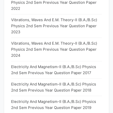
Physics 2nd Sem Previous Year Question Paper
2022
Vibrations, Waves And E.M. Theory-II (B.A./B.Sc)
Physics 2nd Sem Previous Year Question Paper
2023
Vibrations, Waves And E.M. Theory-II (B.A./B.Sc)
Physics 2nd Sem Previous Year Question Paper
2024
Electricity And Magnetism-II (B.A./B.Sc) Physics
2nd Sem Previous Year Question Paper 2017
Electricity And Magnetism-II (B.A./B.Sc) Physics
2nd Sem Previous Year Question Paper 2018
Electricity And Magnetism-II (B.A./B.Sc) Physics
2nd Sem Previous Year Question Paper 2019