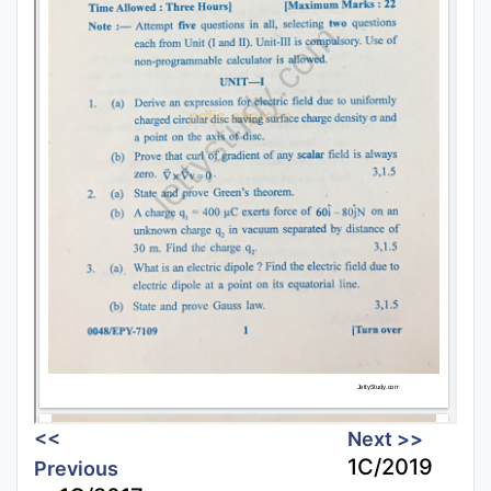
<<
Next >>
1C/2019
Previous