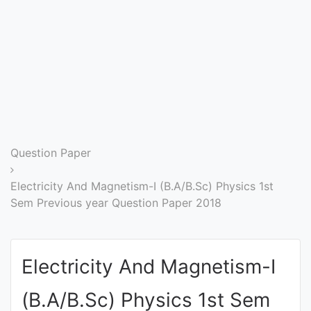
Entrance
Exams
Current
Affairs
Judiciary
Question Paper
&
Law
Electricity And Magnetism-I (B.A/B.Sc) Physics 1st
Sem Previous year Question Paper 2018
N.E.P
(NEW
Electricity And Magnetism-I
EDUCATION
POLICY)
(B.A/B.Sc) Physics 1st Sem