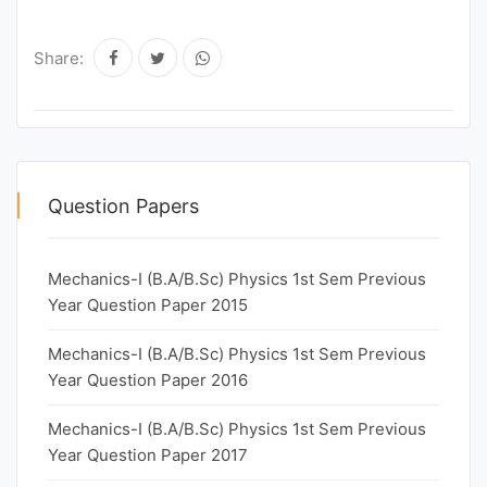
Share:
Question Papers
Mechanics-I (B.A/B.Sc) Physics 1st Sem Previous
Year Question Paper 2015
Mechanics-I (B.A/B.Sc) Physics 1st Sem Previous
Year Question Paper 2016
Mechanics-I (B.A/B.Sc) Physics 1st Sem Previous
Year Question Paper 2017