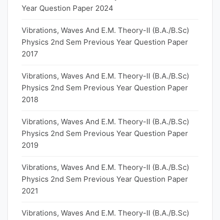
Year Question Paper 2024
Vibrations, Waves And E.M. Theory-II (B.A./B.Sc)
Physics 2nd Sem Previous Year Question Paper
2017
Vibrations, Waves And E.M. Theory-II (B.A./B.Sc)
Physics 2nd Sem Previous Year Question Paper
2018
Vibrations, Waves And E.M. Theory-II (B.A./B.Sc)
Physics 2nd Sem Previous Year Question Paper
2019
Vibrations, Waves And E.M. Theory-II (B.A./B.Sc)
Physics 2nd Sem Previous Year Question Paper
2021
Vibrations, Waves And E.M. Theory-II (B.A./B.Sc)