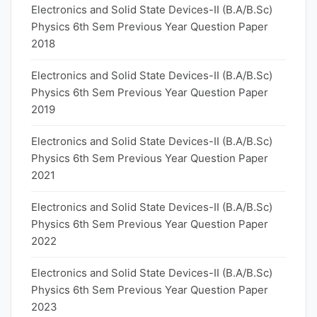
Electronics and Solid State Devices-II (B.A/B.Sc)
Physics 6th Sem Previous Year Question Paper
2018
Electronics and Solid State Devices-II (B.A/B.Sc)
Physics 6th Sem Previous Year Question Paper
2019
Electronics and Solid State Devices-II (B.A/B.Sc)
Physics 6th Sem Previous Year Question Paper
2021
Electronics and Solid State Devices-II (B.A/B.Sc)
Physics 6th Sem Previous Year Question Paper
2022
Electronics and Solid State Devices-II (B.A/B.Sc)
Physics 6th Sem Previous Year Question Paper
2023