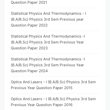
Question Paper 2021
Statistical Physics And Thermodynamics - I
(B.A/B.Sc) Physics 3rd Sem Previous year
Question Paper 2022
Statistical Physics And Thermodynamics -I
(B.A/B.Sc) Physics 3rd Sem Previous Year
Question Paper 2023
Statistical Physics And Thermodynamics -I
(B.A/B.Sc) Physics 3rd Sem Previous Year
Question Paper 2024
Optics And Lasers - I (B.A/B.Sc) Physics 3rd Sem
Previous Year Question Paper 2015
Optics And Lasers - I (B.A/B.Sc) Physics 3rd Sem
Previous Year Question Paper 2016