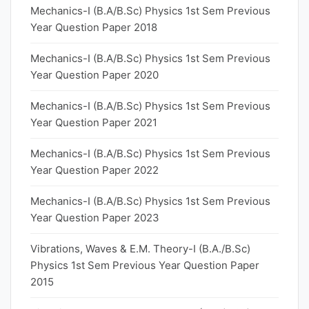
Mechanics-I (B.A/B.Sc) Physics 1st Sem Previous
Year Question Paper 2018
Mechanics-I (B.A/B.Sc) Physics 1st Sem Previous
Year Question Paper 2020
Mechanics-I (B.A/B.Sc) Physics 1st Sem Previous
Year Question Paper 2021
Mechanics-I (B.A/B.Sc) Physics 1st Sem Previous
Year Question Paper 2022
Mechanics-I (B.A/B.Sc) Physics 1st Sem Previous
Year Question Paper 2023
Vibrations, Waves & E.M. Theory-I (B.A./B.Sc)
Physics 1st Sem Previous Year Question Paper
2015