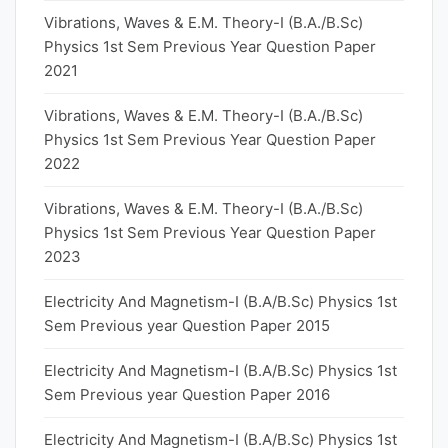
Vibrations, Waves & E.M. Theory-I (B.A./B.Sc)
Physics 1st Sem Previous Year Question Paper
2021
Vibrations, Waves & E.M. Theory-I (B.A./B.Sc)
Physics 1st Sem Previous Year Question Paper
2022
Vibrations, Waves & E.M. Theory-I (B.A./B.Sc)
Physics 1st Sem Previous Year Question Paper
2023
Electricity And Magnetism-I (B.A/B.Sc) Physics 1st
Sem Previous year Question Paper 2015
Electricity And Magnetism-I (B.A/B.Sc) Physics 1st
Sem Previous year Question Paper 2016
Electricity And Magnetism-I (B.A/B.Sc) Physics 1st