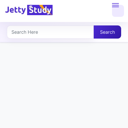
Home
About
Search
UG
COURSES
PG
COURSES
PROFESSIONAL
COURSES
P.U.