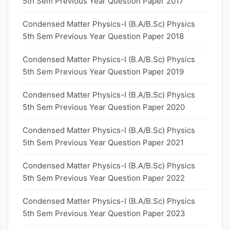
5th Sem Previous Year Question Paper 2017
Condensed Matter Physics-I (B.A/B.Sc) Physics
5th Sem Previous Year Question Paper 2018
Condensed Matter Physics-I (B.A/B.Sc) Physics
5th Sem Previous Year Question Paper 2019
Condensed Matter Physics-I (B.A/B.Sc) Physics
5th Sem Previous Year Question Paper 2020
Condensed Matter Physics-I (B.A/B.Sc) Physics
5th Sem Previous Year Question Paper 2021
Condensed Matter Physics-I (B.A/B.Sc) Physics
5th Sem Previous Year Question Paper 2022
Condensed Matter Physics-I (B.A/B.Sc) Physics
5th Sem Previous Year Question Paper 2023