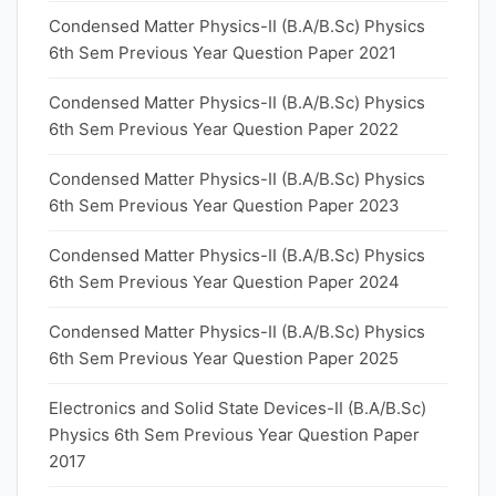
Condensed Matter Physics-II (B.A/B.Sc) Physics
6th Sem Previous Year Question Paper 2021
Condensed Matter Physics-II (B.A/B.Sc) Physics
6th Sem Previous Year Question Paper 2022
Condensed Matter Physics-II (B.A/B.Sc) Physics
6th Sem Previous Year Question Paper 2023
Condensed Matter Physics-II (B.A/B.Sc) Physics
6th Sem Previous Year Question Paper 2024
Condensed Matter Physics-II (B.A/B.Sc) Physics
6th Sem Previous Year Question Paper 2025
Electronics and Solid State Devices-II (B.A/B.Sc)
Physics 6th Sem Previous Year Question Paper
2017