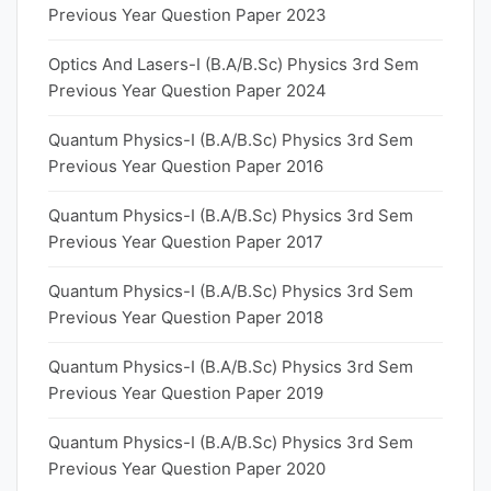
Previous Year Question Paper 2023
Optics And Lasers-I (B.A/B.Sc) Physics 3rd Sem
Previous Year Question Paper 2024
Quantum Physics-I (B.A/B.Sc) Physics 3rd Sem
Previous Year Question Paper 2016
Quantum Physics-I (B.A/B.Sc) Physics 3rd Sem
Previous Year Question Paper 2017
Quantum Physics-I (B.A/B.Sc) Physics 3rd Sem
Previous Year Question Paper 2018
Quantum Physics-I (B.A/B.Sc) Physics 3rd Sem
Previous Year Question Paper 2019
Quantum Physics-I (B.A/B.Sc) Physics 3rd Sem
Previous Year Question Paper 2020