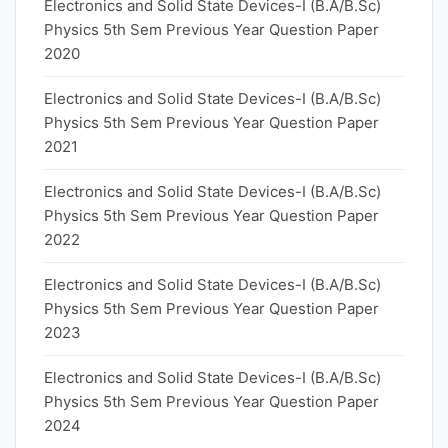
Electronics and Solid State Devices-I (B.A/B.Sc)
Physics 5th Sem Previous Year Question Paper
2020
Electronics and Solid State Devices-I (B.A/B.Sc)
Physics 5th Sem Previous Year Question Paper
2021
Electronics and Solid State Devices-I (B.A/B.Sc)
Physics 5th Sem Previous Year Question Paper
2022
Electronics and Solid State Devices-I (B.A/B.Sc)
Physics 5th Sem Previous Year Question Paper
2023
Electronics and Solid State Devices-I (B.A/B.Sc)
Physics 5th Sem Previous Year Question Paper
2024