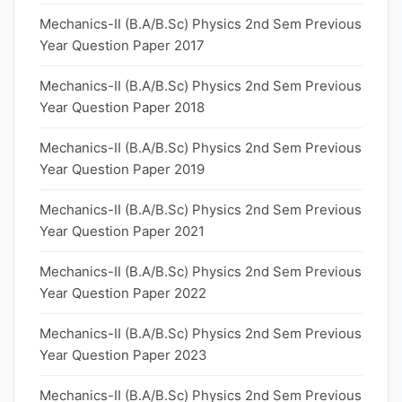
Mechanics-II (B.A/B.Sc) Physics 2nd Sem Previous
Year Question Paper 2017
Mechanics-II (B.A/B.Sc) Physics 2nd Sem Previous
Year Question Paper 2018
Mechanics-II (B.A/B.Sc) Physics 2nd Sem Previous
Year Question Paper 2019
Mechanics-II (B.A/B.Sc) Physics 2nd Sem Previous
Year Question Paper 2021
Mechanics-II (B.A/B.Sc) Physics 2nd Sem Previous
Year Question Paper 2022
Mechanics-II (B.A/B.Sc) Physics 2nd Sem Previous
Year Question Paper 2023
Mechanics-II (B.A/B.Sc) Physics 2nd Sem Previous