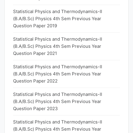
Statistical Physics and Thermodynamics-II
(B.A/B.Sc) Physics 4th Sem Previous Year
Question Paper 2019
Statistical Physics and Thermodynamics-II
(B.A/B.Sc) Physics 4th Sem Previous Year
Question Paper 2021
Statistical Physics and Thermodynamics-II
(B.A/B.Sc) Physics 4th Sem Previous Year
Question Paper 2022
Statistical Physics and Thermodynamics-II
(B.A/B.Sc) Physics 4th Sem Previous Year
Question Paper 2023
Statistical Physics and Thermodynamics-II
(B.A/B.Sc) Physics 4th Sem Previous Year