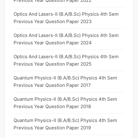
Previous Year Question Paper 2022
Optics And Lasers-II (B.A/B.Sc) Physics 4th Sem
Previous Year Question Paper 2023
Optics And Lasers-II (B.A/B.Sc) Physics 4th Sem
Previous Year Question Paper 2024
Optics And Lasers-II (B.A/B.Sc) Physics 4th Sem
Previous Year Question Paper 2025
Quantum Physics-II (B.A/B.Sc) Physics 4th Sem
Previous Year Question Paper 2017
Quantum Physics-II (B.A/B.Sc) Physics 4th Sem
Previous Year Question Paper 2018
Quantum Physics-II (B.A/B.Sc) Physics 4th Sem
Previous Year Question Paper 2019