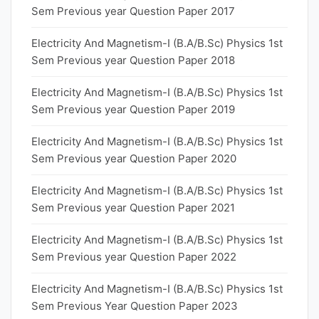
Sem Previous year Question Paper 2017
Electricity And Magnetism-I (B.A/B.Sc) Physics 1st
Sem Previous year Question Paper 2018
Electricity And Magnetism-I (B.A/B.Sc) Physics 1st
Sem Previous year Question Paper 2019
Electricity And Magnetism-I (B.A/B.Sc) Physics 1st
Sem Previous year Question Paper 2020
Electricity And Magnetism-I (B.A/B.Sc) Physics 1st
Sem Previous year Question Paper 2021
Electricity And Magnetism-I (B.A/B.Sc) Physics 1st
Sem Previous year Question Paper 2022
Electricity And Magnetism-I (B.A/B.Sc) Physics 1st
Sem Previous Year Question Paper 2023