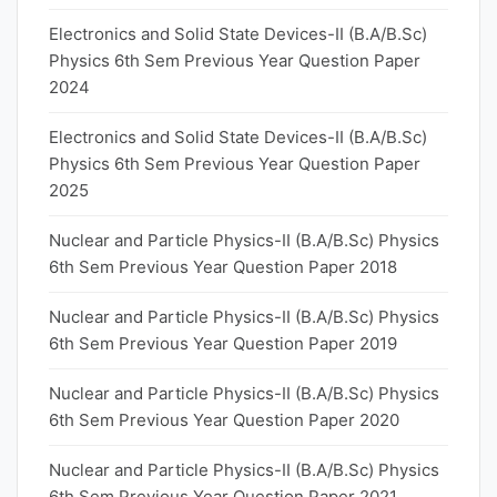
Electronics and Solid State Devices-II (B.A/B.Sc)
Physics 6th Sem Previous Year Question Paper
2024
Electronics and Solid State Devices-II (B.A/B.Sc)
Physics 6th Sem Previous Year Question Paper
2025
Nuclear and Particle Physics-II (B.A/B.Sc) Physics
6th Sem Previous Year Question Paper 2018
Nuclear and Particle Physics-II (B.A/B.Sc) Physics
6th Sem Previous Year Question Paper 2019
Nuclear and Particle Physics-II (B.A/B.Sc) Physics
6th Sem Previous Year Question Paper 2020
Nuclear and Particle Physics-II (B.A/B.Sc) Physics
6th Sem Previous Year Question Paper 2021