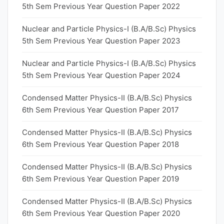
5th Sem Previous Year Question Paper 2022
Nuclear and Particle Physics-I (B.A/B.Sc) Physics
5th Sem Previous Year Question Paper 2023
Nuclear and Particle Physics-I (B.A/B.Sc) Physics
5th Sem Previous Year Question Paper 2024
Condensed Matter Physics-II (B.A/B.Sc) Physics
6th Sem Previous Year Question Paper 2017
Condensed Matter Physics-II (B.A/B.Sc) Physics
6th Sem Previous Year Question Paper 2018
Condensed Matter Physics-II (B.A/B.Sc) Physics
6th Sem Previous Year Question Paper 2019
Condensed Matter Physics-II (B.A/B.Sc) Physics
6th Sem Previous Year Question Paper 2020