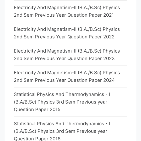
Electricity And Magnetism-II (B.A./B.Sc) Physics
2nd Sem Previous Year Question Paper 2021
Electricity And Magnetism-II (B.A./B.Sc) Physics
2nd Sem Previous Year Question Paper 2022
Electricity And Magnetism-II (B.A./B.Sc) Physics
2nd Sem Previous Year Question Paper 2023
Electricity And Magnetism-II (B.A./B.Sc) Physics
2nd Sem Previous Year Question Paper 2024
Statistical Physics And Thermodynamics - I
(B.A/B.Sc) Physics 3rd Sem Previous year
Question Paper 2015
Statistical Physics And Thermodynamics - I
(B.A/B.Sc) Physics 3rd Sem Previous year
Question Paper 2016