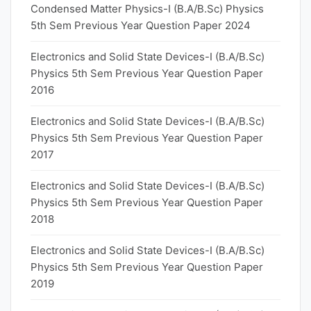
Condensed Matter Physics-I (B.A/B.Sc) Physics
5th Sem Previous Year Question Paper 2024
Electronics and Solid State Devices-I (B.A/B.Sc)
Physics 5th Sem Previous Year Question Paper
2016
Electronics and Solid State Devices-I (B.A/B.Sc)
Physics 5th Sem Previous Year Question Paper
2017
Electronics and Solid State Devices-I (B.A/B.Sc)
Physics 5th Sem Previous Year Question Paper
2018
Electronics and Solid State Devices-I (B.A/B.Sc)
Physics 5th Sem Previous Year Question Paper
2019