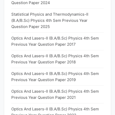
Question Paper 2024
Statistical Physics and Thermodynamics-II
(B.A/B.Sc) Physics 4th Sem Previous Year
Question Paper 2025
Optics And Lasers-II (B.A/B.Sc) Physics 4th Sem
Previous Year Question Paper 2017
Optics And Lasers-II (B.A/B.Sc) Physics 4th Sem
Previous Year Question Paper 2018
Optics And Lasers-II (B.A/B.Sc) Physics 4th Sem
Previous Year Question Paper 2019
Optics And Lasers-II (B.A/B.Sc) Physics 4th Sem
Previous Year Question Paper 2021
Optics And Lasers-II (B.A/B.Sc) Physics 4th Sem