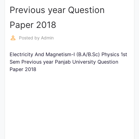
Previous year Question
Punjab
Exams
Paper 2018
perm_identity
Posted by
Admin
News
Electricity And Magnetism-I (B.A/B.Sc) Physics 1st
All
Sem Previous year Panjab University Question
Courses
Paper 2018
Login