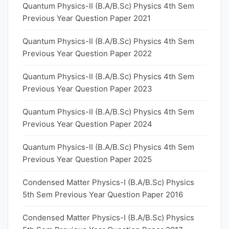
Quantum Physics-II (B.A/B.Sc) Physics 4th Sem
Previous Year Question Paper 2021
Quantum Physics-II (B.A/B.Sc) Physics 4th Sem
Previous Year Question Paper 2022
Quantum Physics-II (B.A/B.Sc) Physics 4th Sem
Previous Year Question Paper 2023
Quantum Physics-II (B.A/B.Sc) Physics 4th Sem
Previous Year Question Paper 2024
Quantum Physics-II (B.A/B.Sc) Physics 4th Sem
Previous Year Question Paper 2025
Condensed Matter Physics-I (B.A/B.Sc) Physics
5th Sem Previous Year Question Paper 2016
Condensed Matter Physics-I (B.A/B.Sc) Physics