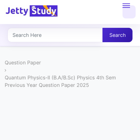
Home
About
Search
UG
COURSES
Question Paper
PG
Quantum Physics-II (B.A/B.Sc) Physics 4th Sem
Previous Year Question Paper 2025
COURSES
PROFESSIONAL
COURSES
P.U.