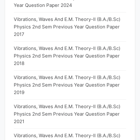
Year Question Paper 2024
Vibrations, Waves And E.M. Theory-II (B.A./B.Sc)
Physics 2nd Sem Previous Year Question Paper
2017
Vibrations, Waves And E.M. Theory-II (B.A./B.Sc)
Physics 2nd Sem Previous Year Question Paper
2018
Vibrations, Waves And E.M. Theory-II (B.A./B.Sc)
Physics 2nd Sem Previous Year Question Paper
2019
Vibrations, Waves And E.M. Theory-II (B.A./B.Sc)
Physics 2nd Sem Previous Year Question Paper
2021
Vibrations, Waves And E.M. Theory-II (B.A./B.Sc)