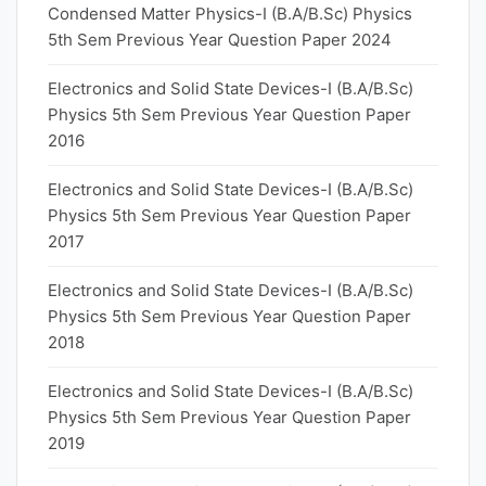
Condensed Matter Physics-I (B.A/B.Sc) Physics
5th Sem Previous Year Question Paper 2024
Electronics and Solid State Devices-I (B.A/B.Sc)
Physics 5th Sem Previous Year Question Paper
2016
Electronics and Solid State Devices-I (B.A/B.Sc)
Physics 5th Sem Previous Year Question Paper
2017
Electronics and Solid State Devices-I (B.A/B.Sc)
Physics 5th Sem Previous Year Question Paper
2018
Electronics and Solid State Devices-I (B.A/B.Sc)
Physics 5th Sem Previous Year Question Paper
2019