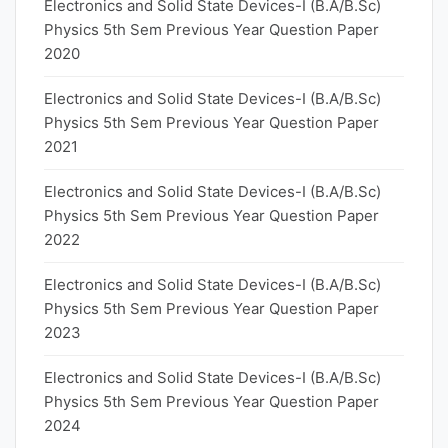
Electronics and Solid State Devices-I (B.A/B.Sc)
Physics 5th Sem Previous Year Question Paper
2020
Electronics and Solid State Devices-I (B.A/B.Sc)
Physics 5th Sem Previous Year Question Paper
2021
Electronics and Solid State Devices-I (B.A/B.Sc)
Physics 5th Sem Previous Year Question Paper
2022
Electronics and Solid State Devices-I (B.A/B.Sc)
Physics 5th Sem Previous Year Question Paper
2023
Electronics and Solid State Devices-I (B.A/B.Sc)
Physics 5th Sem Previous Year Question Paper
2024