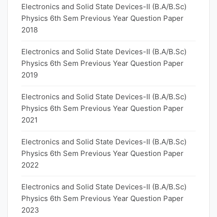
Electronics and Solid State Devices-II (B.A/B.Sc)
Physics 6th Sem Previous Year Question Paper
2018
Electronics and Solid State Devices-II (B.A/B.Sc)
Physics 6th Sem Previous Year Question Paper
2019
Electronics and Solid State Devices-II (B.A/B.Sc)
Physics 6th Sem Previous Year Question Paper
2021
Electronics and Solid State Devices-II (B.A/B.Sc)
Physics 6th Sem Previous Year Question Paper
2022
Electronics and Solid State Devices-II (B.A/B.Sc)
Physics 6th Sem Previous Year Question Paper
2023