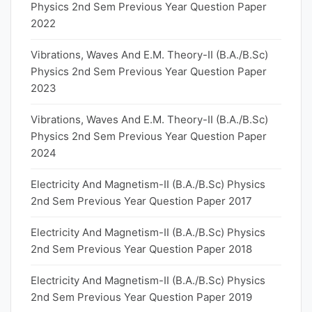
Physics 2nd Sem Previous Year Question Paper
2022
Vibrations, Waves And E.M. Theory-II (B.A./B.Sc)
Physics 2nd Sem Previous Year Question Paper
2023
Vibrations, Waves And E.M. Theory-II (B.A./B.Sc)
Physics 2nd Sem Previous Year Question Paper
2024
Electricity And Magnetism-II (B.A./B.Sc) Physics
2nd Sem Previous Year Question Paper 2017
Electricity And Magnetism-II (B.A./B.Sc) Physics
2nd Sem Previous Year Question Paper 2018
Electricity And Magnetism-II (B.A./B.Sc) Physics
2nd Sem Previous Year Question Paper 2019