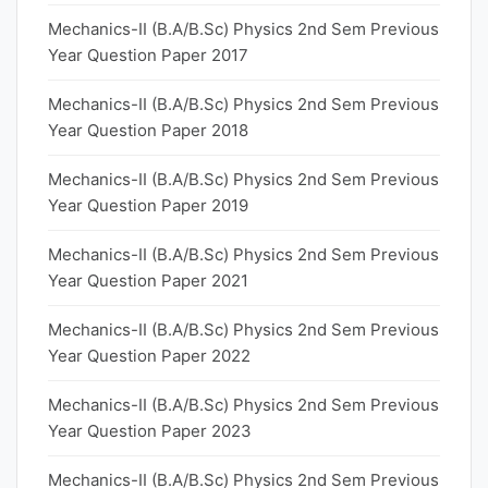
Mechanics-II (B.A/B.Sc) Physics 2nd Sem Previous
Year Question Paper 2017
Mechanics-II (B.A/B.Sc) Physics 2nd Sem Previous
Year Question Paper 2018
Mechanics-II (B.A/B.Sc) Physics 2nd Sem Previous
Year Question Paper 2019
Mechanics-II (B.A/B.Sc) Physics 2nd Sem Previous
Year Question Paper 2021
Mechanics-II (B.A/B.Sc) Physics 2nd Sem Previous
Year Question Paper 2022
Mechanics-II (B.A/B.Sc) Physics 2nd Sem Previous
Year Question Paper 2023
Mechanics-II (B.A/B.Sc) Physics 2nd Sem Previous