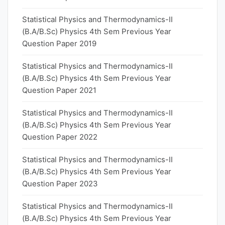
Statistical Physics and Thermodynamics-II
(B.A/B.Sc) Physics 4th Sem Previous Year
Question Paper 2019
Statistical Physics and Thermodynamics-II
(B.A/B.Sc) Physics 4th Sem Previous Year
Question Paper 2021
Statistical Physics and Thermodynamics-II
(B.A/B.Sc) Physics 4th Sem Previous Year
Question Paper 2022
Statistical Physics and Thermodynamics-II
(B.A/B.Sc) Physics 4th Sem Previous Year
Question Paper 2023
Statistical Physics and Thermodynamics-II
(B.A/B.Sc) Physics 4th Sem Previous Year