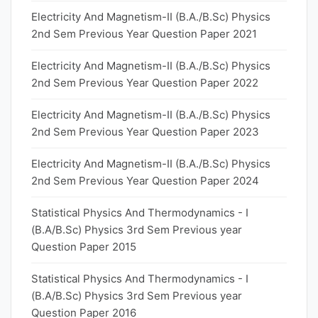
Electricity And Magnetism-II (B.A./B.Sc) Physics
2nd Sem Previous Year Question Paper 2021
Electricity And Magnetism-II (B.A./B.Sc) Physics
2nd Sem Previous Year Question Paper 2022
Electricity And Magnetism-II (B.A./B.Sc) Physics
2nd Sem Previous Year Question Paper 2023
Electricity And Magnetism-II (B.A./B.Sc) Physics
2nd Sem Previous Year Question Paper 2024
Statistical Physics And Thermodynamics - I
(B.A/B.Sc) Physics 3rd Sem Previous year
Question Paper 2015
Statistical Physics And Thermodynamics - I
(B.A/B.Sc) Physics 3rd Sem Previous year
Question Paper 2016