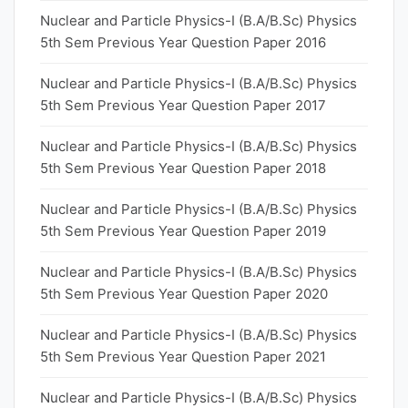
Nuclear and Particle Physics-I (B.A/B.Sc) Physics
5th Sem Previous Year Question Paper 2016
Nuclear and Particle Physics-I (B.A/B.Sc) Physics
5th Sem Previous Year Question Paper 2017
Nuclear and Particle Physics-I (B.A/B.Sc) Physics
5th Sem Previous Year Question Paper 2018
Nuclear and Particle Physics-I (B.A/B.Sc) Physics
5th Sem Previous Year Question Paper 2019
Nuclear and Particle Physics-I (B.A/B.Sc) Physics
5th Sem Previous Year Question Paper 2020
Nuclear and Particle Physics-I (B.A/B.Sc) Physics
5th Sem Previous Year Question Paper 2021
Nuclear and Particle Physics-I (B.A/B.Sc) Physics