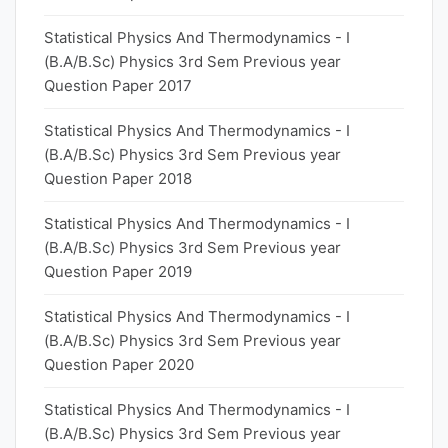
Statistical Physics And Thermodynamics - I
(B.A/B.Sc) Physics 3rd Sem Previous year
Question Paper 2017
Statistical Physics And Thermodynamics - I
(B.A/B.Sc) Physics 3rd Sem Previous year
Question Paper 2018
Statistical Physics And Thermodynamics - I
(B.A/B.Sc) Physics 3rd Sem Previous year
Question Paper 2019
Statistical Physics And Thermodynamics - I
(B.A/B.Sc) Physics 3rd Sem Previous year
Question Paper 2020
Statistical Physics And Thermodynamics - I
(B.A/B.Sc) Physics 3rd Sem Previous year