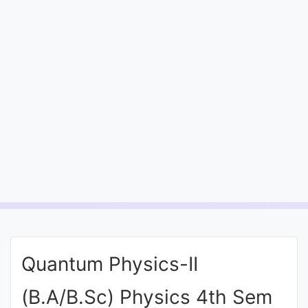
Entrance
Exams
Current
Affairs
Judiciary
&
Law
N.E.P
(NEW
Quantum Physics-II
EDUCATION
POLICY)
(B.A/B.Sc) Physics 4th Sem