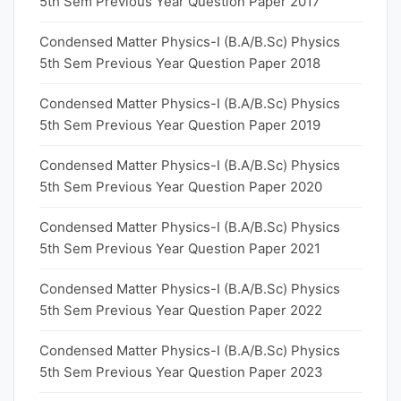
5th Sem Previous Year Question Paper 2017
Condensed Matter Physics-I (B.A/B.Sc) Physics
5th Sem Previous Year Question Paper 2018
Condensed Matter Physics-I (B.A/B.Sc) Physics
5th Sem Previous Year Question Paper 2019
Condensed Matter Physics-I (B.A/B.Sc) Physics
5th Sem Previous Year Question Paper 2020
Condensed Matter Physics-I (B.A/B.Sc) Physics
5th Sem Previous Year Question Paper 2021
Condensed Matter Physics-I (B.A/B.Sc) Physics
5th Sem Previous Year Question Paper 2022
Condensed Matter Physics-I (B.A/B.Sc) Physics
5th Sem Previous Year Question Paper 2023