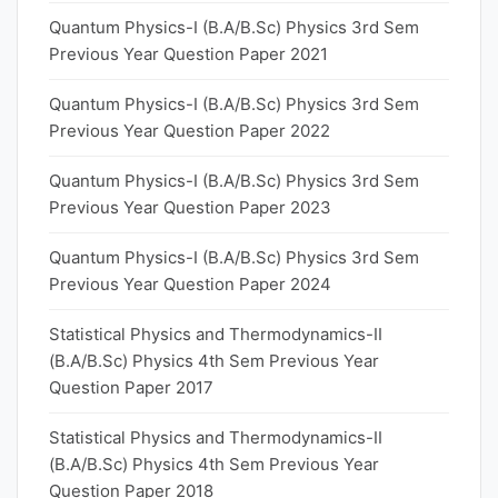
Quantum Physics-I (B.A/B.Sc) Physics 3rd Sem
Previous Year Question Paper 2021
Quantum Physics-I (B.A/B.Sc) Physics 3rd Sem
Previous Year Question Paper 2022
Quantum Physics-I (B.A/B.Sc) Physics 3rd Sem
Previous Year Question Paper 2023
Quantum Physics-I (B.A/B.Sc) Physics 3rd Sem
Previous Year Question Paper 2024
Statistical Physics and Thermodynamics-II
(B.A/B.Sc) Physics 4th Sem Previous Year
Question Paper 2017
Statistical Physics and Thermodynamics-II
(B.A/B.Sc) Physics 4th Sem Previous Year
Question Paper 2018