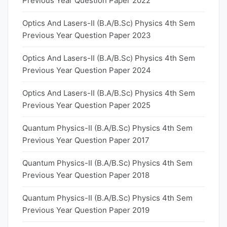
Previous Year Question Paper 2022
Optics And Lasers-II (B.A/B.Sc) Physics 4th Sem
Previous Year Question Paper 2023
Optics And Lasers-II (B.A/B.Sc) Physics 4th Sem
Previous Year Question Paper 2024
Optics And Lasers-II (B.A/B.Sc) Physics 4th Sem
Previous Year Question Paper 2025
Quantum Physics-II (B.A/B.Sc) Physics 4th Sem
Previous Year Question Paper 2017
Quantum Physics-II (B.A/B.Sc) Physics 4th Sem
Previous Year Question Paper 2018
Quantum Physics-II (B.A/B.Sc) Physics 4th Sem
Previous Year Question Paper 2019