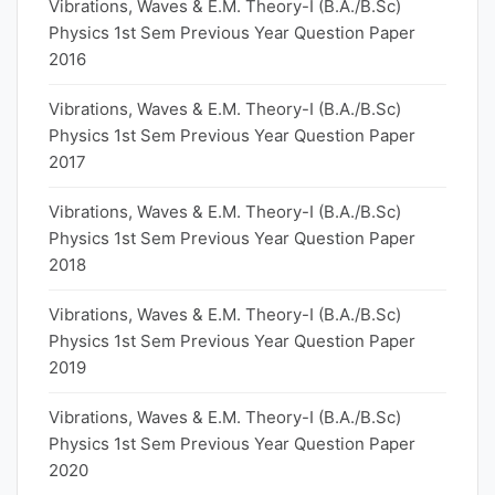
Vibrations, Waves & E.M. Theory-I (B.A./B.Sc)
Physics 1st Sem Previous Year Question Paper
2016
Vibrations, Waves & E.M. Theory-I (B.A./B.Sc)
Physics 1st Sem Previous Year Question Paper
2017
Vibrations, Waves & E.M. Theory-I (B.A./B.Sc)
Physics 1st Sem Previous Year Question Paper
2018
Vibrations, Waves & E.M. Theory-I (B.A./B.Sc)
Physics 1st Sem Previous Year Question Paper
2019
Vibrations, Waves & E.M. Theory-I (B.A./B.Sc)
Physics 1st Sem Previous Year Question Paper
2020