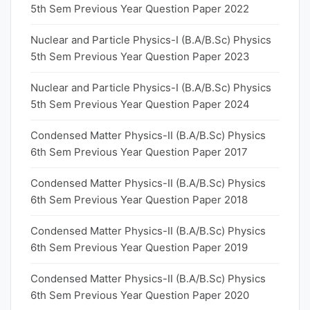
5th Sem Previous Year Question Paper 2022
Nuclear and Particle Physics-I (B.A/B.Sc) Physics
5th Sem Previous Year Question Paper 2023
Nuclear and Particle Physics-I (B.A/B.Sc) Physics
5th Sem Previous Year Question Paper 2024
Condensed Matter Physics-II (B.A/B.Sc) Physics
6th Sem Previous Year Question Paper 2017
Condensed Matter Physics-II (B.A/B.Sc) Physics
6th Sem Previous Year Question Paper 2018
Condensed Matter Physics-II (B.A/B.Sc) Physics
6th Sem Previous Year Question Paper 2019
Condensed Matter Physics-II (B.A/B.Sc) Physics
6th Sem Previous Year Question Paper 2020