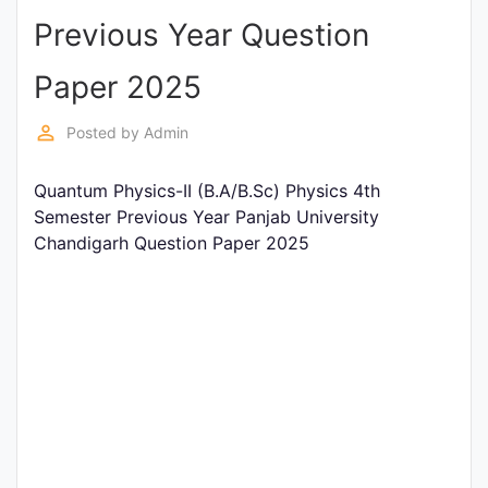
Previous Year Question
Punjab
Exams
Paper 2025
perm_identity
Posted by
Admin
News
Quantum Physics-II (B.A/B.Sc) Physics 4th
All
Semester Previous Year Panjab University
Courses
Chandigarh Question Paper 2025
Login