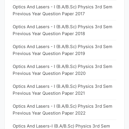
Optics And Lasers - I (B.A/B.Sc) Physics 3rd Sem
Previous Year Question Paper 2017
Optics And Lasers - I (B.A/B.Sc) Physics 3rd Sem
Previous Year Question Paper 2018
Optics And Lasers - I (B.A/B.Sc) Physics 3rd Sem
Previous Year Question Paper 2019
Optics And Lasers - I (B.A/B.Sc) Physics 3rd Sem
Previous Year Question Paper 2020
Optics And Lasers - I (B.A/B.Sc) Physics 3rd Sem
Previous Year Question Paper 2021
Optics And Lasers - I (B.A/B.Sc) Physics 3rd Sem
Previous Year Question Paper 2022
Optics And Lasers-I (B.A/B.Sc) Physics 3rd Sem