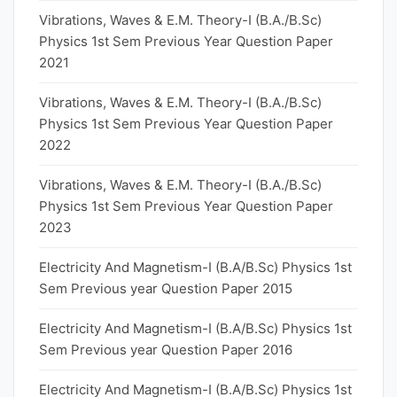
Vibrations, Waves & E.M. Theory-I (B.A./B.Sc)
Physics 1st Sem Previous Year Question Paper
2021
Vibrations, Waves & E.M. Theory-I (B.A./B.Sc)
Physics 1st Sem Previous Year Question Paper
2022
Vibrations, Waves & E.M. Theory-I (B.A./B.Sc)
Physics 1st Sem Previous Year Question Paper
2023
Electricity And Magnetism-I (B.A/B.Sc) Physics 1st
Sem Previous year Question Paper 2015
Electricity And Magnetism-I (B.A/B.Sc) Physics 1st
Sem Previous year Question Paper 2016
Electricity And Magnetism-I (B.A/B.Sc) Physics 1st