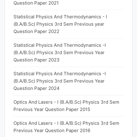
Question Paper 2021
Statistical Physics And Thermodynamics - I
(B.A/B.Sc) Physics 3rd Sem Previous year
Question Paper 2022
Statistical Physics And Thermodynamics -I
(B.A/B.Sc) Physics 3rd Sem Previous Year
Question Paper 2023
Statistical Physics And Thermodynamics -I
(B.A/B.Sc) Physics 3rd Sem Previous Year
Question Paper 2024
Optics And Lasers - I (B.A/B.Sc) Physics 3rd Sem
Previous Year Question Paper 2015
Optics And Lasers - I (B.A/B.Sc) Physics 3rd Sem
Previous Year Question Paper 2016