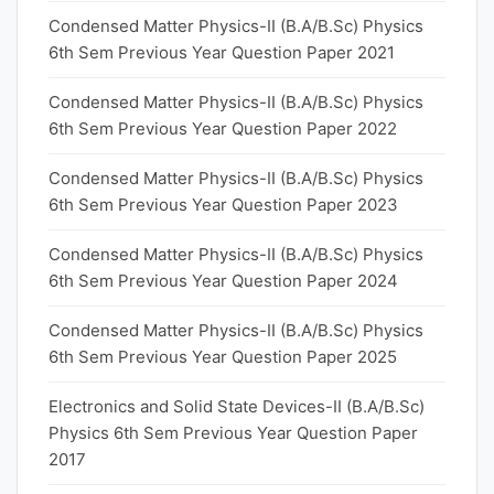
Condensed Matter Physics-II (B.A/B.Sc) Physics
6th Sem Previous Year Question Paper 2021
Condensed Matter Physics-II (B.A/B.Sc) Physics
6th Sem Previous Year Question Paper 2022
Condensed Matter Physics-II (B.A/B.Sc) Physics
6th Sem Previous Year Question Paper 2023
Condensed Matter Physics-II (B.A/B.Sc) Physics
6th Sem Previous Year Question Paper 2024
Condensed Matter Physics-II (B.A/B.Sc) Physics
6th Sem Previous Year Question Paper 2025
Electronics and Solid State Devices-II (B.A/B.Sc)
Physics 6th Sem Previous Year Question Paper
2017