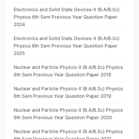
Electronics and Solid State Devices-II (B.A/B.Sc)
Physics 6th Sem Previous Year Question Paper
2024
Electronics and Solid State Devices-II (B.A/B.Sc)
Physics 6th Sem Previous Year Question Paper
2025
Nuclear and Particle Physics-II (B.A/B.Sc) Physics
6th Sem Previous Year Question Paper 2018
Nuclear and Particle Physics-II (B.A/B.Sc) Physics
6th Sem Previous Year Question Paper 2019
Nuclear and Particle Physics-II (B.A/B.Sc) Physics
6th Sem Previous Year Question Paper 2020
Nuclear and Particle Physics-II (B.A/B.Sc) Physics
6th Sem Previous Year Question Paper 2021