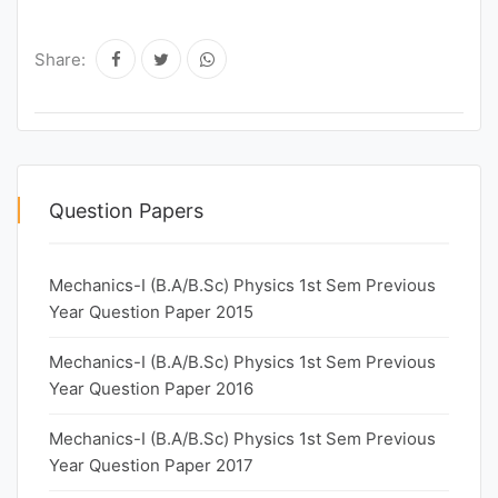
Share:
Question Papers
Mechanics-I (B.A/B.Sc) Physics 1st Sem Previous
Year Question Paper 2015
Mechanics-I (B.A/B.Sc) Physics 1st Sem Previous
Year Question Paper 2016
Mechanics-I (B.A/B.Sc) Physics 1st Sem Previous
Year Question Paper 2017