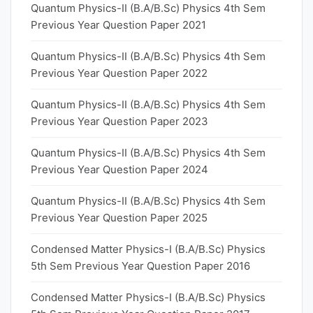
Quantum Physics-II (B.A/B.Sc) Physics 4th Sem
Previous Year Question Paper 2021
Quantum Physics-II (B.A/B.Sc) Physics 4th Sem
Previous Year Question Paper 2022
Quantum Physics-II (B.A/B.Sc) Physics 4th Sem
Previous Year Question Paper 2023
Quantum Physics-II (B.A/B.Sc) Physics 4th Sem
Previous Year Question Paper 2024
Quantum Physics-II (B.A/B.Sc) Physics 4th Sem
Previous Year Question Paper 2025
Condensed Matter Physics-I (B.A/B.Sc) Physics
5th Sem Previous Year Question Paper 2016
Condensed Matter Physics-I (B.A/B.Sc) Physics