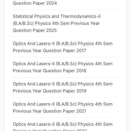
Question Paper 2024
Statistical Physics and Thermodynamics-II
(B.A/B.Sc) Physics 4th Sem Previous Year
Question Paper 2025
Optics And Lasers-II (B.A/B.Sc) Physics 4th Sem
Previous Year Question Paper 2017
Optics And Lasers-II (B.A/B.Sc) Physics 4th Sem
Previous Year Question Paper 2018
Optics And Lasers-II (B.A/B.Sc) Physics 4th Sem
Previous Year Question Paper 2019
Optics And Lasers-II (B.A/B.Sc) Physics 4th Sem
Previous Year Question Paper 2021
Optics And Lasers-II (B.A/B.Sc) Physics 4th Sem