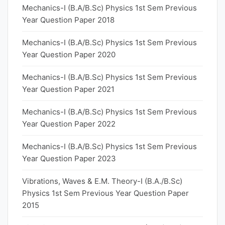
Mechanics-I (B.A/B.Sc) Physics 1st Sem Previous
Year Question Paper 2018
Mechanics-I (B.A/B.Sc) Physics 1st Sem Previous
Year Question Paper 2020
Mechanics-I (B.A/B.Sc) Physics 1st Sem Previous
Year Question Paper 2021
Mechanics-I (B.A/B.Sc) Physics 1st Sem Previous
Year Question Paper 2022
Mechanics-I (B.A/B.Sc) Physics 1st Sem Previous
Year Question Paper 2023
Vibrations, Waves & E.M. Theory-I (B.A./B.Sc)
Physics 1st Sem Previous Year Question Paper
2015