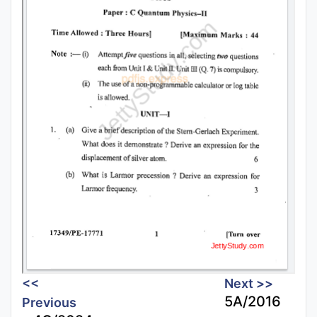
<<
Next >>
5A/2016
Previous