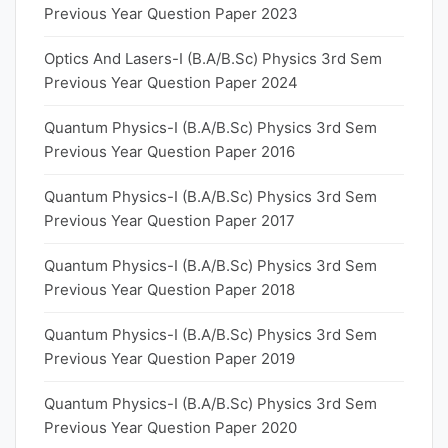
Previous Year Question Paper 2023
Optics And Lasers-I (B.A/B.Sc) Physics 3rd Sem
Previous Year Question Paper 2024
Quantum Physics-I (B.A/B.Sc) Physics 3rd Sem
Previous Year Question Paper 2016
Quantum Physics-I (B.A/B.Sc) Physics 3rd Sem
Previous Year Question Paper 2017
Quantum Physics-I (B.A/B.Sc) Physics 3rd Sem
Previous Year Question Paper 2018
Quantum Physics-I (B.A/B.Sc) Physics 3rd Sem
Previous Year Question Paper 2019
Quantum Physics-I (B.A/B.Sc) Physics 3rd Sem
Previous Year Question Paper 2020