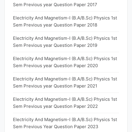
Sem Previous year Question Paper 2017
Electricity And Magnetism-I (B.A/B.Sc) Physics 1st
Sem Previous year Question Paper 2018
Electricity And Magnetism-I (B.A/B.Sc) Physics 1st
Sem Previous year Question Paper 2019
Electricity And Magnetism-I (B.A/B.Sc) Physics 1st
Sem Previous year Question Paper 2020
Electricity And Magnetism-I (B.A/B.Sc) Physics 1st
Sem Previous year Question Paper 2021
Electricity And Magnetism-I (B.A/B.Sc) Physics 1st
Sem Previous year Question Paper 2022
Electricity And Magnetism-I (B.A/B.Sc) Physics 1st
Sem Previous Year Question Paper 2023