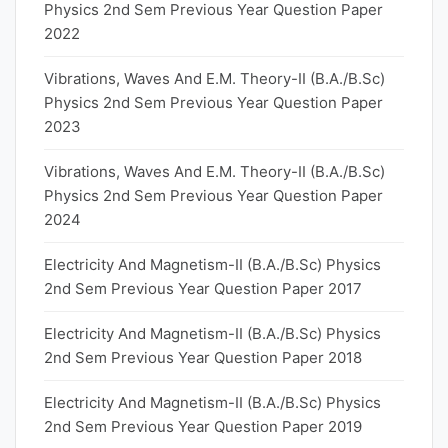
Physics 2nd Sem Previous Year Question Paper
2022
Vibrations, Waves And E.M. Theory-II (B.A./B.Sc)
Physics 2nd Sem Previous Year Question Paper
2023
Vibrations, Waves And E.M. Theory-II (B.A./B.Sc)
Physics 2nd Sem Previous Year Question Paper
2024
Electricity And Magnetism-II (B.A./B.Sc) Physics
2nd Sem Previous Year Question Paper 2017
Electricity And Magnetism-II (B.A./B.Sc) Physics
2nd Sem Previous Year Question Paper 2018
Electricity And Magnetism-II (B.A./B.Sc) Physics
2nd Sem Previous Year Question Paper 2019