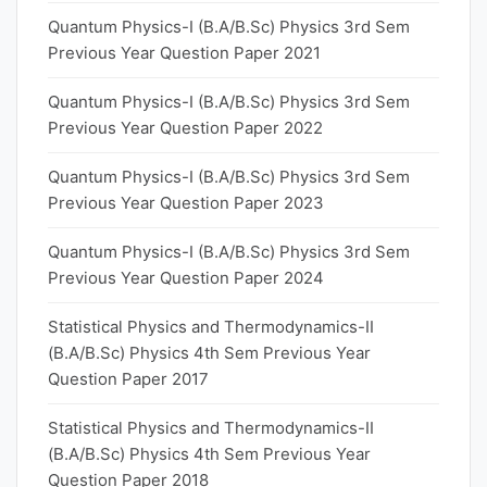
Quantum Physics-I (B.A/B.Sc) Physics 3rd Sem
Previous Year Question Paper 2021
Quantum Physics-I (B.A/B.Sc) Physics 3rd Sem
Previous Year Question Paper 2022
Quantum Physics-I (B.A/B.Sc) Physics 3rd Sem
Previous Year Question Paper 2023
Quantum Physics-I (B.A/B.Sc) Physics 3rd Sem
Previous Year Question Paper 2024
Statistical Physics and Thermodynamics-II
(B.A/B.Sc) Physics 4th Sem Previous Year
Question Paper 2017
Statistical Physics and Thermodynamics-II
(B.A/B.Sc) Physics 4th Sem Previous Year
Question Paper 2018