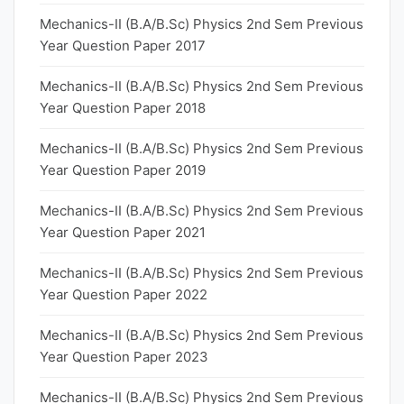
Mechanics-II (B.A/B.Sc) Physics 2nd Sem Previous
Year Question Paper 2017
Mechanics-II (B.A/B.Sc) Physics 2nd Sem Previous
Year Question Paper 2018
Mechanics-II (B.A/B.Sc) Physics 2nd Sem Previous
Year Question Paper 2019
Mechanics-II (B.A/B.Sc) Physics 2nd Sem Previous
Year Question Paper 2021
Mechanics-II (B.A/B.Sc) Physics 2nd Sem Previous
Year Question Paper 2022
Mechanics-II (B.A/B.Sc) Physics 2nd Sem Previous
Year Question Paper 2023
Mechanics-II (B.A/B.Sc) Physics 2nd Sem Previous