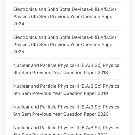
Electronics and Solid State Devices-II (B.A/B.Sc)
Physics 6th Sem Previous Year Question Paper
2024
Electronics and Solid State Devices-II (B.A/B.Sc)
Physics 6th Sem Previous Year Question Paper
2025
Nuclear and Particle Physics-II (B.A/B.Sc) Physics
6th Sem Previous Year Question Paper 2018
Nuclear and Particle Physics-II (B.A/B.Sc) Physics
6th Sem Previous Year Question Paper 2019
Nuclear and Particle Physics-II (B.A/B.Sc) Physics
6th Sem Previous Year Question Paper 2020
Nuclear and Particle Physics-II (B.A/B.Sc) Physics
6th Sem Previous Year Question Paper 2021