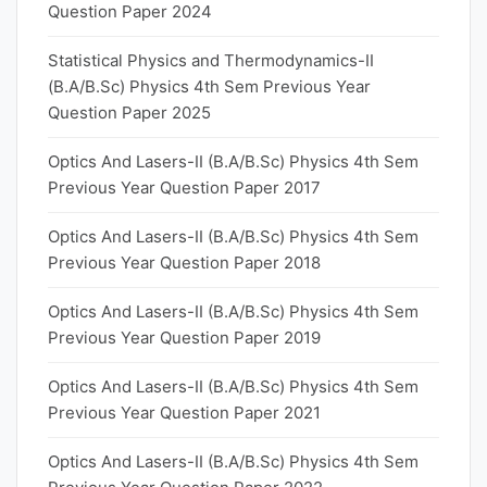
Question Paper 2024
Statistical Physics and Thermodynamics-II
(B.A/B.Sc) Physics 4th Sem Previous Year
Question Paper 2025
Optics And Lasers-II (B.A/B.Sc) Physics 4th Sem
Previous Year Question Paper 2017
Optics And Lasers-II (B.A/B.Sc) Physics 4th Sem
Previous Year Question Paper 2018
Optics And Lasers-II (B.A/B.Sc) Physics 4th Sem
Previous Year Question Paper 2019
Optics And Lasers-II (B.A/B.Sc) Physics 4th Sem
Previous Year Question Paper 2021
Optics And Lasers-II (B.A/B.Sc) Physics 4th Sem