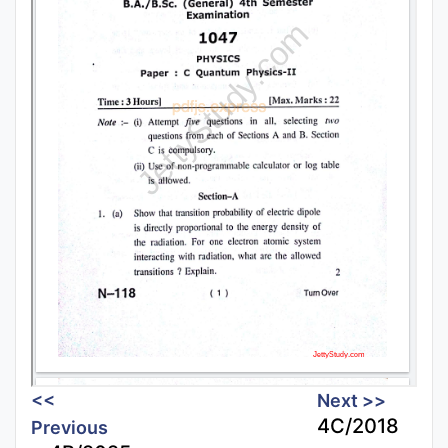
<<
Next >>
4C/2018
Previous