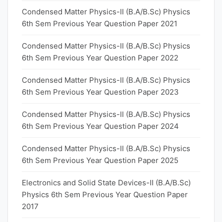
Condensed Matter Physics-II (B.A/B.Sc) Physics
6th Sem Previous Year Question Paper 2021
Condensed Matter Physics-II (B.A/B.Sc) Physics
6th Sem Previous Year Question Paper 2022
Condensed Matter Physics-II (B.A/B.Sc) Physics
6th Sem Previous Year Question Paper 2023
Condensed Matter Physics-II (B.A/B.Sc) Physics
6th Sem Previous Year Question Paper 2024
Condensed Matter Physics-II (B.A/B.Sc) Physics
6th Sem Previous Year Question Paper 2025
Electronics and Solid State Devices-II (B.A/B.Sc)
Physics 6th Sem Previous Year Question Paper
2017