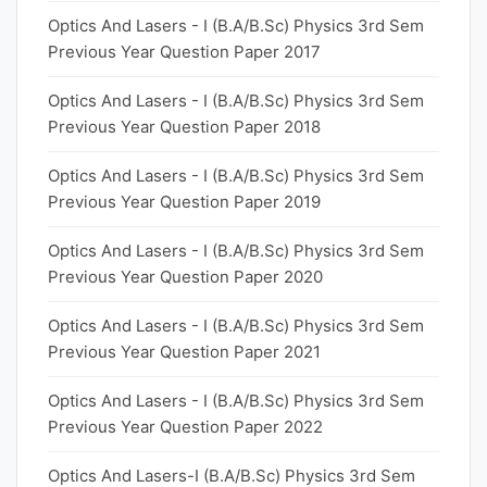
Optics And Lasers - I (B.A/B.Sc) Physics 3rd Sem
Previous Year Question Paper 2017
Optics And Lasers - I (B.A/B.Sc) Physics 3rd Sem
Previous Year Question Paper 2018
Optics And Lasers - I (B.A/B.Sc) Physics 3rd Sem
Previous Year Question Paper 2019
Optics And Lasers - I (B.A/B.Sc) Physics 3rd Sem
Previous Year Question Paper 2020
Optics And Lasers - I (B.A/B.Sc) Physics 3rd Sem
Previous Year Question Paper 2021
Optics And Lasers - I (B.A/B.Sc) Physics 3rd Sem
Previous Year Question Paper 2022
Optics And Lasers-I (B.A/B.Sc) Physics 3rd Sem