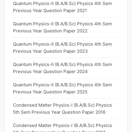
Quantum Physics-II (B.A/B.Sc) Physics 4th Sem
Previous Year Question Paper 2021
Quantum Physics-II (B.A/B.Sc) Physics 4th Sem
Previous Year Question Paper 2022
Quantum Physics-II (B.A/B.Sc) Physics 4th Sem
Previous Year Question Paper 2023
Quantum Physics-II (B.A/B.Sc) Physics 4th Sem
Previous Year Question Paper 2024
Quantum Physics-II (B.A/B.Sc) Physics 4th Sem
Previous Year Question Paper 2025
Condensed Matter Physics-I (B.A/B.Sc) Physics
5th Sem Previous Year Question Paper 2016
Condensed Matter Physics-I (B.A/B.Sc) Physics