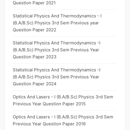
Question Paper 2021
Statistical Physics And Thermodynamics - I
(B.A/B.Sc) Physics 3rd Sem Previous year
Question Paper 2022
Statistical Physics And Thermodynamics -I
(B.A/B.Sc) Physics 3rd Sem Previous Year
Question Paper 2023
Statistical Physics And Thermodynamics -I
(B.A/B.Sc) Physics 3rd Sem Previous Year
Question Paper 2024
Optics And Lasers - I (B.A/B.Sc) Physics 3rd Sem
Previous Year Question Paper 2015
Optics And Lasers - I (B.A/B.Sc) Physics 3rd Sem
Previous Year Question Paper 2016