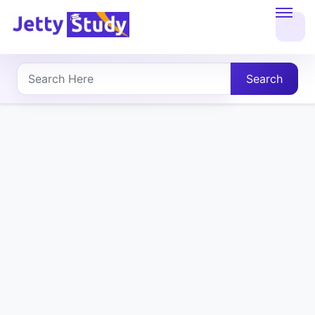
Home
About
Search
UG
COURSES
PG
COURSES
PROFESSIONAL
COURSES
P.U.