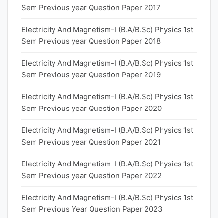
Sem Previous year Question Paper 2017
Electricity And Magnetism-I (B.A/B.Sc) Physics 1st
Sem Previous year Question Paper 2018
Electricity And Magnetism-I (B.A/B.Sc) Physics 1st
Sem Previous year Question Paper 2019
Electricity And Magnetism-I (B.A/B.Sc) Physics 1st
Sem Previous year Question Paper 2020
Electricity And Magnetism-I (B.A/B.Sc) Physics 1st
Sem Previous year Question Paper 2021
Electricity And Magnetism-I (B.A/B.Sc) Physics 1st
Sem Previous year Question Paper 2022
Electricity And Magnetism-I (B.A/B.Sc) Physics 1st
Sem Previous Year Question Paper 2023