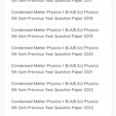
5th Sem Previous Year Question Paper 2017
Condensed Matter Physics-I (B.A/B.Sc) Physics
5th Sem Previous Year Question Paper 2018
Condensed Matter Physics-I (B.A/B.Sc) Physics
5th Sem Previous Year Question Paper 2019
Condensed Matter Physics-I (B.A/B.Sc) Physics
5th Sem Previous Year Question Paper 2020
Condensed Matter Physics-I (B.A/B.Sc) Physics
5th Sem Previous Year Question Paper 2021
Condensed Matter Physics-I (B.A/B.Sc) Physics
5th Sem Previous Year Question Paper 2022
Condensed Matter Physics-I (B.A/B.Sc) Physics
5th Sem Previous Year Question Paper 2023