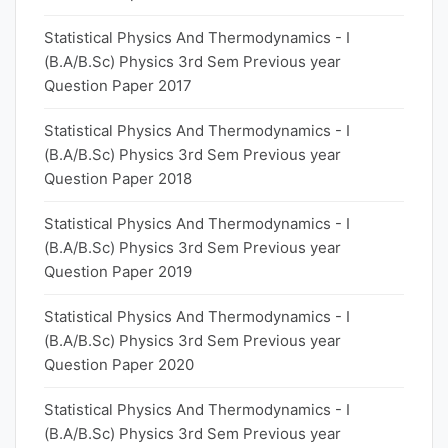
Statistical Physics And Thermodynamics - I
(B.A/B.Sc) Physics 3rd Sem Previous year
Question Paper 2017
Statistical Physics And Thermodynamics - I
(B.A/B.Sc) Physics 3rd Sem Previous year
Question Paper 2018
Statistical Physics And Thermodynamics - I
(B.A/B.Sc) Physics 3rd Sem Previous year
Question Paper 2019
Statistical Physics And Thermodynamics - I
(B.A/B.Sc) Physics 3rd Sem Previous year
Question Paper 2020
Statistical Physics And Thermodynamics - I
(B.A/B.Sc) Physics 3rd Sem Previous year