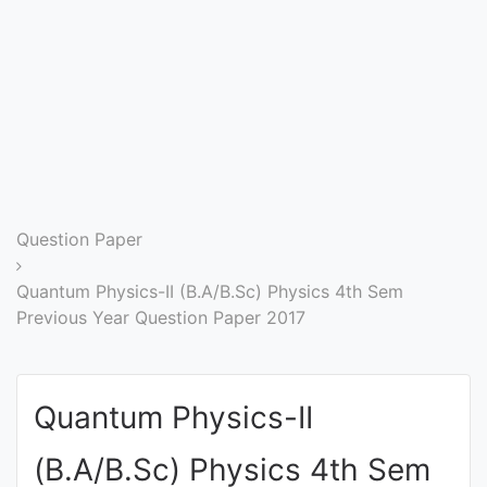
Entrance
Exams
Current
Affairs
Judiciary
Question Paper
&
Law
Quantum Physics-II (B.A/B.Sc) Physics 4th Sem
Previous Year Question Paper 2017
N.E.P
(NEW
Quantum Physics-II
EDUCATION
POLICY)
(B.A/B.Sc) Physics 4th Sem