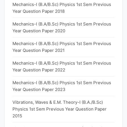
Mechanics-I (B.A/B.Sc) Physics 1st Sem Previous
Year Question Paper 2018
Mechanics-I (B.A/B.Sc) Physics 1st Sem Previous
Year Question Paper 2020
Mechanics-I (B.A/B.Sc) Physics 1st Sem Previous
Year Question Paper 2021
Mechanics-I (B.A/B.Sc) Physics 1st Sem Previous
Year Question Paper 2022
Mechanics-I (B.A/B.Sc) Physics 1st Sem Previous
Year Question Paper 2023
Vibrations, Waves & E.M. Theory-I (B.A./B.Sc)
Physics 1st Sem Previous Year Question Paper
2015