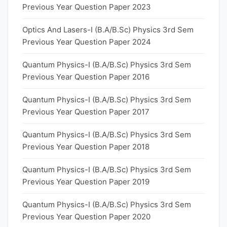
Previous Year Question Paper 2023
Optics And Lasers-I (B.A/B.Sc) Physics 3rd Sem
Previous Year Question Paper 2024
Quantum Physics-I (B.A/B.Sc) Physics 3rd Sem
Previous Year Question Paper 2016
Quantum Physics-I (B.A/B.Sc) Physics 3rd Sem
Previous Year Question Paper 2017
Quantum Physics-I (B.A/B.Sc) Physics 3rd Sem
Previous Year Question Paper 2018
Quantum Physics-I (B.A/B.Sc) Physics 3rd Sem
Previous Year Question Paper 2019
Quantum Physics-I (B.A/B.Sc) Physics 3rd Sem
Previous Year Question Paper 2020