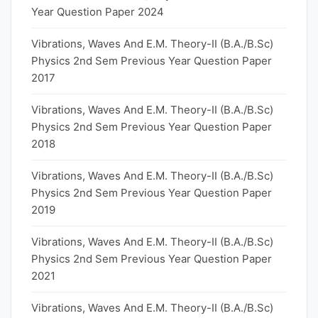
Year Question Paper 2024
Vibrations, Waves And E.M. Theory-II (B.A./B.Sc)
Physics 2nd Sem Previous Year Question Paper
2017
Vibrations, Waves And E.M. Theory-II (B.A./B.Sc)
Physics 2nd Sem Previous Year Question Paper
2018
Vibrations, Waves And E.M. Theory-II (B.A./B.Sc)
Physics 2nd Sem Previous Year Question Paper
2019
Vibrations, Waves And E.M. Theory-II (B.A./B.Sc)
Physics 2nd Sem Previous Year Question Paper
2021
Vibrations, Waves And E.M. Theory-II (B.A./B.Sc)