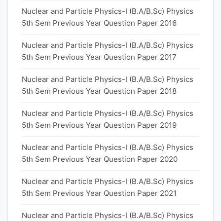
Nuclear and Particle Physics-I (B.A/B.Sc) Physics
5th Sem Previous Year Question Paper 2016
Nuclear and Particle Physics-I (B.A/B.Sc) Physics
5th Sem Previous Year Question Paper 2017
Nuclear and Particle Physics-I (B.A/B.Sc) Physics
5th Sem Previous Year Question Paper 2018
Nuclear and Particle Physics-I (B.A/B.Sc) Physics
5th Sem Previous Year Question Paper 2019
Nuclear and Particle Physics-I (B.A/B.Sc) Physics
5th Sem Previous Year Question Paper 2020
Nuclear and Particle Physics-I (B.A/B.Sc) Physics
5th Sem Previous Year Question Paper 2021
Nuclear and Particle Physics-I (B.A/B.Sc) Physics