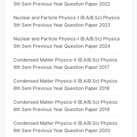
5th Sem Previous Year Question Paper 2022
Nuclear and Particle Physics-I (B.A/B.Sc) Physics
5th Sem Previous Year Question Paper 2023
Nuclear and Particle Physics-I (B.A/B.Sc) Physics
5th Sem Previous Year Question Paper 2024
Condensed Matter Physics-II (B.A/B.Sc) Physics
6th Sem Previous Year Question Paper 2017
Condensed Matter Physics-II (B.A/B.Sc) Physics
6th Sem Previous Year Question Paper 2018
Condensed Matter Physics-II (B.A/B.Sc) Physics
6th Sem Previous Year Question Paper 2019
Condensed Matter Physics-II (B.A/B.Sc) Physics
6th Sem Previous Year Question Paper 2020