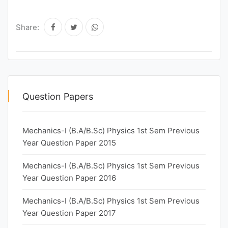
Share:
Question Papers
Mechanics-I (B.A/B.Sc) Physics 1st Sem Previous
Year Question Paper 2015
Mechanics-I (B.A/B.Sc) Physics 1st Sem Previous
Year Question Paper 2016
Mechanics-I (B.A/B.Sc) Physics 1st Sem Previous
Year Question Paper 2017