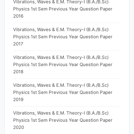
Vibrations, Waves & E.M. Theory-I (B.A./B.Sc)
Physics 1st Sem Previous Year Question Paper
2016
Vibrations, Waves & E.M. Theory-I (B.A./B.Sc)
Physics 1st Sem Previous Year Question Paper
2017
Vibrations, Waves & E.M. Theory-I (B.A./B.Sc)
Physics 1st Sem Previous Year Question Paper
2018
Vibrations, Waves & E.M. Theory-I (B.A./B.Sc)
Physics 1st Sem Previous Year Question Paper
2019
Vibrations, Waves & E.M. Theory-I (B.A./B.Sc)
Physics 1st Sem Previous Year Question Paper
2020