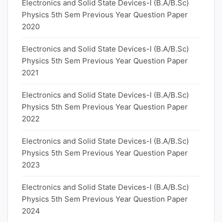
Electronics and Solid State Devices-I (B.A/B.Sc)
Physics 5th Sem Previous Year Question Paper
2020
Electronics and Solid State Devices-I (B.A/B.Sc)
Physics 5th Sem Previous Year Question Paper
2021
Electronics and Solid State Devices-I (B.A/B.Sc)
Physics 5th Sem Previous Year Question Paper
2022
Electronics and Solid State Devices-I (B.A/B.Sc)
Physics 5th Sem Previous Year Question Paper
2023
Electronics and Solid State Devices-I (B.A/B.Sc)
Physics 5th Sem Previous Year Question Paper
2024