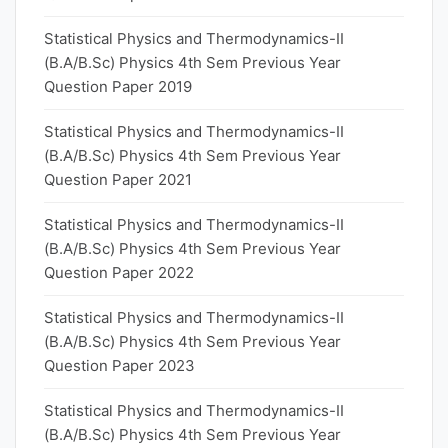
Statistical Physics and Thermodynamics-II
(B.A/B.Sc) Physics 4th Sem Previous Year
Question Paper 2019
Statistical Physics and Thermodynamics-II
(B.A/B.Sc) Physics 4th Sem Previous Year
Question Paper 2021
Statistical Physics and Thermodynamics-II
(B.A/B.Sc) Physics 4th Sem Previous Year
Question Paper 2022
Statistical Physics and Thermodynamics-II
(B.A/B.Sc) Physics 4th Sem Previous Year
Question Paper 2023
Statistical Physics and Thermodynamics-II
(B.A/B.Sc) Physics 4th Sem Previous Year