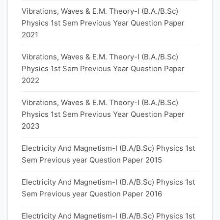
Vibrations, Waves & E.M. Theory-I (B.A./B.Sc)
Physics 1st Sem Previous Year Question Paper
2021
Vibrations, Waves & E.M. Theory-I (B.A./B.Sc)
Physics 1st Sem Previous Year Question Paper
2022
Vibrations, Waves & E.M. Theory-I (B.A./B.Sc)
Physics 1st Sem Previous Year Question Paper
2023
Electricity And Magnetism-I (B.A/B.Sc) Physics 1st
Sem Previous year Question Paper 2015
Electricity And Magnetism-I (B.A/B.Sc) Physics 1st
Sem Previous year Question Paper 2016
Electricity And Magnetism-I (B.A/B.Sc) Physics 1st