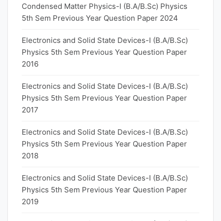
Condensed Matter Physics-I (B.A/B.Sc) Physics
5th Sem Previous Year Question Paper 2024
Electronics and Solid State Devices-I (B.A/B.Sc)
Physics 5th Sem Previous Year Question Paper
2016
Electronics and Solid State Devices-I (B.A/B.Sc)
Physics 5th Sem Previous Year Question Paper
2017
Electronics and Solid State Devices-I (B.A/B.Sc)
Physics 5th Sem Previous Year Question Paper
2018
Electronics and Solid State Devices-I (B.A/B.Sc)
Physics 5th Sem Previous Year Question Paper
2019