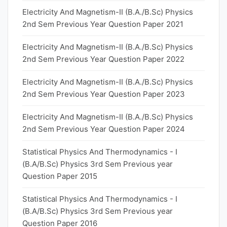
Electricity And Magnetism-II (B.A./B.Sc) Physics
2nd Sem Previous Year Question Paper 2021
Electricity And Magnetism-II (B.A./B.Sc) Physics
2nd Sem Previous Year Question Paper 2022
Electricity And Magnetism-II (B.A./B.Sc) Physics
2nd Sem Previous Year Question Paper 2023
Electricity And Magnetism-II (B.A./B.Sc) Physics
2nd Sem Previous Year Question Paper 2024
Statistical Physics And Thermodynamics - I
(B.A/B.Sc) Physics 3rd Sem Previous year
Question Paper 2015
Statistical Physics And Thermodynamics - I
(B.A/B.Sc) Physics 3rd Sem Previous year
Question Paper 2016