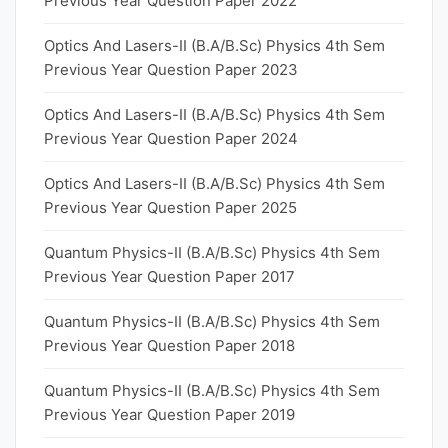
Previous Year Question Paper 2022
Optics And Lasers-II (B.A/B.Sc) Physics 4th Sem
Previous Year Question Paper 2023
Optics And Lasers-II (B.A/B.Sc) Physics 4th Sem
Previous Year Question Paper 2024
Optics And Lasers-II (B.A/B.Sc) Physics 4th Sem
Previous Year Question Paper 2025
Quantum Physics-II (B.A/B.Sc) Physics 4th Sem
Previous Year Question Paper 2017
Quantum Physics-II (B.A/B.Sc) Physics 4th Sem
Previous Year Question Paper 2018
Quantum Physics-II (B.A/B.Sc) Physics 4th Sem
Previous Year Question Paper 2019