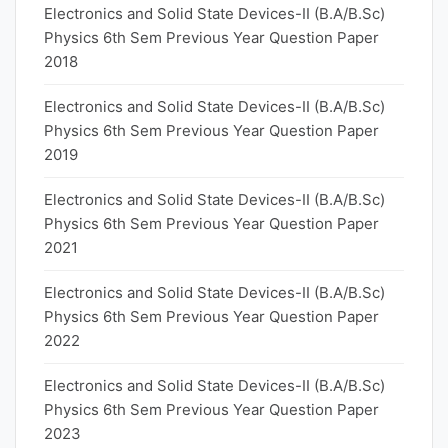
Electronics and Solid State Devices-II (B.A/B.Sc)
Physics 6th Sem Previous Year Question Paper
2018
Electronics and Solid State Devices-II (B.A/B.Sc)
Physics 6th Sem Previous Year Question Paper
2019
Electronics and Solid State Devices-II (B.A/B.Sc)
Physics 6th Sem Previous Year Question Paper
2021
Electronics and Solid State Devices-II (B.A/B.Sc)
Physics 6th Sem Previous Year Question Paper
2022
Electronics and Solid State Devices-II (B.A/B.Sc)
Physics 6th Sem Previous Year Question Paper
2023