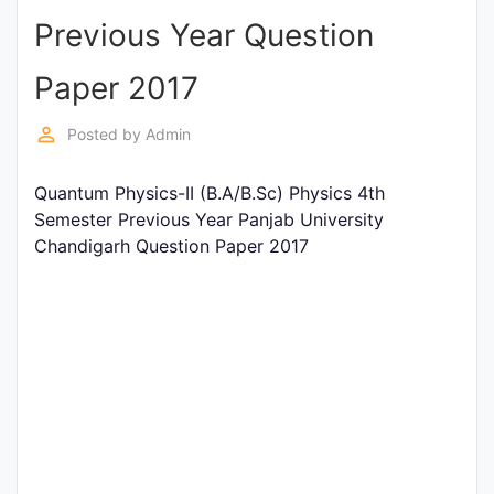
Previous Year Question
Punjab
Exams
Paper 2017
perm_identity
Posted by
Admin
News
Quantum Physics-II (B.A/B.Sc) Physics 4th
All
Semester Previous Year Panjab University
Courses
Chandigarh Question Paper 2017
Login