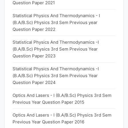
Question Paper 2021
Statistical Physics And Thermodynamics - I
(B.A/B.Sc) Physics 3rd Sem Previous year
Question Paper 2022
Statistical Physics And Thermodynamics -I
(B.A/B.Sc) Physics 3rd Sem Previous Year
Question Paper 2023
Statistical Physics And Thermodynamics -I
(B.A/B.Sc) Physics 3rd Sem Previous Year
Question Paper 2024
Optics And Lasers - I (B.A/B.Sc) Physics 3rd Sem
Previous Year Question Paper 2015
Optics And Lasers - I (B.A/B.Sc) Physics 3rd Sem
Previous Year Question Paper 2016