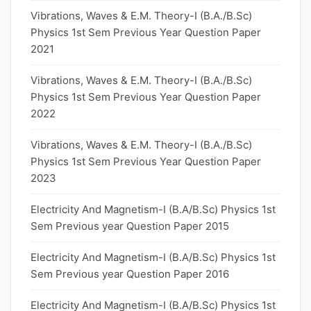
Vibrations, Waves & E.M. Theory-I (B.A./B.Sc)
Physics 1st Sem Previous Year Question Paper
2021
Vibrations, Waves & E.M. Theory-I (B.A./B.Sc)
Physics 1st Sem Previous Year Question Paper
2022
Vibrations, Waves & E.M. Theory-I (B.A./B.Sc)
Physics 1st Sem Previous Year Question Paper
2023
Electricity And Magnetism-I (B.A/B.Sc) Physics 1st
Sem Previous year Question Paper 2015
Electricity And Magnetism-I (B.A/B.Sc) Physics 1st
Sem Previous year Question Paper 2016
Electricity And Magnetism-I (B.A/B.Sc) Physics 1st