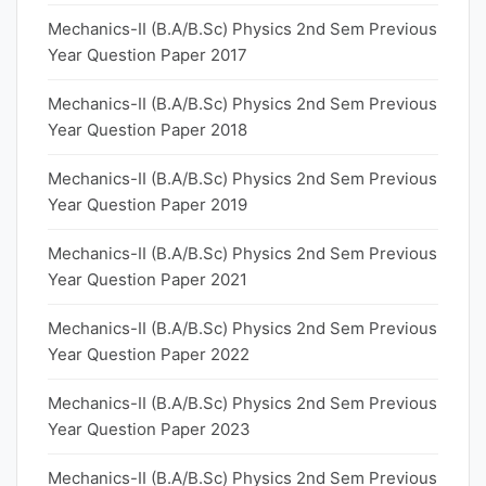
Mechanics-II (B.A/B.Sc) Physics 2nd Sem Previous
Year Question Paper 2017
Mechanics-II (B.A/B.Sc) Physics 2nd Sem Previous
Year Question Paper 2018
Mechanics-II (B.A/B.Sc) Physics 2nd Sem Previous
Year Question Paper 2019
Mechanics-II (B.A/B.Sc) Physics 2nd Sem Previous
Year Question Paper 2021
Mechanics-II (B.A/B.Sc) Physics 2nd Sem Previous
Year Question Paper 2022
Mechanics-II (B.A/B.Sc) Physics 2nd Sem Previous
Year Question Paper 2023
Mechanics-II (B.A/B.Sc) Physics 2nd Sem Previous