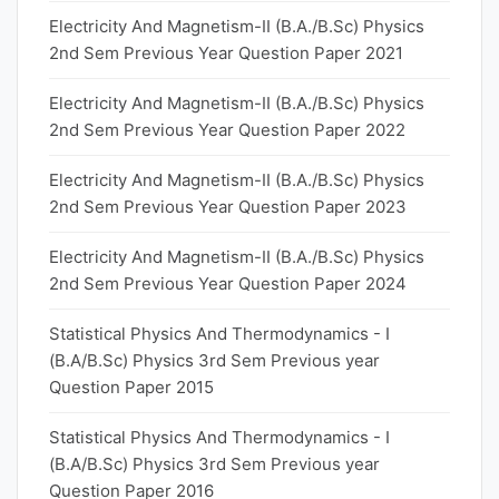
Electricity And Magnetism-II (B.A./B.Sc) Physics
2nd Sem Previous Year Question Paper 2021
Electricity And Magnetism-II (B.A./B.Sc) Physics
2nd Sem Previous Year Question Paper 2022
Electricity And Magnetism-II (B.A./B.Sc) Physics
2nd Sem Previous Year Question Paper 2023
Electricity And Magnetism-II (B.A./B.Sc) Physics
2nd Sem Previous Year Question Paper 2024
Statistical Physics And Thermodynamics - I
(B.A/B.Sc) Physics 3rd Sem Previous year
Question Paper 2015
Statistical Physics And Thermodynamics - I
(B.A/B.Sc) Physics 3rd Sem Previous year
Question Paper 2016