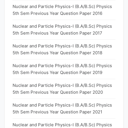
Nuclear and Particle Physics-I (B.A/B.Sc) Physics
5th Sem Previous Year Question Paper 2016
Nuclear and Particle Physics-I (B.A/B.Sc) Physics
5th Sem Previous Year Question Paper 2017
Nuclear and Particle Physics-I (B.A/B.Sc) Physics
5th Sem Previous Year Question Paper 2018
Nuclear and Particle Physics-I (B.A/B.Sc) Physics
5th Sem Previous Year Question Paper 2019
Nuclear and Particle Physics-I (B.A/B.Sc) Physics
5th Sem Previous Year Question Paper 2020
Nuclear and Particle Physics-I (B.A/B.Sc) Physics
5th Sem Previous Year Question Paper 2021
Nuclear and Particle Physics-I (B.A/B.Sc) Physics