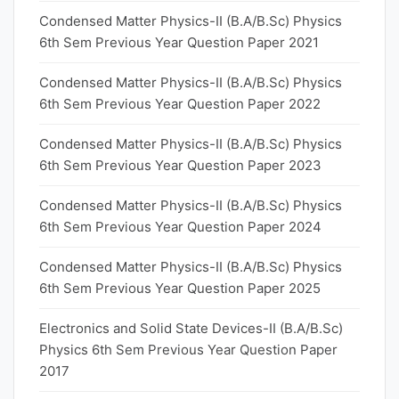
Condensed Matter Physics-II (B.A/B.Sc) Physics
6th Sem Previous Year Question Paper 2021
Condensed Matter Physics-II (B.A/B.Sc) Physics
6th Sem Previous Year Question Paper 2022
Condensed Matter Physics-II (B.A/B.Sc) Physics
6th Sem Previous Year Question Paper 2023
Condensed Matter Physics-II (B.A/B.Sc) Physics
6th Sem Previous Year Question Paper 2024
Condensed Matter Physics-II (B.A/B.Sc) Physics
6th Sem Previous Year Question Paper 2025
Electronics and Solid State Devices-II (B.A/B.Sc)
Physics 6th Sem Previous Year Question Paper
2017