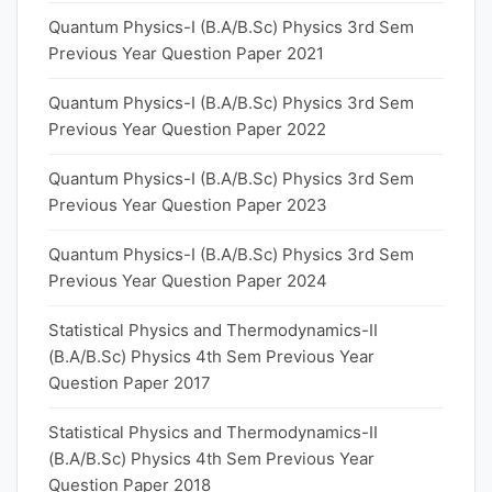
Quantum Physics-I (B.A/B.Sc) Physics 3rd Sem
Previous Year Question Paper 2021
Quantum Physics-I (B.A/B.Sc) Physics 3rd Sem
Previous Year Question Paper 2022
Quantum Physics-I (B.A/B.Sc) Physics 3rd Sem
Previous Year Question Paper 2023
Quantum Physics-I (B.A/B.Sc) Physics 3rd Sem
Previous Year Question Paper 2024
Statistical Physics and Thermodynamics-II
(B.A/B.Sc) Physics 4th Sem Previous Year
Question Paper 2017
Statistical Physics and Thermodynamics-II
(B.A/B.Sc) Physics 4th Sem Previous Year
Question Paper 2018