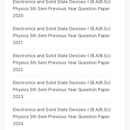
Electronics and Solid State Devices-I (B.A/B.Sc)
Physics 5th Sem Previous Year Question Paper
2020
Electronics and Solid State Devices-I (B.A/B.Sc)
Physics 5th Sem Previous Year Question Paper
2021
Electronics and Solid State Devices-I (B.A/B.Sc)
Physics 5th Sem Previous Year Question Paper
2022
Electronics and Solid State Devices-I (B.A/B.Sc)
Physics 5th Sem Previous Year Question Paper
2023
Electronics and Solid State Devices-I (B.A/B.Sc)
Physics 5th Sem Previous Year Question Paper
2024