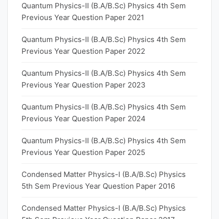
Quantum Physics-II (B.A/B.Sc) Physics 4th Sem
Previous Year Question Paper 2021
Quantum Physics-II (B.A/B.Sc) Physics 4th Sem
Previous Year Question Paper 2022
Quantum Physics-II (B.A/B.Sc) Physics 4th Sem
Previous Year Question Paper 2023
Quantum Physics-II (B.A/B.Sc) Physics 4th Sem
Previous Year Question Paper 2024
Quantum Physics-II (B.A/B.Sc) Physics 4th Sem
Previous Year Question Paper 2025
Condensed Matter Physics-I (B.A/B.Sc) Physics
5th Sem Previous Year Question Paper 2016
Condensed Matter Physics-I (B.A/B.Sc) Physics