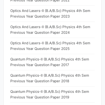
Previous Year Question Paper 2022
Optics And Lasers-II (B.A/B.Sc) Physics 4th Sem
Previous Year Question Paper 2023
Optics And Lasers-II (B.A/B.Sc) Physics 4th Sem
Previous Year Question Paper 2024
Optics And Lasers-II (B.A/B.Sc) Physics 4th Sem
Previous Year Question Paper 2025
Quantum Physics-II (B.A/B.Sc) Physics 4th Sem
Previous Year Question Paper 2017
Quantum Physics-II (B.A/B.Sc) Physics 4th Sem
Previous Year Question Paper 2018
Quantum Physics-II (B.A/B.Sc) Physics 4th Sem
Previous Year Question Paper 2019