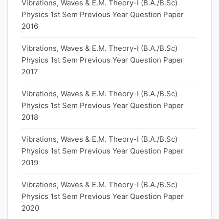
Vibrations, Waves & E.M. Theory-I (B.A./B.Sc)
Physics 1st Sem Previous Year Question Paper
2016
Vibrations, Waves & E.M. Theory-I (B.A./B.Sc)
Physics 1st Sem Previous Year Question Paper
2017
Vibrations, Waves & E.M. Theory-I (B.A./B.Sc)
Physics 1st Sem Previous Year Question Paper
2018
Vibrations, Waves & E.M. Theory-I (B.A./B.Sc)
Physics 1st Sem Previous Year Question Paper
2019
Vibrations, Waves & E.M. Theory-I (B.A./B.Sc)
Physics 1st Sem Previous Year Question Paper
2020