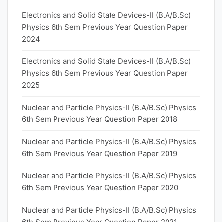
Electronics and Solid State Devices-II (B.A/B.Sc)
Physics 6th Sem Previous Year Question Paper
2024
Electronics and Solid State Devices-II (B.A/B.Sc)
Physics 6th Sem Previous Year Question Paper
2025
Nuclear and Particle Physics-II (B.A/B.Sc) Physics
6th Sem Previous Year Question Paper 2018
Nuclear and Particle Physics-II (B.A/B.Sc) Physics
6th Sem Previous Year Question Paper 2019
Nuclear and Particle Physics-II (B.A/B.Sc) Physics
6th Sem Previous Year Question Paper 2020
Nuclear and Particle Physics-II (B.A/B.Sc) Physics
6th Sem Previous Year Question Paper 2021