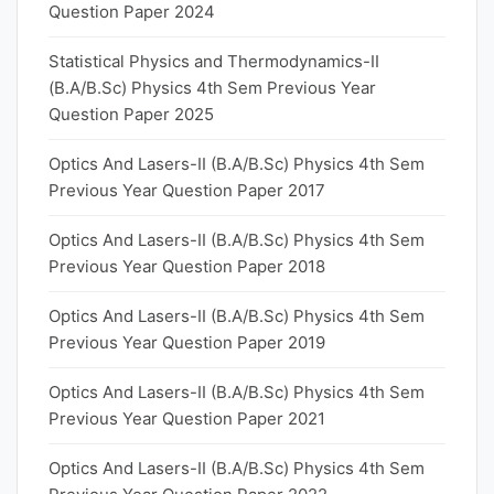
Question Paper 2024
Statistical Physics and Thermodynamics-II
(B.A/B.Sc) Physics 4th Sem Previous Year
Question Paper 2025
Optics And Lasers-II (B.A/B.Sc) Physics 4th Sem
Previous Year Question Paper 2017
Optics And Lasers-II (B.A/B.Sc) Physics 4th Sem
Previous Year Question Paper 2018
Optics And Lasers-II (B.A/B.Sc) Physics 4th Sem
Previous Year Question Paper 2019
Optics And Lasers-II (B.A/B.Sc) Physics 4th Sem
Previous Year Question Paper 2021
Optics And Lasers-II (B.A/B.Sc) Physics 4th Sem