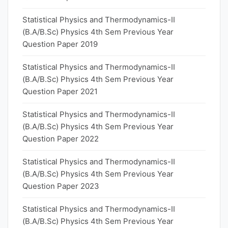
Statistical Physics and Thermodynamics-II
(B.A/B.Sc) Physics 4th Sem Previous Year
Question Paper 2019
Statistical Physics and Thermodynamics-II
(B.A/B.Sc) Physics 4th Sem Previous Year
Question Paper 2021
Statistical Physics and Thermodynamics-II
(B.A/B.Sc) Physics 4th Sem Previous Year
Question Paper 2022
Statistical Physics and Thermodynamics-II
(B.A/B.Sc) Physics 4th Sem Previous Year
Question Paper 2023
Statistical Physics and Thermodynamics-II
(B.A/B.Sc) Physics 4th Sem Previous Year