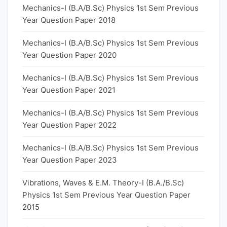
Mechanics-I (B.A/B.Sc) Physics 1st Sem Previous
Year Question Paper 2018
Mechanics-I (B.A/B.Sc) Physics 1st Sem Previous
Year Question Paper 2020
Mechanics-I (B.A/B.Sc) Physics 1st Sem Previous
Year Question Paper 2021
Mechanics-I (B.A/B.Sc) Physics 1st Sem Previous
Year Question Paper 2022
Mechanics-I (B.A/B.Sc) Physics 1st Sem Previous
Year Question Paper 2023
Vibrations, Waves & E.M. Theory-I (B.A./B.Sc)
Physics 1st Sem Previous Year Question Paper
2015