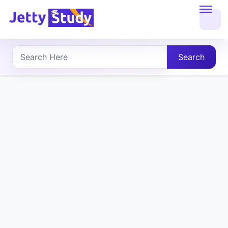
Home
About
Search
UG
COURSES
PG
COURSES
PROFESSIONAL
COURSES
P.U.