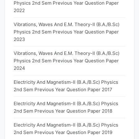
Physics 2nd Sem Previous Year Question Paper
2022
Vibrations, Waves And E.M. Theory-II (B.A./B.Sc)
Physics 2nd Sem Previous Year Question Paper
2023
Vibrations, Waves And E.M. Theory-II (B.A./B.Sc)
Physics 2nd Sem Previous Year Question Paper
2024
Electricity And Magnetism-II (B.A./B.Sc) Physics
2nd Sem Previous Year Question Paper 2017
Electricity And Magnetism-II (B.A./B.Sc) Physics
2nd Sem Previous Year Question Paper 2018
Electricity And Magnetism-II (B.A./B.Sc) Physics
2nd Sem Previous Year Question Paper 2019