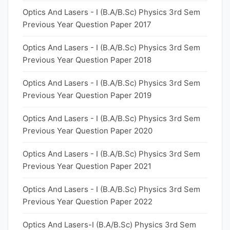
Optics And Lasers - I (B.A/B.Sc) Physics 3rd Sem
Previous Year Question Paper 2017
Optics And Lasers - I (B.A/B.Sc) Physics 3rd Sem
Previous Year Question Paper 2018
Optics And Lasers - I (B.A/B.Sc) Physics 3rd Sem
Previous Year Question Paper 2019
Optics And Lasers - I (B.A/B.Sc) Physics 3rd Sem
Previous Year Question Paper 2020
Optics And Lasers - I (B.A/B.Sc) Physics 3rd Sem
Previous Year Question Paper 2021
Optics And Lasers - I (B.A/B.Sc) Physics 3rd Sem
Previous Year Question Paper 2022
Optics And Lasers-I (B.A/B.Sc) Physics 3rd Sem