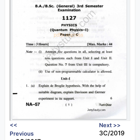
<<
Next >>
3C/2019
Previous