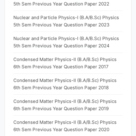
5th Sem Previous Year Question Paper 2022
Nuclear and Particle Physics-I (B.A/B.Sc) Physics
5th Sem Previous Year Question Paper 2023
Nuclear and Particle Physics-I (B.A/B.Sc) Physics
5th Sem Previous Year Question Paper 2024
Condensed Matter Physics-II (B.A/B.Sc) Physics
6th Sem Previous Year Question Paper 2017
Condensed Matter Physics-II (B.A/B.Sc) Physics
6th Sem Previous Year Question Paper 2018
Condensed Matter Physics-II (B.A/B.Sc) Physics
6th Sem Previous Year Question Paper 2019
Condensed Matter Physics-II (B.A/B.Sc) Physics
6th Sem Previous Year Question Paper 2020