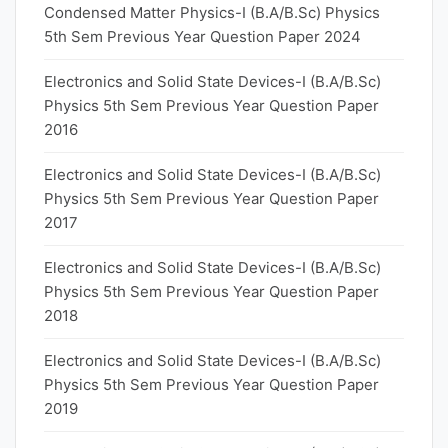
Condensed Matter Physics-I (B.A/B.Sc) Physics
5th Sem Previous Year Question Paper 2024
Electronics and Solid State Devices-I (B.A/B.Sc)
Physics 5th Sem Previous Year Question Paper
2016
Electronics and Solid State Devices-I (B.A/B.Sc)
Physics 5th Sem Previous Year Question Paper
2017
Electronics and Solid State Devices-I (B.A/B.Sc)
Physics 5th Sem Previous Year Question Paper
2018
Electronics and Solid State Devices-I (B.A/B.Sc)
Physics 5th Sem Previous Year Question Paper
2019