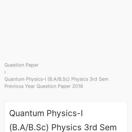
Entrance
Exams
Current
Affairs
Judiciary
Question Paper
&
Law
Quantum Physics-I (B.A/B.Sc) Physics 3rd Sem
Previous Year Question Paper 2018
N.E.P
(NEW
Quantum Physics-I
EDUCATION
POLICY)
(B.A/B.Sc) Physics 3rd Sem