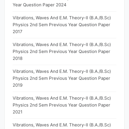
Year Question Paper 2024
Vibrations, Waves And E.M. Theory-II (B.A./B.Sc)
Physics 2nd Sem Previous Year Question Paper
2017
Vibrations, Waves And E.M. Theory-II (B.A./B.Sc)
Physics 2nd Sem Previous Year Question Paper
2018
Vibrations, Waves And E.M. Theory-II (B.A./B.Sc)
Physics 2nd Sem Previous Year Question Paper
2019
Vibrations, Waves And E.M. Theory-II (B.A./B.Sc)
Physics 2nd Sem Previous Year Question Paper
2021
Vibrations, Waves And E.M. Theory-II (B.A./B.Sc)