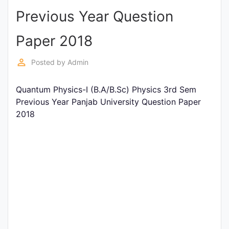
Previous Year Question
Punjab
Exams
Paper 2018
perm_identity
Posted by
Admin
News
Quantum Physics-I (B.A/B.Sc) Physics 3rd Sem
All
Previous Year Panjab University Question Paper
Courses
2018
Login