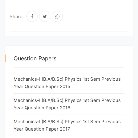
Share:
Question Papers
Mechanics-I (B.A/B.Sc) Physics 1st Sem Previous
Year Question Paper 2015
Mechanics-I (B.A/B.Sc) Physics 1st Sem Previous
Year Question Paper 2016
Mechanics-I (B.A/B.Sc) Physics 1st Sem Previous
Year Question Paper 2017