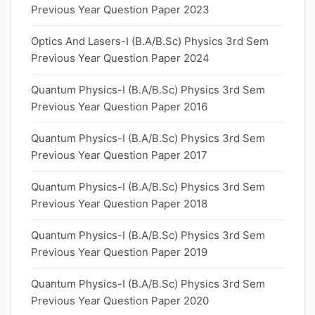
Previous Year Question Paper 2023
Optics And Lasers-I (B.A/B.Sc) Physics 3rd Sem
Previous Year Question Paper 2024
Quantum Physics-I (B.A/B.Sc) Physics 3rd Sem
Previous Year Question Paper 2016
Quantum Physics-I (B.A/B.Sc) Physics 3rd Sem
Previous Year Question Paper 2017
Quantum Physics-I (B.A/B.Sc) Physics 3rd Sem
Previous Year Question Paper 2018
Quantum Physics-I (B.A/B.Sc) Physics 3rd Sem
Previous Year Question Paper 2019
Quantum Physics-I (B.A/B.Sc) Physics 3rd Sem
Previous Year Question Paper 2020