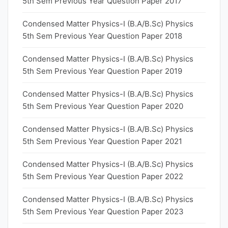
5th Sem Previous Year Question Paper 2017
Condensed Matter Physics-I (B.A/B.Sc) Physics
5th Sem Previous Year Question Paper 2018
Condensed Matter Physics-I (B.A/B.Sc) Physics
5th Sem Previous Year Question Paper 2019
Condensed Matter Physics-I (B.A/B.Sc) Physics
5th Sem Previous Year Question Paper 2020
Condensed Matter Physics-I (B.A/B.Sc) Physics
5th Sem Previous Year Question Paper 2021
Condensed Matter Physics-I (B.A/B.Sc) Physics
5th Sem Previous Year Question Paper 2022
Condensed Matter Physics-I (B.A/B.Sc) Physics
5th Sem Previous Year Question Paper 2023