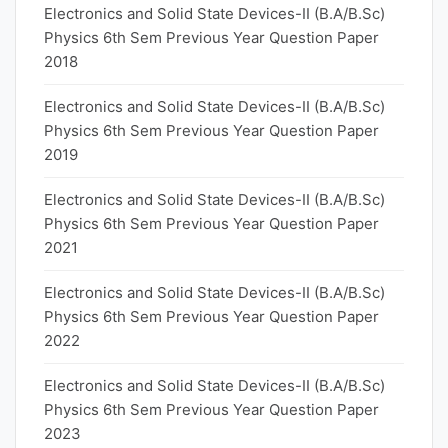
Electronics and Solid State Devices-II (B.A/B.Sc)
Physics 6th Sem Previous Year Question Paper
2018
Electronics and Solid State Devices-II (B.A/B.Sc)
Physics 6th Sem Previous Year Question Paper
2019
Electronics and Solid State Devices-II (B.A/B.Sc)
Physics 6th Sem Previous Year Question Paper
2021
Electronics and Solid State Devices-II (B.A/B.Sc)
Physics 6th Sem Previous Year Question Paper
2022
Electronics and Solid State Devices-II (B.A/B.Sc)
Physics 6th Sem Previous Year Question Paper
2023