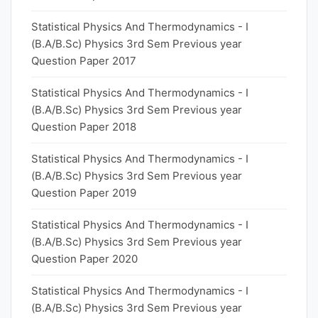
Statistical Physics And Thermodynamics - I
(B.A/B.Sc) Physics 3rd Sem Previous year
Question Paper 2017
Statistical Physics And Thermodynamics - I
(B.A/B.Sc) Physics 3rd Sem Previous year
Question Paper 2018
Statistical Physics And Thermodynamics - I
(B.A/B.Sc) Physics 3rd Sem Previous year
Question Paper 2019
Statistical Physics And Thermodynamics - I
(B.A/B.Sc) Physics 3rd Sem Previous year
Question Paper 2020
Statistical Physics And Thermodynamics - I
(B.A/B.Sc) Physics 3rd Sem Previous year