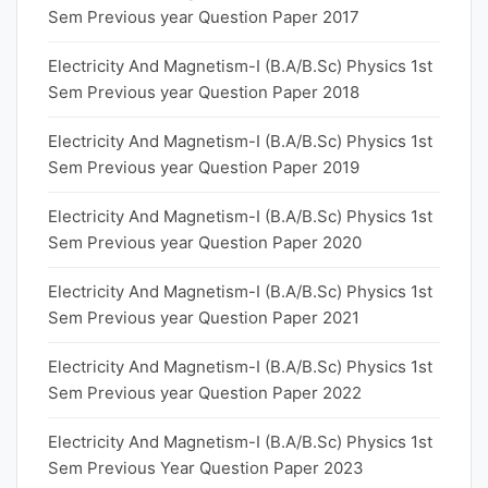
Sem Previous year Question Paper 2017
Electricity And Magnetism-I (B.A/B.Sc) Physics 1st
Sem Previous year Question Paper 2018
Electricity And Magnetism-I (B.A/B.Sc) Physics 1st
Sem Previous year Question Paper 2019
Electricity And Magnetism-I (B.A/B.Sc) Physics 1st
Sem Previous year Question Paper 2020
Electricity And Magnetism-I (B.A/B.Sc) Physics 1st
Sem Previous year Question Paper 2021
Electricity And Magnetism-I (B.A/B.Sc) Physics 1st
Sem Previous year Question Paper 2022
Electricity And Magnetism-I (B.A/B.Sc) Physics 1st
Sem Previous Year Question Paper 2023