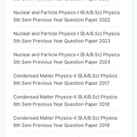
Nuclear and Particle Physics-I (B.A/B.Sc) Physics
5th Sem Previous Year Question Paper 2022
Nuclear and Particle Physics-I (B.A/B.Sc) Physics
5th Sem Previous Year Question Paper 2023
Nuclear and Particle Physics-I (B.A/B.Sc) Physics
5th Sem Previous Year Question Paper 2024
Condensed Matter Physics-II (B.A/B.Sc) Physics
6th Sem Previous Year Question Paper 2017
Condensed Matter Physics-II (B.A/B.Sc) Physics
6th Sem Previous Year Question Paper 2018
Condensed Matter Physics-II (B.A/B.Sc) Physics
6th Sem Previous Year Question Paper 2019