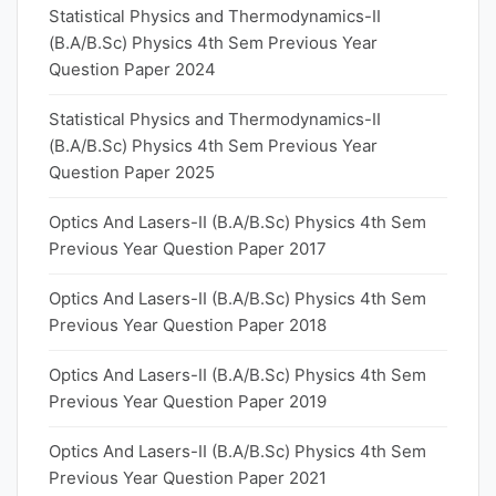
Statistical Physics and Thermodynamics-II
(B.A/B.Sc) Physics 4th Sem Previous Year
Question Paper 2024
Statistical Physics and Thermodynamics-II
(B.A/B.Sc) Physics 4th Sem Previous Year
Question Paper 2025
Optics And Lasers-II (B.A/B.Sc) Physics 4th Sem
Previous Year Question Paper 2017
Optics And Lasers-II (B.A/B.Sc) Physics 4th Sem
Previous Year Question Paper 2018
Optics And Lasers-II (B.A/B.Sc) Physics 4th Sem
Previous Year Question Paper 2019
Optics And Lasers-II (B.A/B.Sc) Physics 4th Sem
Previous Year Question Paper 2021