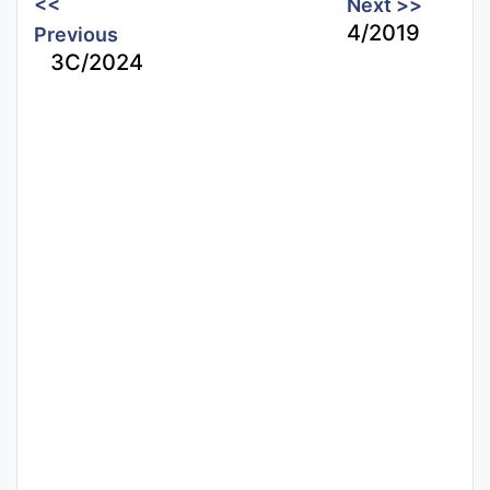
<<
Next >>
4/2019
Previous
3C/2024