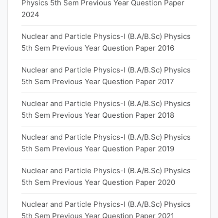
Physics 5th Sem Previous Year Question Paper
2024
Nuclear and Particle Physics-I (B.A/B.Sc) Physics
5th Sem Previous Year Question Paper 2016
Nuclear and Particle Physics-I (B.A/B.Sc) Physics
5th Sem Previous Year Question Paper 2017
Nuclear and Particle Physics-I (B.A/B.Sc) Physics
5th Sem Previous Year Question Paper 2018
Nuclear and Particle Physics-I (B.A/B.Sc) Physics
5th Sem Previous Year Question Paper 2019
Nuclear and Particle Physics-I (B.A/B.Sc) Physics
5th Sem Previous Year Question Paper 2020
Nuclear and Particle Physics-I (B.A/B.Sc) Physics
5th Sem Previous Year Question Paper 2021