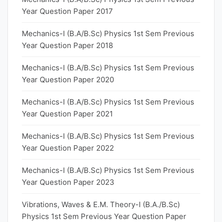
Year Question Paper 2017
Mechanics-I (B.A/B.Sc) Physics 1st Sem Previous
Year Question Paper 2018
Mechanics-I (B.A/B.Sc) Physics 1st Sem Previous
Year Question Paper 2020
Mechanics-I (B.A/B.Sc) Physics 1st Sem Previous
Year Question Paper 2021
Mechanics-I (B.A/B.Sc) Physics 1st Sem Previous
Year Question Paper 2022
Mechanics-I (B.A/B.Sc) Physics 1st Sem Previous
Year Question Paper 2023
Vibrations, Waves & E.M. Theory-I (B.A./B.Sc)
Physics 1st Sem Previous Year Question Paper