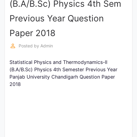
(B.A/B.Sc) Physics 4th Sem
Entrance
Exams
Previous Year Question
Paper 2018
Current
Affairs
perm_identity
Posted by
Admin
Statistical Physics and Thermodynamics-II
Judiciary
(B.A/B.Sc) Physics 4th Semester Previous Year
&
Panjab University Chandigarh Question Paper
Law
2018
N.E.P
(NEW
EDUCATION
POLICY)