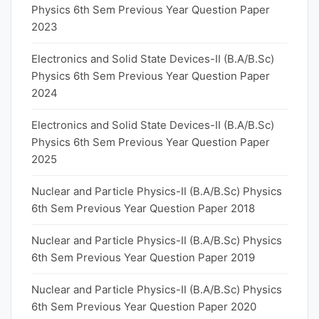
Physics 6th Sem Previous Year Question Paper
2023
Electronics and Solid State Devices-II (B.A/B.Sc)
Physics 6th Sem Previous Year Question Paper
2024
Electronics and Solid State Devices-II (B.A/B.Sc)
Physics 6th Sem Previous Year Question Paper
2025
Nuclear and Particle Physics-II (B.A/B.Sc) Physics
6th Sem Previous Year Question Paper 2018
Nuclear and Particle Physics-II (B.A/B.Sc) Physics
6th Sem Previous Year Question Paper 2019
Nuclear and Particle Physics-II (B.A/B.Sc) Physics
6th Sem Previous Year Question Paper 2020