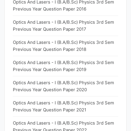
Optics And Lasers - I (B.A/B.Sc) Physics 3rd Sem
Previous Year Question Paper 2016
Optics And Lasers - I (B.A/B.Sc) Physics 3rd Sem
Previous Year Question Paper 2017
Optics And Lasers - I (B.A/B.Sc) Physics 3rd Sem
Previous Year Question Paper 2018
Optics And Lasers - I (B.A/B.Sc) Physics 3rd Sem
Previous Year Question Paper 2019
Optics And Lasers - I (B.A/B.Sc) Physics 3rd Sem
Previous Year Question Paper 2020
Optics And Lasers - I (B.A/B.Sc) Physics 3rd Sem
Previous Year Question Paper 2021
Optics And Lasers - I (B.A/B.Sc) Physics 3rd Sem
Previous Year Question Paper 2022