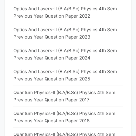
Optics And Lasers-II (B.A/B.Sc) Physics 4th Sem
Previous Year Question Paper 2022
Optics And Lasers-II (B.A/B.Sc) Physics 4th Sem
Previous Year Question Paper 2023
Optics And Lasers-II (B.A/B.Sc) Physics 4th Sem
Previous Year Question Paper 2024
Optics And Lasers-II (B.A/B.Sc) Physics 4th Sem
Previous Year Question Paper 2025
Quantum Physics-II (B.A/B.Sc) Physics 4th Sem
Previous Year Question Paper 2017
Quantum Physics-II (B.A/B.Sc) Physics 4th Sem
Previous Year Question Paper 2018
Quantum Physics-II (B.A/B.Sc) Physics 4th Sem