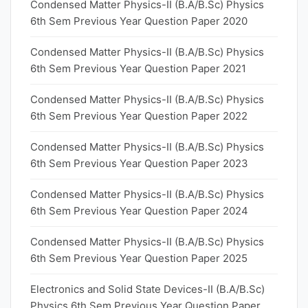
Condensed Matter Physics-II (B.A/B.Sc) Physics
6th Sem Previous Year Question Paper 2020
Condensed Matter Physics-II (B.A/B.Sc) Physics
6th Sem Previous Year Question Paper 2021
Condensed Matter Physics-II (B.A/B.Sc) Physics
6th Sem Previous Year Question Paper 2022
Condensed Matter Physics-II (B.A/B.Sc) Physics
6th Sem Previous Year Question Paper 2023
Condensed Matter Physics-II (B.A/B.Sc) Physics
6th Sem Previous Year Question Paper 2024
Condensed Matter Physics-II (B.A/B.Sc) Physics
6th Sem Previous Year Question Paper 2025
Electronics and Solid State Devices-II (B.A/B.Sc)
Physics 6th Sem Previous Year Question Paper