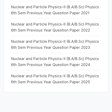
Nuclear and Particle Physics-II (B.A/B.Sc) Physics
6th Sem Previous Year Question Paper 2021
Nuclear and Particle Physics-II (B.A/B.Sc) Physics
6th Sem Previous Year Question Paper 2022
Nuclear and Particle Physics-II (B.A/B.Sc) Physics
6th Sem Previous Year Question Paper 2023
Nuclear and Particle Physics-II (B.A/B.Sc) Physics
6th Sem Previous Year Question Paper 2024
Nuclear and Particle Physics-II (B.A/B.Sc) Physics
6th Sem Previous Year Question Paper 2025