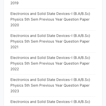
2019
Electronics and Solid State Devices-I (B.A/B.Sc)
Physics 5th Sem Previous Year Question Paper
2020
Electronics and Solid State Devices-I (B.A/B.Sc)
Physics 5th Sem Previous Year Question Paper
2021
Electronics and Solid State Devices-I (B.A/B.Sc)
Physics 5th Sem Previous Year Question Paper
2022
Electronics and Solid State Devices-I (B.A/B.Sc)
Physics 5th Sem Previous Year Question Paper
2023
Electronics and Solid State Devices-I (B.A/B.Sc)