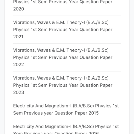
Physics 1st Sem Previous Year Question Paper
2020
Vibrations, Waves & E.M. Theory-I (B.A./B.Sc)
Physics 1st Sem Previous Year Question Paper
2021
Vibrations, Waves & E.M. Theory-I (B.A./B.Sc)
Physics 1st Sem Previous Year Question Paper
2022
Vibrations, Waves & E.M. Theory-I (B.A./B.Sc)
Physics 1st Sem Previous Year Question Paper
2023
Electricity And Magnetism-I (B.A/B.Sc) Physics 1st
Sem Previous year Question Paper 2015
Electricity And Magnetism-I (B.A/B.Sc) Physics 1st
Sem Previous year Question Paper 2016