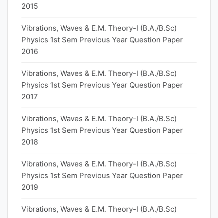
2015
Vibrations, Waves & E.M. Theory-I (B.A./B.Sc)
Physics 1st Sem Previous Year Question Paper
2016
Vibrations, Waves & E.M. Theory-I (B.A./B.Sc)
Physics 1st Sem Previous Year Question Paper
2017
Vibrations, Waves & E.M. Theory-I (B.A./B.Sc)
Physics 1st Sem Previous Year Question Paper
2018
Vibrations, Waves & E.M. Theory-I (B.A./B.Sc)
Physics 1st Sem Previous Year Question Paper
2019
Vibrations, Waves & E.M. Theory-I (B.A./B.Sc)