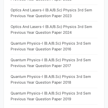
Optics And Lasers-I (B.A/B.Sc) Physics 3rd Sem
Previous Year Question Paper 2023
Optics And Lasers-I (B.A/B.Sc) Physics 3rd Sem
Previous Year Question Paper 2024
Quantum Physics-I (B.A/B.Sc) Physics 3rd Sem
Previous Year Question Paper 2016
Quantum Physics-I (B.A/B.Sc) Physics 3rd Sem
Previous Year Question Paper 2017
Quantum Physics-I (B.A/B.Sc) Physics 3rd Sem
Previous Year Question Paper 2018
Quantum Physics-I (B.A/B.Sc) Physics 3rd Sem
Previous Year Question Paper 2019