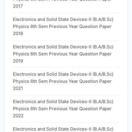
2017
Electronics and Solid State Devices-II (B.A/B.Sc)
Physics 6th Sem Previous Year Question Paper
2018
Electronics and Solid State Devices-II (B.A/B.Sc)
Physics 6th Sem Previous Year Question Paper
2019
Electronics and Solid State Devices-II (B.A/B.Sc)
Physics 6th Sem Previous Year Question Paper
2021
Electronics and Solid State Devices-II (B.A/B.Sc)
Physics 6th Sem Previous Year Question Paper
2022
Electronics and Solid State Devices-II (B.A/B.Sc)