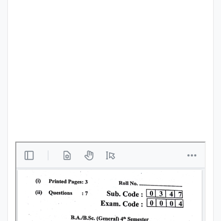
Punjab
Exams
News
All
Courses
Login