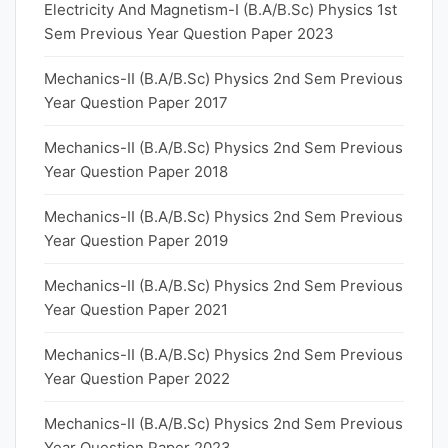
Electricity And Magnetism-I (B.A/B.Sc) Physics 1st
Sem Previous Year Question Paper 2023
Mechanics-II (B.A/B.Sc) Physics 2nd Sem Previous
Year Question Paper 2017
Mechanics-II (B.A/B.Sc) Physics 2nd Sem Previous
Year Question Paper 2018
Mechanics-II (B.A/B.Sc) Physics 2nd Sem Previous
Year Question Paper 2019
Mechanics-II (B.A/B.Sc) Physics 2nd Sem Previous
Year Question Paper 2021
Mechanics-II (B.A/B.Sc) Physics 2nd Sem Previous
Year Question Paper 2022
Mechanics-II (B.A/B.Sc) Physics 2nd Sem Previous
Year Question Paper 2023