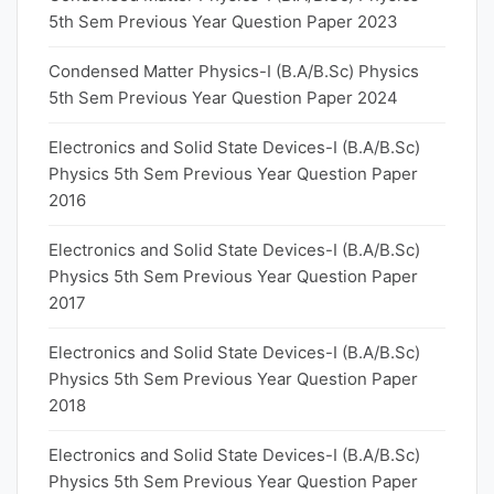
5th Sem Previous Year Question Paper 2023
Condensed Matter Physics-I (B.A/B.Sc) Physics
5th Sem Previous Year Question Paper 2024
Electronics and Solid State Devices-I (B.A/B.Sc)
Physics 5th Sem Previous Year Question Paper
2016
Electronics and Solid State Devices-I (B.A/B.Sc)
Physics 5th Sem Previous Year Question Paper
2017
Electronics and Solid State Devices-I (B.A/B.Sc)
Physics 5th Sem Previous Year Question Paper
2018
Electronics and Solid State Devices-I (B.A/B.Sc)
Physics 5th Sem Previous Year Question Paper