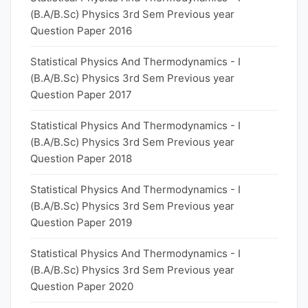
(B.A/B.Sc) Physics 3rd Sem Previous year
Question Paper 2016
Statistical Physics And Thermodynamics - I
(B.A/B.Sc) Physics 3rd Sem Previous year
Question Paper 2017
Statistical Physics And Thermodynamics - I
(B.A/B.Sc) Physics 3rd Sem Previous year
Question Paper 2018
Statistical Physics And Thermodynamics - I
(B.A/B.Sc) Physics 3rd Sem Previous year
Question Paper 2019
Statistical Physics And Thermodynamics - I
(B.A/B.Sc) Physics 3rd Sem Previous year
Question Paper 2020