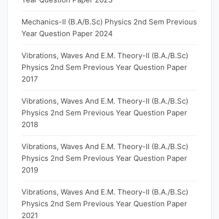
Mechanics-II (B.A/B.Sc) Physics 2nd Sem Previous
Year Question Paper 2024
Vibrations, Waves And E.M. Theory-II (B.A./B.Sc)
Physics 2nd Sem Previous Year Question Paper
2017
Vibrations, Waves And E.M. Theory-II (B.A./B.Sc)
Physics 2nd Sem Previous Year Question Paper
2018
Vibrations, Waves And E.M. Theory-II (B.A./B.Sc)
Physics 2nd Sem Previous Year Question Paper
2019
Vibrations, Waves And E.M. Theory-II (B.A./B.Sc)
Physics 2nd Sem Previous Year Question Paper
2021