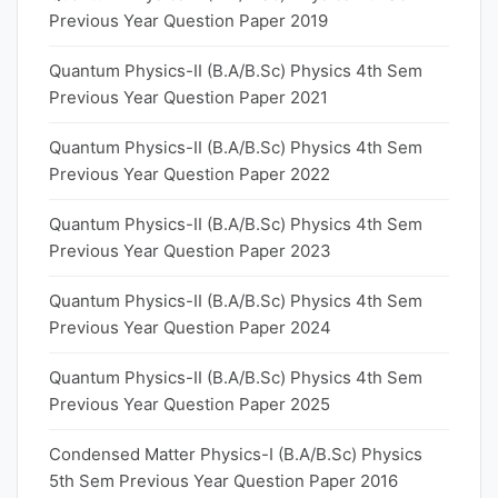
Previous Year Question Paper 2019
Quantum Physics-II (B.A/B.Sc) Physics 4th Sem
Previous Year Question Paper 2021
Quantum Physics-II (B.A/B.Sc) Physics 4th Sem
Previous Year Question Paper 2022
Quantum Physics-II (B.A/B.Sc) Physics 4th Sem
Previous Year Question Paper 2023
Quantum Physics-II (B.A/B.Sc) Physics 4th Sem
Previous Year Question Paper 2024
Quantum Physics-II (B.A/B.Sc) Physics 4th Sem
Previous Year Question Paper 2025
Condensed Matter Physics-I (B.A/B.Sc) Physics
5th Sem Previous Year Question Paper 2016