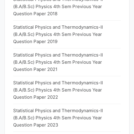
(B.A/B.Sc) Physics 4th Sem Previous Year
Question Paper 2018
Statistical Physics and Thermodynamics-II
(B.A/B.Sc) Physics 4th Sem Previous Year
Question Paper 2019
Statistical Physics and Thermodynamics-II
(B.A/B.Sc) Physics 4th Sem Previous Year
Question Paper 2021
Statistical Physics and Thermodynamics-II
(B.A/B.Sc) Physics 4th Sem Previous Year
Question Paper 2022
Statistical Physics and Thermodynamics-II
(B.A/B.Sc) Physics 4th Sem Previous Year
Question Paper 2023