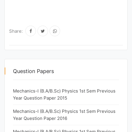
Share:
Question Papers
Mechanics-I (B.A/B.Sc) Physics 1st Sem Previous
Year Question Paper 2015
Mechanics-I (B.A/B.Sc) Physics 1st Sem Previous
Year Question Paper 2016
Mechanics-I (B.A/B.Sc) Physics 1st Sem Previous