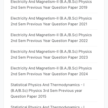
Electricity And Magnetism-II (B.A./B.Sc) Physics
2nd Sem Previous Year Question Paper 2019
Electricity And Magnetism-II (B.A./B.Sc) Physics
2nd Sem Previous Year Question Paper 2021
Electricity And Magnetism-II (B.A./B.Sc) Physics
2nd Sem Previous Year Question Paper 2022
Electricity And Magnetism-II (B.A./B.Sc) Physics
2nd Sem Previous Year Question Paper 2023
Electricity And Magnetism-II (B.A./B.Sc) Physics
2nd Sem Previous Year Question Paper 2024
Statistical Physics And Thermodynamics - I
(B.A/B.Sc) Physics 3rd Sem Previous year
Question Paper 2015
Statistical Physics And Thermodynamics - I