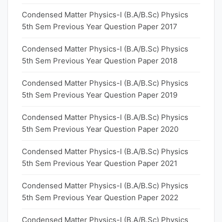
Condensed Matter Physics-I (B.A/B.Sc) Physics
5th Sem Previous Year Question Paper 2017
Condensed Matter Physics-I (B.A/B.Sc) Physics
5th Sem Previous Year Question Paper 2018
Condensed Matter Physics-I (B.A/B.Sc) Physics
5th Sem Previous Year Question Paper 2019
Condensed Matter Physics-I (B.A/B.Sc) Physics
5th Sem Previous Year Question Paper 2020
Condensed Matter Physics-I (B.A/B.Sc) Physics
5th Sem Previous Year Question Paper 2021
Condensed Matter Physics-I (B.A/B.Sc) Physics
5th Sem Previous Year Question Paper 2022
Condensed Matter Physics-I (B.A/B.Sc) Physics