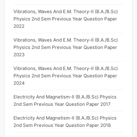
Vibrations, Waves And E.M. Theory-II (B.A./B.Sc)
Physics 2nd Sem Previous Year Question Paper
2022
Vibrations, Waves And E.M. Theory-II (B.A./B.Sc)
Physics 2nd Sem Previous Year Question Paper
2023
Vibrations, Waves And E.M. Theory-II (B.A./B.Sc)
Physics 2nd Sem Previous Year Question Paper
2024
Electricity And Magnetism-II (B.A./B.Sc) Physics
2nd Sem Previous Year Question Paper 2017
Electricity And Magnetism-II (B.A./B.Sc) Physics
2nd Sem Previous Year Question Paper 2018