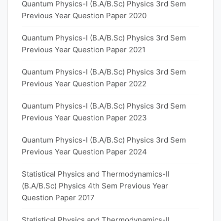
Quantum Physics-I (B.A/B.Sc) Physics 3rd Sem
Previous Year Question Paper 2020
Quantum Physics-I (B.A/B.Sc) Physics 3rd Sem
Previous Year Question Paper 2021
Quantum Physics-I (B.A/B.Sc) Physics 3rd Sem
Previous Year Question Paper 2022
Quantum Physics-I (B.A/B.Sc) Physics 3rd Sem
Previous Year Question Paper 2023
Quantum Physics-I (B.A/B.Sc) Physics 3rd Sem
Previous Year Question Paper 2024
Statistical Physics and Thermodynamics-II
(B.A/B.Sc) Physics 4th Sem Previous Year
Question Paper 2017
Statistical Physics and Thermodynamics-II