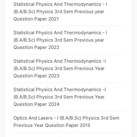
Statistical Physics And Thermodynamics - I
(B.A/B.Sc) Physics 3rd Sem Previous year
Question Paper 2021
Statistical Physics And Thermodynamics - I
(B.A/B.Sc) Physics 3rd Sem Previous year
Question Paper 2022
Statistical Physics And Thermodynamics -I
(B.A/B.Sc) Physics 3rd Sem Previous Year
Question Paper 2023
Statistical Physics And Thermodynamics -I
(B.A/B.Sc) Physics 3rd Sem Previous Year
Question Paper 2024
Optics And Lasers - I (B.A/B.Sc) Physics 3rd Sem
Previous Year Question Paper 2015