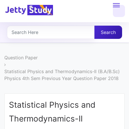
Home
About
Search
UG
COURSES
Question Paper
PG
Statistical Physics and Thermodynamics-II (B.A/B.Sc)
Physics 4th Sem Previous Year Question Paper 2018
COURSES
PROFESSIONAL
Statistical Physics and
COURSES
Thermodynamics-II
P.U.