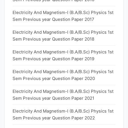
Electricity And Magnetism-I (B.A/B.Sc) Physics 1st
Sem Previous year Question Paper 2017
Electricity And Magnetism-I (B.A/B.Sc) Physics 1st
Sem Previous year Question Paper 2018
Electricity And Magnetism-I (B.A/B.Sc) Physics 1st
Sem Previous year Question Paper 2019
Electricity And Magnetism-I (B.A/B.Sc) Physics 1st
Sem Previous year Question Paper 2020
Electricity And Magnetism-I (B.A/B.Sc) Physics 1st
Sem Previous year Question Paper 2021
Electricity And Magnetism-I (B.A/B.Sc) Physics 1st
Sem Previous year Question Paper 2022