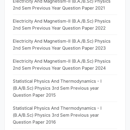
Electricity And Magnetism-II (B.A./B.Sc) Physics
2nd Sem Previous Year Question Paper 2021
Electricity And Magnetism-II (B.A./B.Sc) Physics
2nd Sem Previous Year Question Paper 2022
Electricity And Magnetism-II (B.A./B.Sc) Physics
2nd Sem Previous Year Question Paper 2023
Electricity And Magnetism-II (B.A./B.Sc) Physics
2nd Sem Previous Year Question Paper 2024
Statistical Physics And Thermodynamics - I
(B.A/B.Sc) Physics 3rd Sem Previous year
Question Paper 2015
Statistical Physics And Thermodynamics - I
(B.A/B.Sc) Physics 3rd Sem Previous year
Question Paper 2016