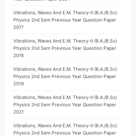
Vibrations, Waves And E.M. Theory-II (B.A./B.Sc)
Physics 2nd Sem Previous Year Question Paper
2017
Vibrations, Waves And E.M. Theory-II (B.A./B.Sc)
Physics 2nd Sem Previous Year Question Paper
2018
Vibrations, Waves And E.M. Theory-II (B.A./B.Sc)
Physics 2nd Sem Previous Year Question Paper
2019
Vibrations, Waves And E.M. Theory-II (B.A./B.Sc)
Physics 2nd Sem Previous Year Question Paper
2021
Vibrations, Waves And E.M. Theory-II (B.A./B.Sc)
Physics 2nd Sem Previous Year Question Paper