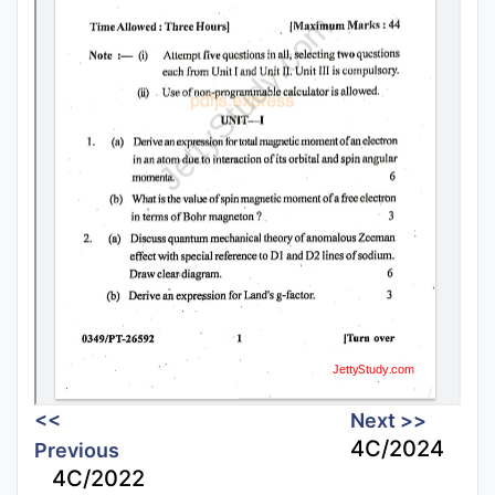
<<
Next >>
4C/2024
Previous
4C/2022