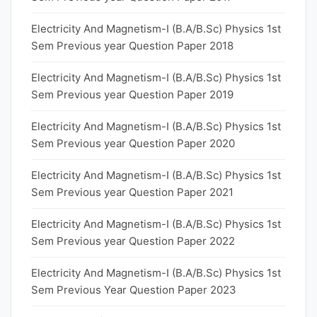
Electricity And Magnetism-I (B.A/B.Sc) Physics 1st
Sem Previous year Question Paper 2018
Electricity And Magnetism-I (B.A/B.Sc) Physics 1st
Sem Previous year Question Paper 2019
Electricity And Magnetism-I (B.A/B.Sc) Physics 1st
Sem Previous year Question Paper 2020
Electricity And Magnetism-I (B.A/B.Sc) Physics 1st
Sem Previous year Question Paper 2021
Electricity And Magnetism-I (B.A/B.Sc) Physics 1st
Sem Previous year Question Paper 2022
Electricity And Magnetism-I (B.A/B.Sc) Physics 1st
Sem Previous Year Question Paper 2023