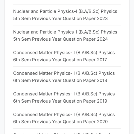
Nuclear and Particle Physics-I (B.A/B.Sc) Physics
5th Sem Previous Year Question Paper 2023
Nuclear and Particle Physics-I (B.A/B.Sc) Physics
5th Sem Previous Year Question Paper 2024
Condensed Matter Physics-II (B.A/B.Sc) Physics
6th Sem Previous Year Question Paper 2017
Condensed Matter Physics-II (B.A/B.Sc) Physics
6th Sem Previous Year Question Paper 2018
Condensed Matter Physics-II (B.A/B.Sc) Physics
6th Sem Previous Year Question Paper 2019
Condensed Matter Physics-II (B.A/B.Sc) Physics
6th Sem Previous Year Question Paper 2020