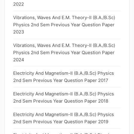
2022
Vibrations, Waves And E.M. Theory-II (B.A./B.Sc)
Physics 2nd Sem Previous Year Question Paper
2023
Vibrations, Waves And E.M. Theory-II (B.A./B.Sc)
Physics 2nd Sem Previous Year Question Paper
2024
Electricity And Magnetism-II (B.A./B.Sc) Physics
2nd Sem Previous Year Question Paper 2017
Electricity And Magnetism-II (B.A./B.Sc) Physics
2nd Sem Previous Year Question Paper 2018
Electricity And Magnetism-II (B.A./B.Sc) Physics
2nd Sem Previous Year Question Paper 2019