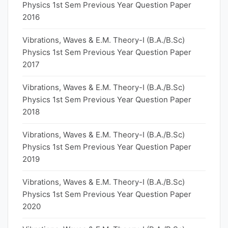
Physics 1st Sem Previous Year Question Paper
2016
Vibrations, Waves & E.M. Theory-I (B.A./B.Sc)
Physics 1st Sem Previous Year Question Paper
2017
Vibrations, Waves & E.M. Theory-I (B.A./B.Sc)
Physics 1st Sem Previous Year Question Paper
2018
Vibrations, Waves & E.M. Theory-I (B.A./B.Sc)
Physics 1st Sem Previous Year Question Paper
2019
Vibrations, Waves & E.M. Theory-I (B.A./B.Sc)
Physics 1st Sem Previous Year Question Paper
2020