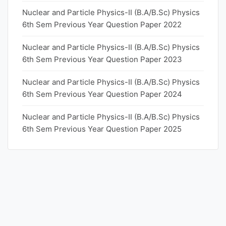
Nuclear and Particle Physics-II (B.A/B.Sc) Physics
6th Sem Previous Year Question Paper 2022
Nuclear and Particle Physics-II (B.A/B.Sc) Physics
6th Sem Previous Year Question Paper 2023
Nuclear and Particle Physics-II (B.A/B.Sc) Physics
6th Sem Previous Year Question Paper 2024
Nuclear and Particle Physics-II (B.A/B.Sc) Physics
6th Sem Previous Year Question Paper 2025