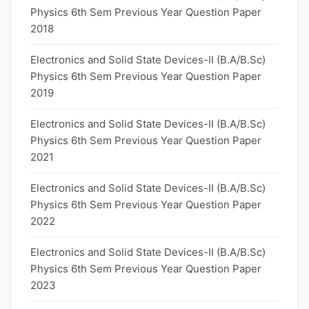
Physics 6th Sem Previous Year Question Paper
2018
Electronics and Solid State Devices-II (B.A/B.Sc)
Physics 6th Sem Previous Year Question Paper
2019
Electronics and Solid State Devices-II (B.A/B.Sc)
Physics 6th Sem Previous Year Question Paper
2021
Electronics and Solid State Devices-II (B.A/B.Sc)
Physics 6th Sem Previous Year Question Paper
2022
Electronics and Solid State Devices-II (B.A/B.Sc)
Physics 6th Sem Previous Year Question Paper
2023