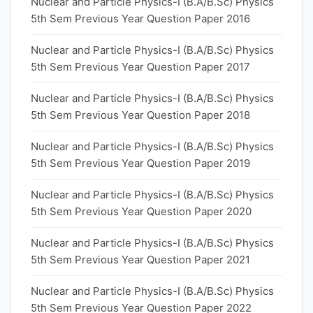
Nuclear and Particle Physics-I (B.A/B.Sc) Physics
5th Sem Previous Year Question Paper 2016
Nuclear and Particle Physics-I (B.A/B.Sc) Physics
5th Sem Previous Year Question Paper 2017
Nuclear and Particle Physics-I (B.A/B.Sc) Physics
5th Sem Previous Year Question Paper 2018
Nuclear and Particle Physics-I (B.A/B.Sc) Physics
5th Sem Previous Year Question Paper 2019
Nuclear and Particle Physics-I (B.A/B.Sc) Physics
5th Sem Previous Year Question Paper 2020
Nuclear and Particle Physics-I (B.A/B.Sc) Physics
5th Sem Previous Year Question Paper 2021
Nuclear and Particle Physics-I (B.A/B.Sc) Physics
5th Sem Previous Year Question Paper 2022