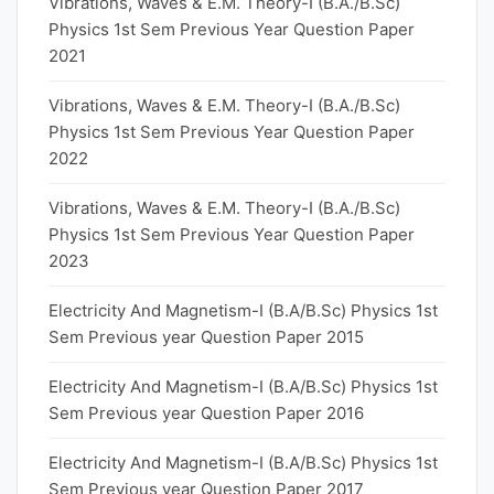
Vibrations, Waves & E.M. Theory-I (B.A./B.Sc)
Physics 1st Sem Previous Year Question Paper
2021
Vibrations, Waves & E.M. Theory-I (B.A./B.Sc)
Physics 1st Sem Previous Year Question Paper
2022
Vibrations, Waves & E.M. Theory-I (B.A./B.Sc)
Physics 1st Sem Previous Year Question Paper
2023
Electricity And Magnetism-I (B.A/B.Sc) Physics 1st
Sem Previous year Question Paper 2015
Electricity And Magnetism-I (B.A/B.Sc) Physics 1st
Sem Previous year Question Paper 2016
Electricity And Magnetism-I (B.A/B.Sc) Physics 1st
Sem Previous year Question Paper 2017