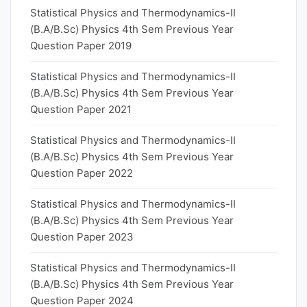
Statistical Physics and Thermodynamics-II
(B.A/B.Sc) Physics 4th Sem Previous Year
Question Paper 2019
Statistical Physics and Thermodynamics-II
(B.A/B.Sc) Physics 4th Sem Previous Year
Question Paper 2021
Statistical Physics and Thermodynamics-II
(B.A/B.Sc) Physics 4th Sem Previous Year
Question Paper 2022
Statistical Physics and Thermodynamics-II
(B.A/B.Sc) Physics 4th Sem Previous Year
Question Paper 2023
Statistical Physics and Thermodynamics-II
(B.A/B.Sc) Physics 4th Sem Previous Year
Question Paper 2024