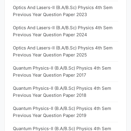
Optics And Lasers-II (B.A/B.Sc) Physics 4th Sem
Previous Year Question Paper 2023
Optics And Lasers-II (B.A/B.Sc) Physics 4th Sem
Previous Year Question Paper 2024
Optics And Lasers-II (B.A/B.Sc) Physics 4th Sem
Previous Year Question Paper 2025
Quantum Physics-II (B.A/B.Sc) Physics 4th Sem
Previous Year Question Paper 2017
Quantum Physics-II (B.A/B.Sc) Physics 4th Sem
Previous Year Question Paper 2018
Quantum Physics-II (B.A/B.Sc) Physics 4th Sem
Previous Year Question Paper 2019
Quantum Physics-II (B.A/B.Sc) Physics 4th Sem