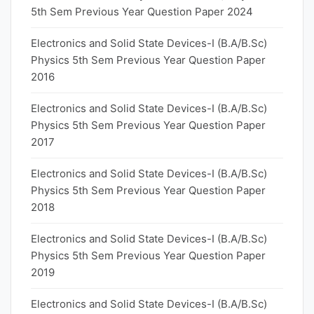
5th Sem Previous Year Question Paper 2024
Electronics and Solid State Devices-I (B.A/B.Sc)
Physics 5th Sem Previous Year Question Paper
2016
Electronics and Solid State Devices-I (B.A/B.Sc)
Physics 5th Sem Previous Year Question Paper
2017
Electronics and Solid State Devices-I (B.A/B.Sc)
Physics 5th Sem Previous Year Question Paper
2018
Electronics and Solid State Devices-I (B.A/B.Sc)
Physics 5th Sem Previous Year Question Paper
2019
Electronics and Solid State Devices-I (B.A/B.Sc)