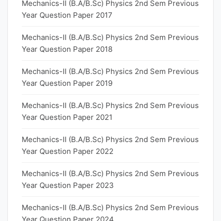
Mechanics-II (B.A/B.Sc) Physics 2nd Sem Previous
Year Question Paper 2017
Mechanics-II (B.A/B.Sc) Physics 2nd Sem Previous
Year Question Paper 2018
Mechanics-II (B.A/B.Sc) Physics 2nd Sem Previous
Year Question Paper 2019
Mechanics-II (B.A/B.Sc) Physics 2nd Sem Previous
Year Question Paper 2021
Mechanics-II (B.A/B.Sc) Physics 2nd Sem Previous
Year Question Paper 2022
Mechanics-II (B.A/B.Sc) Physics 2nd Sem Previous
Year Question Paper 2023
Mechanics-II (B.A/B.Sc) Physics 2nd Sem Previous
Year Question Paper 2024