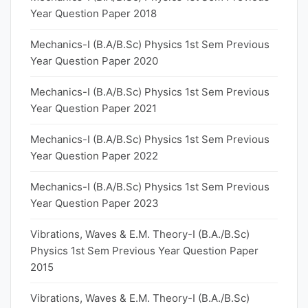
Year Question Paper 2018
Mechanics-I (B.A/B.Sc) Physics 1st Sem Previous
Year Question Paper 2020
Mechanics-I (B.A/B.Sc) Physics 1st Sem Previous
Year Question Paper 2021
Mechanics-I (B.A/B.Sc) Physics 1st Sem Previous
Year Question Paper 2022
Mechanics-I (B.A/B.Sc) Physics 1st Sem Previous
Year Question Paper 2023
Vibrations, Waves & E.M. Theory-I (B.A./B.Sc)
Physics 1st Sem Previous Year Question Paper
2015
Vibrations, Waves & E.M. Theory-I (B.A./B.Sc)