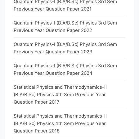
Quantum Physics-I (B.A/B.Sc) Physics 3rd Sem
Previous Year Question Paper 2021
Quantum Physics-I (B.A/B.Sc) Physics 3rd Sem
Previous Year Question Paper 2022
Quantum Physics-I (B.A/B.Sc) Physics 3rd Sem
Previous Year Question Paper 2023
Quantum Physics-I (B.A/B.Sc) Physics 3rd Sem
Previous Year Question Paper 2024
Statistical Physics and Thermodynamics-II
(B.A/B.Sc) Physics 4th Sem Previous Year
Question Paper 2017
Statistical Physics and Thermodynamics-II
(B.A/B.Sc) Physics 4th Sem Previous Year
Question Paper 2018