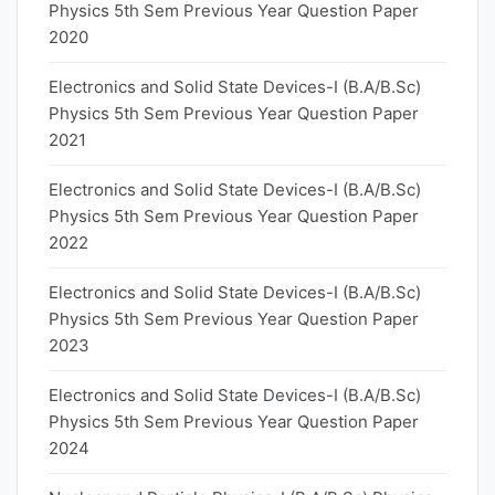
Physics 5th Sem Previous Year Question Paper
2020
Electronics and Solid State Devices-I (B.A/B.Sc)
Physics 5th Sem Previous Year Question Paper
2021
Electronics and Solid State Devices-I (B.A/B.Sc)
Physics 5th Sem Previous Year Question Paper
2022
Electronics and Solid State Devices-I (B.A/B.Sc)
Physics 5th Sem Previous Year Question Paper
2023
Electronics and Solid State Devices-I (B.A/B.Sc)
Physics 5th Sem Previous Year Question Paper
2024