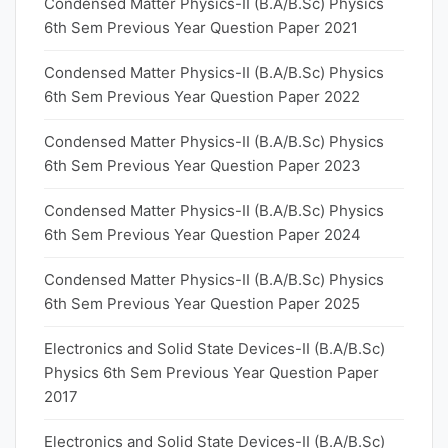
Condensed Matter Physics-II (B.A/B.Sc) Physics
6th Sem Previous Year Question Paper 2021
Condensed Matter Physics-II (B.A/B.Sc) Physics
6th Sem Previous Year Question Paper 2022
Condensed Matter Physics-II (B.A/B.Sc) Physics
6th Sem Previous Year Question Paper 2023
Condensed Matter Physics-II (B.A/B.Sc) Physics
6th Sem Previous Year Question Paper 2024
Condensed Matter Physics-II (B.A/B.Sc) Physics
6th Sem Previous Year Question Paper 2025
Electronics and Solid State Devices-II (B.A/B.Sc)
Physics 6th Sem Previous Year Question Paper
2017
Electronics and Solid State Devices-II (B.A/B.Sc)