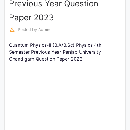
Previous Year Question
Entrance
Exams
Paper 2023
perm_identity
Posted by
Admin
Current
Affairs
Quantum Physics-II (B.A/B.Sc) Physics 4th
Semester Previous Year Panjab University
Chandigarh Question Paper 2023
Judiciary
&
Law
N.E.P
(NEW
EDUCATION
POLICY)