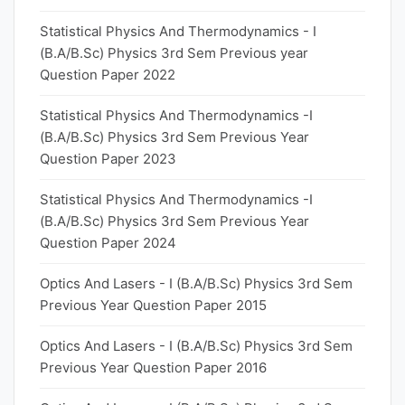
Statistical Physics And Thermodynamics - I
(B.A/B.Sc) Physics 3rd Sem Previous year
Question Paper 2022
Statistical Physics And Thermodynamics -I
(B.A/B.Sc) Physics 3rd Sem Previous Year
Question Paper 2023
Statistical Physics And Thermodynamics -I
(B.A/B.Sc) Physics 3rd Sem Previous Year
Question Paper 2024
Optics And Lasers - I (B.A/B.Sc) Physics 3rd Sem
Previous Year Question Paper 2015
Optics And Lasers - I (B.A/B.Sc) Physics 3rd Sem
Previous Year Question Paper 2016