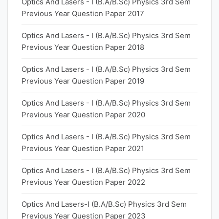
Optics And Lasers - I (B.A/B.Sc) Physics 3rd Sem
Previous Year Question Paper 2017
Optics And Lasers - I (B.A/B.Sc) Physics 3rd Sem
Previous Year Question Paper 2018
Optics And Lasers - I (B.A/B.Sc) Physics 3rd Sem
Previous Year Question Paper 2019
Optics And Lasers - I (B.A/B.Sc) Physics 3rd Sem
Previous Year Question Paper 2020
Optics And Lasers - I (B.A/B.Sc) Physics 3rd Sem
Previous Year Question Paper 2021
Optics And Lasers - I (B.A/B.Sc) Physics 3rd Sem
Previous Year Question Paper 2022
Optics And Lasers-I (B.A/B.Sc) Physics 3rd Sem
Previous Year Question Paper 2023