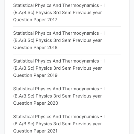
Statistical Physics And Thermodynamics - I
(B.A/B.Sc) Physics 3rd Sem Previous year
Question Paper 2017
Statistical Physics And Thermodynamics - I
(B.A/B.Sc) Physics 3rd Sem Previous year
Question Paper 2018
Statistical Physics And Thermodynamics - I
(B.A/B.Sc) Physics 3rd Sem Previous year
Question Paper 2019
Statistical Physics And Thermodynamics - I
(B.A/B.Sc) Physics 3rd Sem Previous year
Question Paper 2020
Statistical Physics And Thermodynamics - I
(B.A/B.Sc) Physics 3rd Sem Previous year
Question Paper 2021