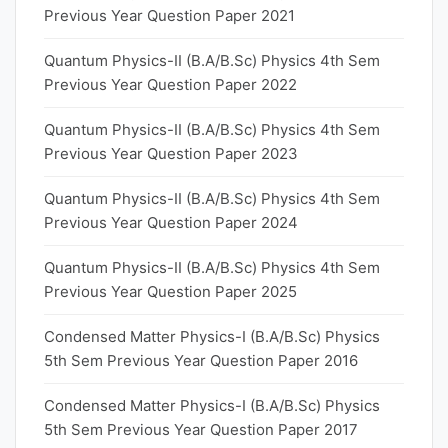
Previous Year Question Paper 2021
Quantum Physics-II (B.A/B.Sc) Physics 4th Sem
Previous Year Question Paper 2022
Quantum Physics-II (B.A/B.Sc) Physics 4th Sem
Previous Year Question Paper 2023
Quantum Physics-II (B.A/B.Sc) Physics 4th Sem
Previous Year Question Paper 2024
Quantum Physics-II (B.A/B.Sc) Physics 4th Sem
Previous Year Question Paper 2025
Condensed Matter Physics-I (B.A/B.Sc) Physics
5th Sem Previous Year Question Paper 2016
Condensed Matter Physics-I (B.A/B.Sc) Physics
5th Sem Previous Year Question Paper 2017