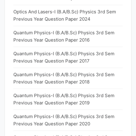
Optics And Lasers-I (B.A/B.Sc) Physics 3rd Sem
Previous Year Question Paper 2024
Quantum Physics-I (B.A/B.Sc) Physics 3rd Sem
Previous Year Question Paper 2016
Quantum Physics-I (B.A/B.Sc) Physics 3rd Sem
Previous Year Question Paper 2017
Quantum Physics-I (B.A/B.Sc) Physics 3rd Sem
Previous Year Question Paper 2018
Quantum Physics-I (B.A/B.Sc) Physics 3rd Sem
Previous Year Question Paper 2019
Quantum Physics-I (B.A/B.Sc) Physics 3rd Sem
Previous Year Question Paper 2020