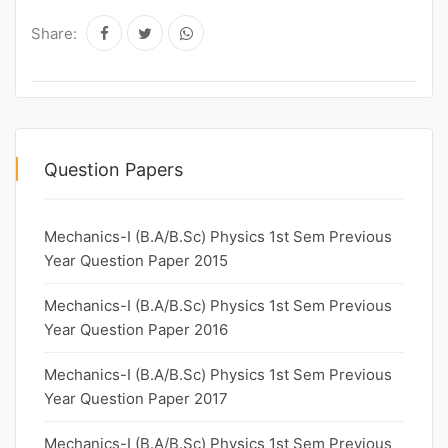
Share:
Question Papers
Mechanics-I (B.A/B.Sc) Physics 1st Sem Previous
Year Question Paper 2015
Mechanics-I (B.A/B.Sc) Physics 1st Sem Previous
Year Question Paper 2016
Mechanics-I (B.A/B.Sc) Physics 1st Sem Previous
Year Question Paper 2017
Mechanics-I (B.A/B.Sc) Physics 1st Sem Previous