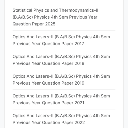
Statistical Physics and Thermodynamics-II
(B.A/B.Sc) Physics 4th Sem Previous Year
Question Paper 2025
Optics And Lasers-II (B.A/B.Sc) Physics 4th Sem
Previous Year Question Paper 2017
Optics And Lasers-II (B.A/B.Sc) Physics 4th Sem
Previous Year Question Paper 2018
Optics And Lasers-II (B.A/B.Sc) Physics 4th Sem
Previous Year Question Paper 2019
Optics And Lasers-II (B.A/B.Sc) Physics 4th Sem
Previous Year Question Paper 2021
Optics And Lasers-II (B.A/B.Sc) Physics 4th Sem
Previous Year Question Paper 2022