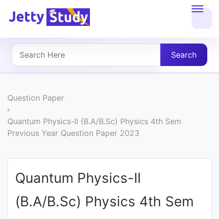
Home
About
Search
UG
COURSES
Question Paper
PG
Quantum Physics-II (B.A/B.Sc) Physics 4th Sem
Previous Year Question Paper 2023
COURSES
PROFESSIONAL
Quantum Physics-II
COURSES
(B.A/B.Sc) Physics 4th Sem
P.U.