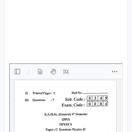
Punjab
Exams
News
All
Courses
Login