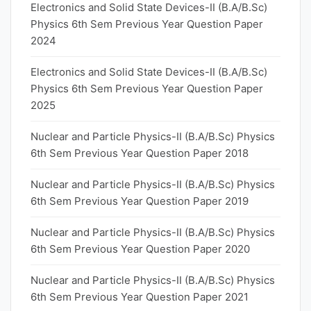
Electronics and Solid State Devices-II (B.A/B.Sc)
Physics 6th Sem Previous Year Question Paper
2024
Electronics and Solid State Devices-II (B.A/B.Sc)
Physics 6th Sem Previous Year Question Paper
2025
Nuclear and Particle Physics-II (B.A/B.Sc) Physics
6th Sem Previous Year Question Paper 2018
Nuclear and Particle Physics-II (B.A/B.Sc) Physics
6th Sem Previous Year Question Paper 2019
Nuclear and Particle Physics-II (B.A/B.Sc) Physics
6th Sem Previous Year Question Paper 2020
Nuclear and Particle Physics-II (B.A/B.Sc) Physics
6th Sem Previous Year Question Paper 2021