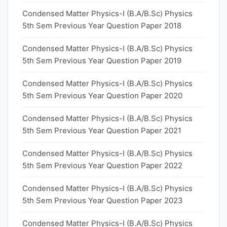
Condensed Matter Physics-I (B.A/B.Sc) Physics
5th Sem Previous Year Question Paper 2018
Condensed Matter Physics-I (B.A/B.Sc) Physics
5th Sem Previous Year Question Paper 2019
Condensed Matter Physics-I (B.A/B.Sc) Physics
5th Sem Previous Year Question Paper 2020
Condensed Matter Physics-I (B.A/B.Sc) Physics
5th Sem Previous Year Question Paper 2021
Condensed Matter Physics-I (B.A/B.Sc) Physics
5th Sem Previous Year Question Paper 2022
Condensed Matter Physics-I (B.A/B.Sc) Physics
5th Sem Previous Year Question Paper 2023
Condensed Matter Physics-I (B.A/B.Sc) Physics