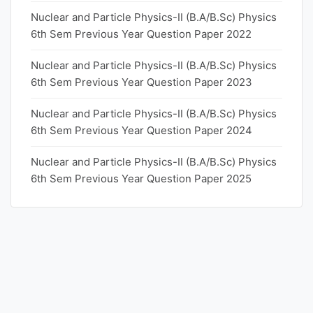
Nuclear and Particle Physics-II (B.A/B.Sc) Physics
6th Sem Previous Year Question Paper 2022
Nuclear and Particle Physics-II (B.A/B.Sc) Physics
6th Sem Previous Year Question Paper 2023
Nuclear and Particle Physics-II (B.A/B.Sc) Physics
6th Sem Previous Year Question Paper 2024
Nuclear and Particle Physics-II (B.A/B.Sc) Physics
6th Sem Previous Year Question Paper 2025