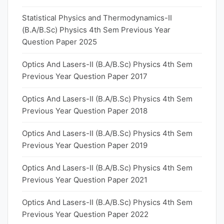
Statistical Physics and Thermodynamics-II
(B.A/B.Sc) Physics 4th Sem Previous Year
Question Paper 2025
Optics And Lasers-II (B.A/B.Sc) Physics 4th Sem
Previous Year Question Paper 2017
Optics And Lasers-II (B.A/B.Sc) Physics 4th Sem
Previous Year Question Paper 2018
Optics And Lasers-II (B.A/B.Sc) Physics 4th Sem
Previous Year Question Paper 2019
Optics And Lasers-II (B.A/B.Sc) Physics 4th Sem
Previous Year Question Paper 2021
Optics And Lasers-II (B.A/B.Sc) Physics 4th Sem
Previous Year Question Paper 2022