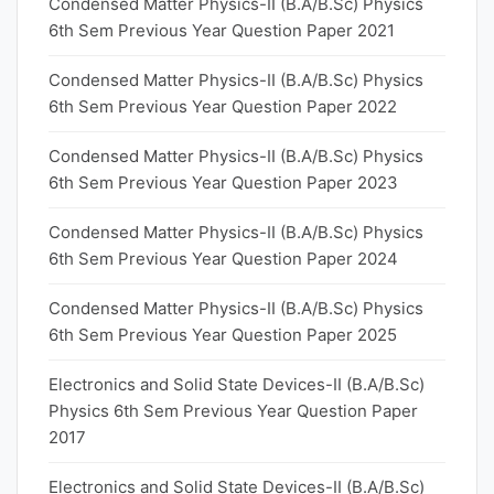
Condensed Matter Physics-II (B.A/B.Sc) Physics
6th Sem Previous Year Question Paper 2021
Condensed Matter Physics-II (B.A/B.Sc) Physics
6th Sem Previous Year Question Paper 2022
Condensed Matter Physics-II (B.A/B.Sc) Physics
6th Sem Previous Year Question Paper 2023
Condensed Matter Physics-II (B.A/B.Sc) Physics
6th Sem Previous Year Question Paper 2024
Condensed Matter Physics-II (B.A/B.Sc) Physics
6th Sem Previous Year Question Paper 2025
Electronics and Solid State Devices-II (B.A/B.Sc)
Physics 6th Sem Previous Year Question Paper
2017
Electronics and Solid State Devices-II (B.A/B.Sc)