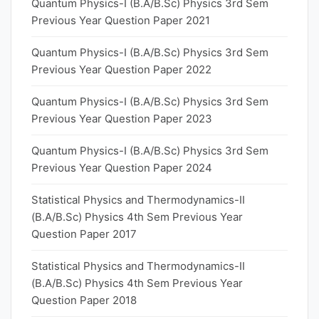
Quantum Physics-I (B.A/B.Sc) Physics 3rd Sem
Previous Year Question Paper 2021
Quantum Physics-I (B.A/B.Sc) Physics 3rd Sem
Previous Year Question Paper 2022
Quantum Physics-I (B.A/B.Sc) Physics 3rd Sem
Previous Year Question Paper 2023
Quantum Physics-I (B.A/B.Sc) Physics 3rd Sem
Previous Year Question Paper 2024
Statistical Physics and Thermodynamics-II
(B.A/B.Sc) Physics 4th Sem Previous Year
Question Paper 2017
Statistical Physics and Thermodynamics-II
(B.A/B.Sc) Physics 4th Sem Previous Year
Question Paper 2018