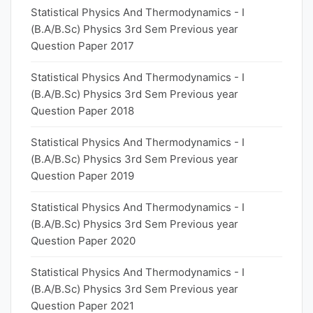
Statistical Physics And Thermodynamics - I
(B.A/B.Sc) Physics 3rd Sem Previous year
Question Paper 2017
Statistical Physics And Thermodynamics - I
(B.A/B.Sc) Physics 3rd Sem Previous year
Question Paper 2018
Statistical Physics And Thermodynamics - I
(B.A/B.Sc) Physics 3rd Sem Previous year
Question Paper 2019
Statistical Physics And Thermodynamics - I
(B.A/B.Sc) Physics 3rd Sem Previous year
Question Paper 2020
Statistical Physics And Thermodynamics - I
(B.A/B.Sc) Physics 3rd Sem Previous year
Question Paper 2021