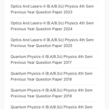
Optics And Lasers-II (B.A/B.Sc) Physics 4th Sem
Previous Year Question Paper 2023
Optics And Lasers-II (B.A/B.Sc) Physics 4th Sem
Previous Year Question Paper 2024
Optics And Lasers-II (B.A/B.Sc) Physics 4th Sem
Previous Year Question Paper 2025
Quantum Physics-II (B.A/B.Sc) Physics 4th Sem
Previous Year Question Paper 2017
Quantum Physics-II (B.A/B.Sc) Physics 4th Sem
Previous Year Question Paper 2018
Quantum Physics-II (B.A/B.Sc) Physics 4th Sem
Previous Year Question Paper 2019
Quantum Physics-II (B.A/B.Sc) Physics 4th Sem