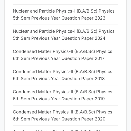
Nuclear and Particle Physics-I (B.A/B.Sc) Physics
5th Sem Previous Year Question Paper 2023
Nuclear and Particle Physics-I (B.A/B.Sc) Physics
5th Sem Previous Year Question Paper 2024
Condensed Matter Physics-II (B.A/B.Sc) Physics
6th Sem Previous Year Question Paper 2017
Condensed Matter Physics-II (B.A/B.Sc) Physics
6th Sem Previous Year Question Paper 2018
Condensed Matter Physics-II (B.A/B.Sc) Physics
6th Sem Previous Year Question Paper 2019
Condensed Matter Physics-II (B.A/B.Sc) Physics
6th Sem Previous Year Question Paper 2020