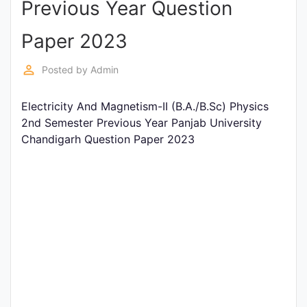
Previous Year Question
Entrance
Exams
Paper 2023
perm_identity
Posted by
Admin
Current
Affairs
Electricity And Magnetism-II (B.A./B.Sc) Physics
2nd Semester Previous Year Panjab University
Chandigarh Question Paper 2023
Judiciary
&
Law
N.E.P
(NEW
EDUCATION
POLICY)