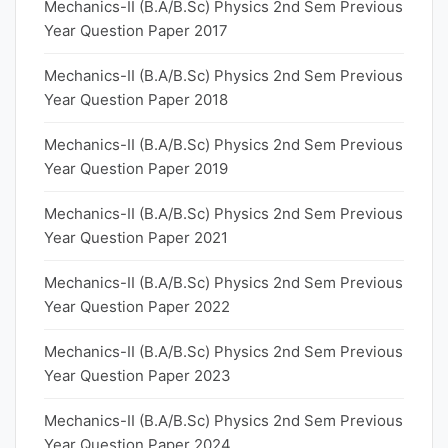
Mechanics-II (B.A/B.Sc) Physics 2nd Sem Previous
Year Question Paper 2017
Mechanics-II (B.A/B.Sc) Physics 2nd Sem Previous
Year Question Paper 2018
Mechanics-II (B.A/B.Sc) Physics 2nd Sem Previous
Year Question Paper 2019
Mechanics-II (B.A/B.Sc) Physics 2nd Sem Previous
Year Question Paper 2021
Mechanics-II (B.A/B.Sc) Physics 2nd Sem Previous
Year Question Paper 2022
Mechanics-II (B.A/B.Sc) Physics 2nd Sem Previous
Year Question Paper 2023
Mechanics-II (B.A/B.Sc) Physics 2nd Sem Previous
Year Question Paper 2024