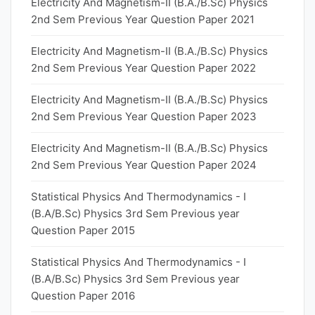
Electricity And Magnetism-II (B.A./B.Sc) Physics
2nd Sem Previous Year Question Paper 2021
Electricity And Magnetism-II (B.A./B.Sc) Physics
2nd Sem Previous Year Question Paper 2022
Electricity And Magnetism-II (B.A./B.Sc) Physics
2nd Sem Previous Year Question Paper 2023
Electricity And Magnetism-II (B.A./B.Sc) Physics
2nd Sem Previous Year Question Paper 2024
Statistical Physics And Thermodynamics - I
(B.A/B.Sc) Physics 3rd Sem Previous year
Question Paper 2015
Statistical Physics And Thermodynamics - I
(B.A/B.Sc) Physics 3rd Sem Previous year
Question Paper 2016