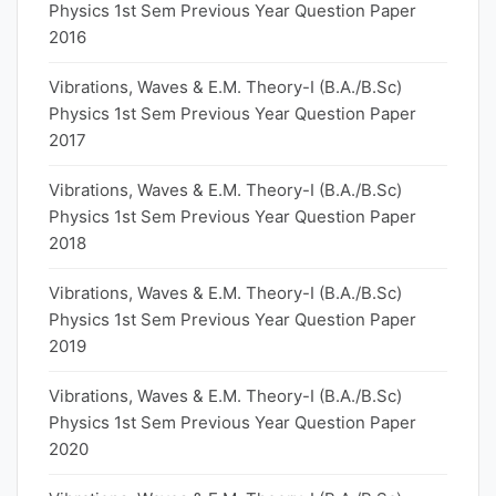
Physics 1st Sem Previous Year Question Paper
2016
Vibrations, Waves & E.M. Theory-I (B.A./B.Sc)
Physics 1st Sem Previous Year Question Paper
2017
Vibrations, Waves & E.M. Theory-I (B.A./B.Sc)
Physics 1st Sem Previous Year Question Paper
2018
Vibrations, Waves & E.M. Theory-I (B.A./B.Sc)
Physics 1st Sem Previous Year Question Paper
2019
Vibrations, Waves & E.M. Theory-I (B.A./B.Sc)
Physics 1st Sem Previous Year Question Paper
2020