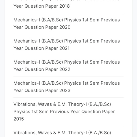
Year Question Paper 2018
Mechanics-I (B.A/B.Sc) Physics 1st Sem Previous
Year Question Paper 2020
Mechanics-I (B.A/B.Sc) Physics 1st Sem Previous
Year Question Paper 2021
Mechanics-I (B.A/B.Sc) Physics 1st Sem Previous
Year Question Paper 2022
Mechanics-I (B.A/B.Sc) Physics 1st Sem Previous
Year Question Paper 2023
Vibrations, Waves & E.M. Theory-I (B.A./B.Sc)
Physics 1st Sem Previous Year Question Paper
2015
Vibrations, Waves & E.M. Theory-I (B.A./B.Sc)