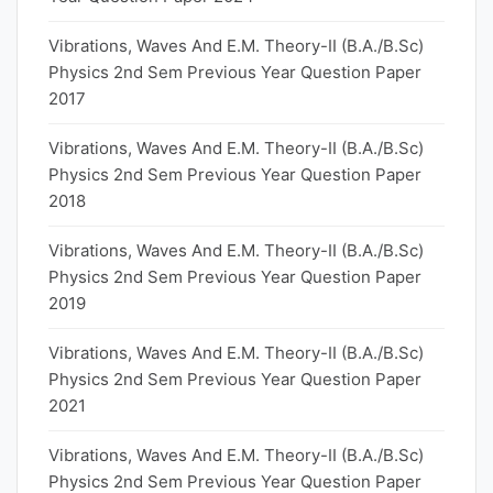
Vibrations, Waves And E.M. Theory-II (B.A./B.Sc)
Physics 2nd Sem Previous Year Question Paper
2017
Vibrations, Waves And E.M. Theory-II (B.A./B.Sc)
Physics 2nd Sem Previous Year Question Paper
2018
Vibrations, Waves And E.M. Theory-II (B.A./B.Sc)
Physics 2nd Sem Previous Year Question Paper
2019
Vibrations, Waves And E.M. Theory-II (B.A./B.Sc)
Physics 2nd Sem Previous Year Question Paper
2021
Vibrations, Waves And E.M. Theory-II (B.A./B.Sc)
Physics 2nd Sem Previous Year Question Paper