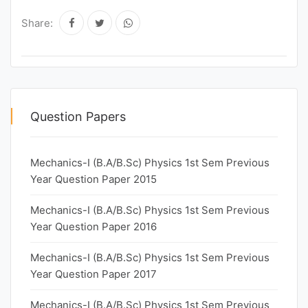
Share:
Question Papers
Mechanics-I (B.A/B.Sc) Physics 1st Sem Previous
Year Question Paper 2015
Mechanics-I (B.A/B.Sc) Physics 1st Sem Previous
Year Question Paper 2016
Mechanics-I (B.A/B.Sc) Physics 1st Sem Previous
Year Question Paper 2017
Mechanics-I (B.A/B.Sc) Physics 1st Sem Previous