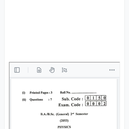
Punjab
Exams
News
All
Courses
Login