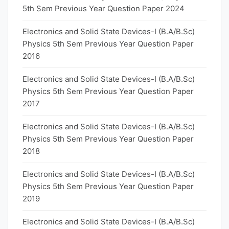
5th Sem Previous Year Question Paper 2024
Electronics and Solid State Devices-I (B.A/B.Sc)
Physics 5th Sem Previous Year Question Paper
2016
Electronics and Solid State Devices-I (B.A/B.Sc)
Physics 5th Sem Previous Year Question Paper
2017
Electronics and Solid State Devices-I (B.A/B.Sc)
Physics 5th Sem Previous Year Question Paper
2018
Electronics and Solid State Devices-I (B.A/B.Sc)
Physics 5th Sem Previous Year Question Paper
2019
Electronics and Solid State Devices-I (B.A/B.Sc)