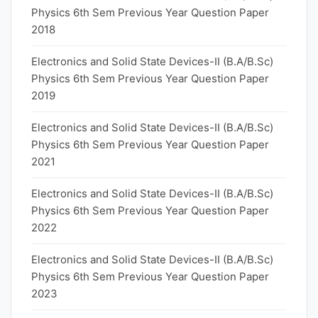
Physics 6th Sem Previous Year Question Paper
2018
Electronics and Solid State Devices-II (B.A/B.Sc)
Physics 6th Sem Previous Year Question Paper
2019
Electronics and Solid State Devices-II (B.A/B.Sc)
Physics 6th Sem Previous Year Question Paper
2021
Electronics and Solid State Devices-II (B.A/B.Sc)
Physics 6th Sem Previous Year Question Paper
2022
Electronics and Solid State Devices-II (B.A/B.Sc)
Physics 6th Sem Previous Year Question Paper
2023