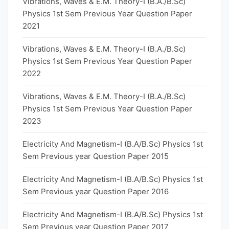
Vibrations, Waves & E.M. Theory-I (B.A./B.Sc)
Physics 1st Sem Previous Year Question Paper
2021
Vibrations, Waves & E.M. Theory-I (B.A./B.Sc)
Physics 1st Sem Previous Year Question Paper
2022
Vibrations, Waves & E.M. Theory-I (B.A./B.Sc)
Physics 1st Sem Previous Year Question Paper
2023
Electricity And Magnetism-I (B.A/B.Sc) Physics 1st
Sem Previous year Question Paper 2015
Electricity And Magnetism-I (B.A/B.Sc) Physics 1st
Sem Previous year Question Paper 2016
Electricity And Magnetism-I (B.A/B.Sc) Physics 1st
Sem Previous year Question Paper 2017