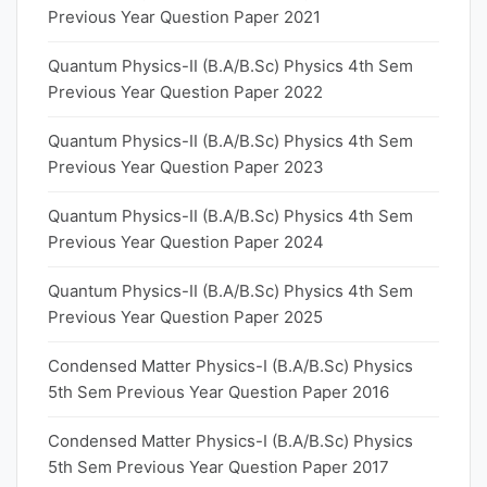
Previous Year Question Paper 2021
Quantum Physics-II (B.A/B.Sc) Physics 4th Sem
Previous Year Question Paper 2022
Quantum Physics-II (B.A/B.Sc) Physics 4th Sem
Previous Year Question Paper 2023
Quantum Physics-II (B.A/B.Sc) Physics 4th Sem
Previous Year Question Paper 2024
Quantum Physics-II (B.A/B.Sc) Physics 4th Sem
Previous Year Question Paper 2025
Condensed Matter Physics-I (B.A/B.Sc) Physics
5th Sem Previous Year Question Paper 2016
Condensed Matter Physics-I (B.A/B.Sc) Physics
5th Sem Previous Year Question Paper 2017