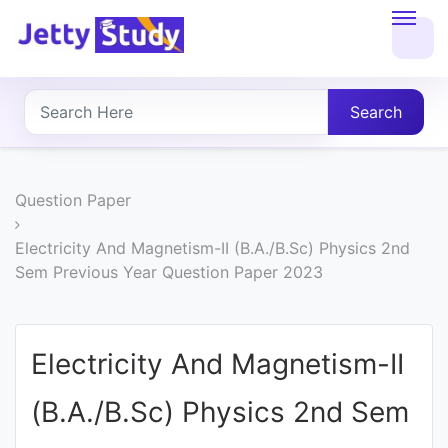
Home
About
Search
UG
COURSES
Question Paper
PG
Electricity And Magnetism-II (B.A./B.Sc) Physics 2nd
Sem Previous Year Question Paper 2023
COURSES
PROFESSIONAL
Electricity And Magnetism-II
COURSES
(B.A./B.Sc) Physics 2nd Sem
P.U.