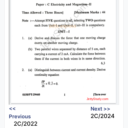
<<
Next >>
2C/2024
Previous
2C/2022