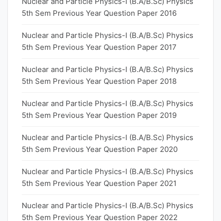
Nuclear and Particle Physics-I (B.A/B.Sc) Physics
5th Sem Previous Year Question Paper 2016
Nuclear and Particle Physics-I (B.A/B.Sc) Physics
5th Sem Previous Year Question Paper 2017
Nuclear and Particle Physics-I (B.A/B.Sc) Physics
5th Sem Previous Year Question Paper 2018
Nuclear and Particle Physics-I (B.A/B.Sc) Physics
5th Sem Previous Year Question Paper 2019
Nuclear and Particle Physics-I (B.A/B.Sc) Physics
5th Sem Previous Year Question Paper 2020
Nuclear and Particle Physics-I (B.A/B.Sc) Physics
5th Sem Previous Year Question Paper 2021
Nuclear and Particle Physics-I (B.A/B.Sc) Physics
5th Sem Previous Year Question Paper 2022