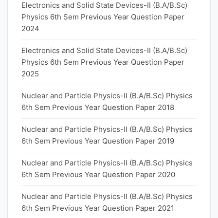
Electronics and Solid State Devices-II (B.A/B.Sc)
Physics 6th Sem Previous Year Question Paper
2024
Electronics and Solid State Devices-II (B.A/B.Sc)
Physics 6th Sem Previous Year Question Paper
2025
Nuclear and Particle Physics-II (B.A/B.Sc) Physics
6th Sem Previous Year Question Paper 2018
Nuclear and Particle Physics-II (B.A/B.Sc) Physics
6th Sem Previous Year Question Paper 2019
Nuclear and Particle Physics-II (B.A/B.Sc) Physics
6th Sem Previous Year Question Paper 2020
Nuclear and Particle Physics-II (B.A/B.Sc) Physics
6th Sem Previous Year Question Paper 2021