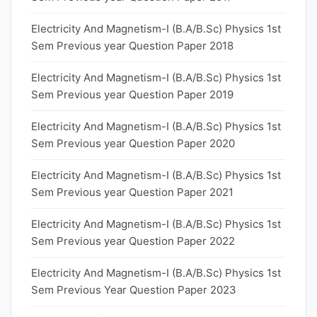
Electricity And Magnetism-I (B.A/B.Sc) Physics 1st
Sem Previous year Question Paper 2018
Electricity And Magnetism-I (B.A/B.Sc) Physics 1st
Sem Previous year Question Paper 2019
Electricity And Magnetism-I (B.A/B.Sc) Physics 1st
Sem Previous year Question Paper 2020
Electricity And Magnetism-I (B.A/B.Sc) Physics 1st
Sem Previous year Question Paper 2021
Electricity And Magnetism-I (B.A/B.Sc) Physics 1st
Sem Previous year Question Paper 2022
Electricity And Magnetism-I (B.A/B.Sc) Physics 1st
Sem Previous Year Question Paper 2023