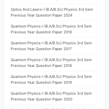
Optics And Lasers-I (B.A/B.Sc) Physics 3rd Sem
Previous Year Question Paper 2024
Quantum Physics-I (B.A/B.Sc) Physics 3rd Sem
Previous Year Question Paper 2016
Quantum Physics-I (B.A/B.Sc) Physics 3rd Sem
Previous Year Question Paper 2017
Quantum Physics-I (B.A/B.Sc) Physics 3rd Sem
Previous Year Question Paper 2018
Quantum Physics-I (B.A/B.Sc) Physics 3rd Sem
Previous Year Question Paper 2019
Quantum Physics-I (B.A/B.Sc) Physics 3rd Sem
Previous Year Question Paper 2020