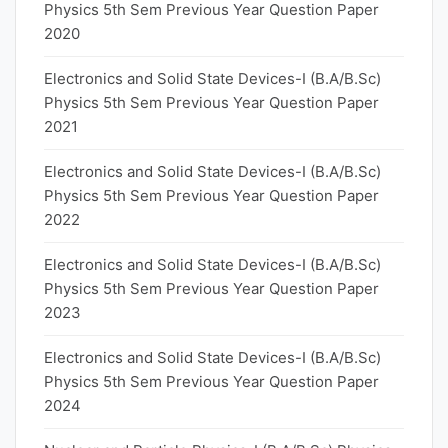
Physics 5th Sem Previous Year Question Paper
2020
Electronics and Solid State Devices-I (B.A/B.Sc)
Physics 5th Sem Previous Year Question Paper
2021
Electronics and Solid State Devices-I (B.A/B.Sc)
Physics 5th Sem Previous Year Question Paper
2022
Electronics and Solid State Devices-I (B.A/B.Sc)
Physics 5th Sem Previous Year Question Paper
2023
Electronics and Solid State Devices-I (B.A/B.Sc)
Physics 5th Sem Previous Year Question Paper
2024