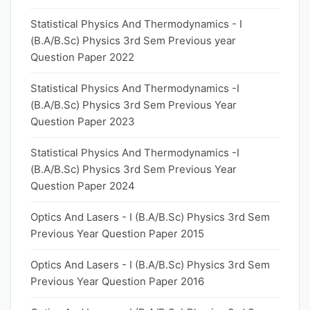
Statistical Physics And Thermodynamics - I
(B.A/B.Sc) Physics 3rd Sem Previous year
Question Paper 2022
Statistical Physics And Thermodynamics -I
(B.A/B.Sc) Physics 3rd Sem Previous Year
Question Paper 2023
Statistical Physics And Thermodynamics -I
(B.A/B.Sc) Physics 3rd Sem Previous Year
Question Paper 2024
Optics And Lasers - I (B.A/B.Sc) Physics 3rd Sem
Previous Year Question Paper 2015
Optics And Lasers - I (B.A/B.Sc) Physics 3rd Sem
Previous Year Question Paper 2016