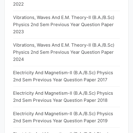
2022
Vibrations, Waves And E.M. Theory-II (B.A./B.Sc)
Physics 2nd Sem Previous Year Question Paper
2023
Vibrations, Waves And E.M. Theory-II (B.A./B.Sc)
Physics 2nd Sem Previous Year Question Paper
2024
Electricity And Magnetism-II (B.A./B.Sc) Physics
2nd Sem Previous Year Question Paper 2017
Electricity And Magnetism-II (B.A./B.Sc) Physics
2nd Sem Previous Year Question Paper 2018
Electricity And Magnetism-II (B.A./B.Sc) Physics
2nd Sem Previous Year Question Paper 2019