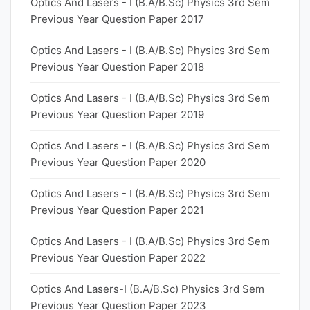
Optics And Lasers - I (B.A/B.Sc) Physics 3rd Sem
Previous Year Question Paper 2017
Optics And Lasers - I (B.A/B.Sc) Physics 3rd Sem
Previous Year Question Paper 2018
Optics And Lasers - I (B.A/B.Sc) Physics 3rd Sem
Previous Year Question Paper 2019
Optics And Lasers - I (B.A/B.Sc) Physics 3rd Sem
Previous Year Question Paper 2020
Optics And Lasers - I (B.A/B.Sc) Physics 3rd Sem
Previous Year Question Paper 2021
Optics And Lasers - I (B.A/B.Sc) Physics 3rd Sem
Previous Year Question Paper 2022
Optics And Lasers-I (B.A/B.Sc) Physics 3rd Sem
Previous Year Question Paper 2023