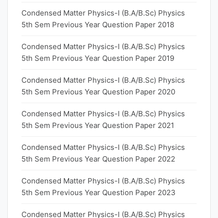
Condensed Matter Physics-I (B.A/B.Sc) Physics
5th Sem Previous Year Question Paper 2018
Condensed Matter Physics-I (B.A/B.Sc) Physics
5th Sem Previous Year Question Paper 2019
Condensed Matter Physics-I (B.A/B.Sc) Physics
5th Sem Previous Year Question Paper 2020
Condensed Matter Physics-I (B.A/B.Sc) Physics
5th Sem Previous Year Question Paper 2021
Condensed Matter Physics-I (B.A/B.Sc) Physics
5th Sem Previous Year Question Paper 2022
Condensed Matter Physics-I (B.A/B.Sc) Physics
5th Sem Previous Year Question Paper 2023
Condensed Matter Physics-I (B.A/B.Sc) Physics