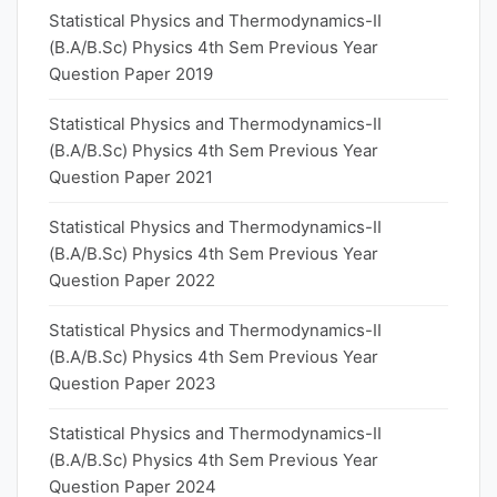
Statistical Physics and Thermodynamics-II
(B.A/B.Sc) Physics 4th Sem Previous Year
Question Paper 2019
Statistical Physics and Thermodynamics-II
(B.A/B.Sc) Physics 4th Sem Previous Year
Question Paper 2021
Statistical Physics and Thermodynamics-II
(B.A/B.Sc) Physics 4th Sem Previous Year
Question Paper 2022
Statistical Physics and Thermodynamics-II
(B.A/B.Sc) Physics 4th Sem Previous Year
Question Paper 2023
Statistical Physics and Thermodynamics-II
(B.A/B.Sc) Physics 4th Sem Previous Year
Question Paper 2024