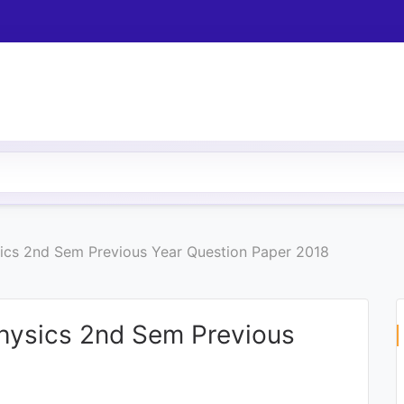
sics 2nd Sem Previous Year Question Paper 2018
Physics 2nd Sem Previous