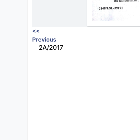
<<
Previous
2A/2017