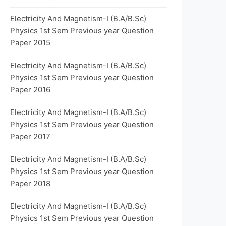
Electricity And Magnetism-I (B.A/B.Sc)
Physics 1st Sem Previous year Question
Paper 2015
Electricity And Magnetism-I (B.A/B.Sc)
Physics 1st Sem Previous year Question
Paper 2016
Electricity And Magnetism-I (B.A/B.Sc)
Physics 1st Sem Previous year Question
Paper 2017
Electricity And Magnetism-I (B.A/B.Sc)
Physics 1st Sem Previous year Question
Paper 2018
Electricity And Magnetism-I (B.A/B.Sc)
Physics 1st Sem Previous year Question