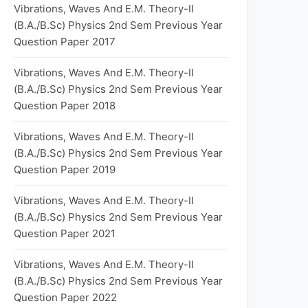
Vibrations, Waves And E.M. Theory-II
(B.A./B.Sc) Physics 2nd Sem Previous Year
Question Paper 2017
Vibrations, Waves And E.M. Theory-II
(B.A./B.Sc) Physics 2nd Sem Previous Year
Question Paper 2018
Vibrations, Waves And E.M. Theory-II
(B.A./B.Sc) Physics 2nd Sem Previous Year
Question Paper 2019
Vibrations, Waves And E.M. Theory-II
(B.A./B.Sc) Physics 2nd Sem Previous Year
Question Paper 2021
Vibrations, Waves And E.M. Theory-II
(B.A./B.Sc) Physics 2nd Sem Previous Year
Question Paper 2022