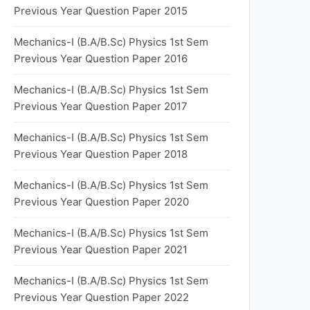
Previous Year Question Paper 2015
Mechanics-I (B.A/B.Sc) Physics 1st Sem
Previous Year Question Paper 2016
Mechanics-I (B.A/B.Sc) Physics 1st Sem
Previous Year Question Paper 2017
Mechanics-I (B.A/B.Sc) Physics 1st Sem
Previous Year Question Paper 2018
Mechanics-I (B.A/B.Sc) Physics 1st Sem
Previous Year Question Paper 2020
Mechanics-I (B.A/B.Sc) Physics 1st Sem
Previous Year Question Paper 2021
Mechanics-I (B.A/B.Sc) Physics 1st Sem
Previous Year Question Paper 2022