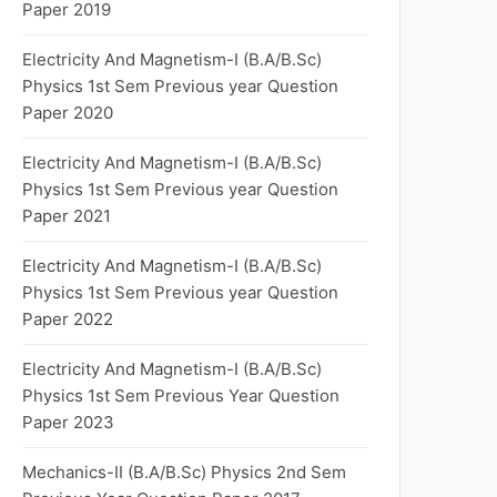
Paper 2019
Electricity And Magnetism-I (B.A/B.Sc)
Physics 1st Sem Previous year Question
Paper 2020
Electricity And Magnetism-I (B.A/B.Sc)
Physics 1st Sem Previous year Question
Paper 2021
Electricity And Magnetism-I (B.A/B.Sc)
Physics 1st Sem Previous year Question
Paper 2022
Electricity And Magnetism-I (B.A/B.Sc)
Physics 1st Sem Previous Year Question
Paper 2023
Mechanics-II (B.A/B.Sc) Physics 2nd Sem