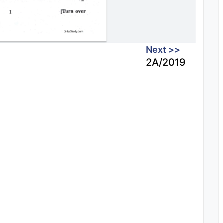
Next >>
2A/2019