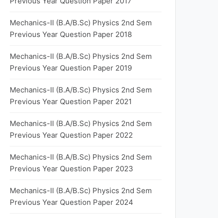
Previous Year Question Paper 2017
Mechanics-II (B.A/B.Sc) Physics 2nd Sem
Previous Year Question Paper 2018
Mechanics-II (B.A/B.Sc) Physics 2nd Sem
Previous Year Question Paper 2019
Mechanics-II (B.A/B.Sc) Physics 2nd Sem
Previous Year Question Paper 2021
Mechanics-II (B.A/B.Sc) Physics 2nd Sem
Previous Year Question Paper 2022
Mechanics-II (B.A/B.Sc) Physics 2nd Sem
Previous Year Question Paper 2023
Mechanics-II (B.A/B.Sc) Physics 2nd Sem
Previous Year Question Paper 2024