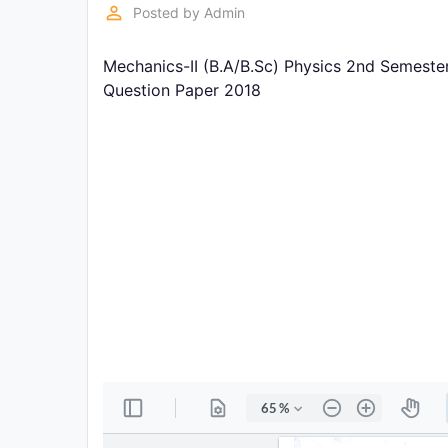
Exams
perm_identity
Posted by
Admin
Mechanics-II (B.A/B.Sc) Physics 2nd Semeste
Current
Affairs
Question Paper 2018
Judiciary
&
Law
N.E.P
(NEW
EDUCATION
POLICY)
Punjab
Exams
News