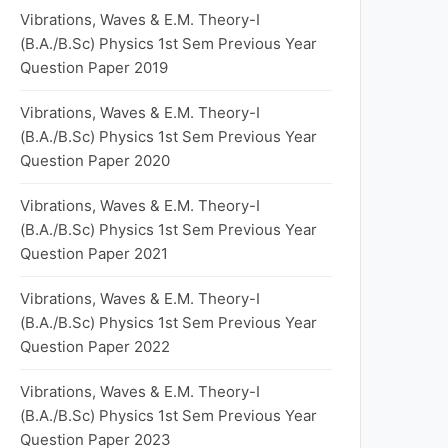
Vibrations, Waves & E.M. Theory-I
(B.A./B.Sc) Physics 1st Sem Previous Year
Question Paper 2019
Vibrations, Waves & E.M. Theory-I
(B.A./B.Sc) Physics 1st Sem Previous Year
Question Paper 2020
Vibrations, Waves & E.M. Theory-I
(B.A./B.Sc) Physics 1st Sem Previous Year
Question Paper 2021
Vibrations, Waves & E.M. Theory-I
(B.A./B.Sc) Physics 1st Sem Previous Year
Question Paper 2022
Vibrations, Waves & E.M. Theory-I
(B.A./B.Sc) Physics 1st Sem Previous Year
Question Paper 2023