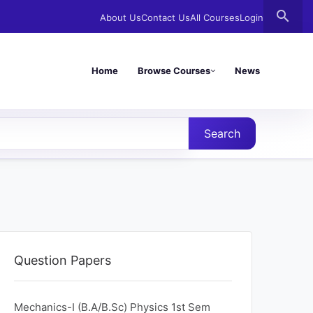
search
About Us
Contact Us
All Courses
Login
Home
Browse Courses
News
Search
Question Papers
Mechanics-I (B.A/B.Sc) Physics 1st Sem