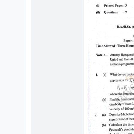
All
Courses
Login