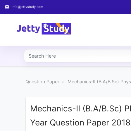
email
info@jettystudy.com
Home
About
UG
COURSES
PG
Question Paper
Mechanics-II (B.A/B.Sc) Phy
COURSES
PROFESSIONAL
COURSES
Mechanics-II (B.A/B.Sc) 
Year Question Paper 2018
P.U.
Entrance