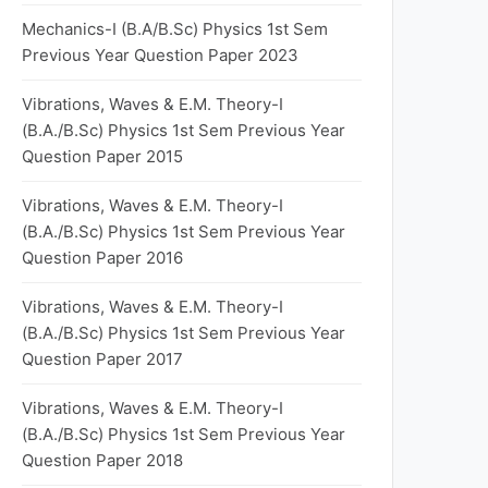
Mechanics-I (B.A/B.Sc) Physics 1st Sem
Previous Year Question Paper 2023
Vibrations, Waves & E.M. Theory-I
(B.A./B.Sc) Physics 1st Sem Previous Year
Question Paper 2015
Vibrations, Waves & E.M. Theory-I
(B.A./B.Sc) Physics 1st Sem Previous Year
Question Paper 2016
Vibrations, Waves & E.M. Theory-I
(B.A./B.Sc) Physics 1st Sem Previous Year
Question Paper 2017
Vibrations, Waves & E.M. Theory-I
(B.A./B.Sc) Physics 1st Sem Previous Year
Question Paper 2018