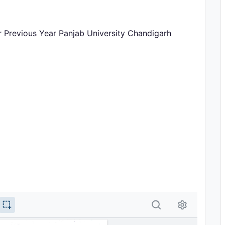
r Previous Year Panjab University Chandigarh