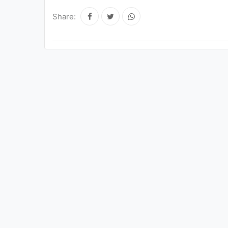
Share: