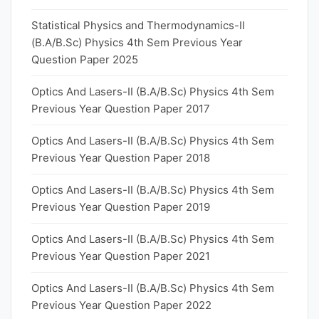
Statistical Physics and Thermodynamics-II
(B.A/B.Sc) Physics 4th Sem Previous Year
Question Paper 2025
Optics And Lasers-II (B.A/B.Sc) Physics 4th Sem
Previous Year Question Paper 2017
Optics And Lasers-II (B.A/B.Sc) Physics 4th Sem
Previous Year Question Paper 2018
Optics And Lasers-II (B.A/B.Sc) Physics 4th Sem
Previous Year Question Paper 2019
Optics And Lasers-II (B.A/B.Sc) Physics 4th Sem
Previous Year Question Paper 2021
Optics And Lasers-II (B.A/B.Sc) Physics 4th Sem
Previous Year Question Paper 2022