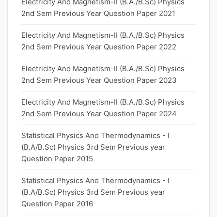
Electricity And Magnetism-II (B.A./B.Sc) Physics
2nd Sem Previous Year Question Paper 2021
Electricity And Magnetism-II (B.A./B.Sc) Physics
2nd Sem Previous Year Question Paper 2022
Electricity And Magnetism-II (B.A./B.Sc) Physics
2nd Sem Previous Year Question Paper 2023
Electricity And Magnetism-II (B.A./B.Sc) Physics
2nd Sem Previous Year Question Paper 2024
Statistical Physics And Thermodynamics - I
(B.A/B.Sc) Physics 3rd Sem Previous year
Question Paper 2015
Statistical Physics And Thermodynamics - I
(B.A/B.Sc) Physics 3rd Sem Previous year
Question Paper 2016