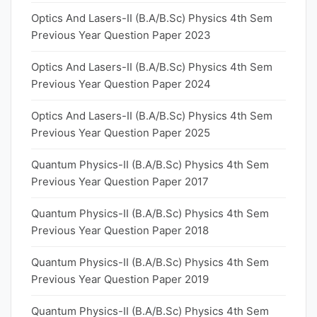
Optics And Lasers-II (B.A/B.Sc) Physics 4th Sem
Previous Year Question Paper 2023
Optics And Lasers-II (B.A/B.Sc) Physics 4th Sem
Previous Year Question Paper 2024
Optics And Lasers-II (B.A/B.Sc) Physics 4th Sem
Previous Year Question Paper 2025
Quantum Physics-II (B.A/B.Sc) Physics 4th Sem
Previous Year Question Paper 2017
Quantum Physics-II (B.A/B.Sc) Physics 4th Sem
Previous Year Question Paper 2018
Quantum Physics-II (B.A/B.Sc) Physics 4th Sem
Previous Year Question Paper 2019
Quantum Physics-II (B.A/B.Sc) Physics 4th Sem