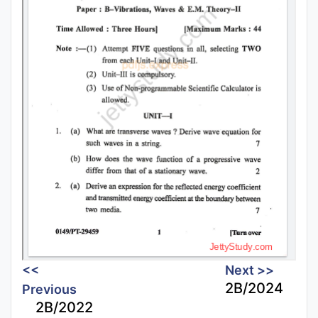
<<
Next >>
2B/2024
Previous
2B/2022