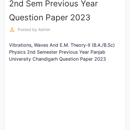
2nd Sem Previous Year
Entrance
Exams
Question Paper 2023
perm_identity
Posted by
Admin
Current
Affairs
Vibrations, Waves And E.M. Theory-II (B.A./B.Sc)
Physics 2nd Semester Previous Year Panjab
University Chandigarh Question Paper 2023
Judiciary
&
Law
N.E.P
(NEW
EDUCATION
POLICY)