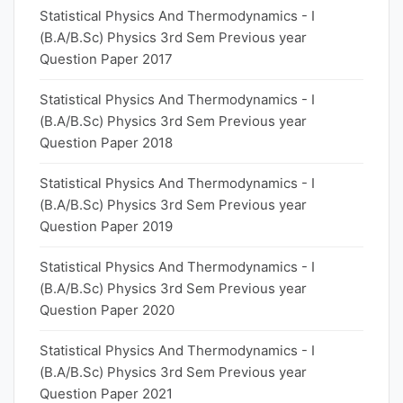
Statistical Physics And Thermodynamics - I
(B.A/B.Sc) Physics 3rd Sem Previous year
Question Paper 2017
Statistical Physics And Thermodynamics - I
(B.A/B.Sc) Physics 3rd Sem Previous year
Question Paper 2018
Statistical Physics And Thermodynamics - I
(B.A/B.Sc) Physics 3rd Sem Previous year
Question Paper 2019
Statistical Physics And Thermodynamics - I
(B.A/B.Sc) Physics 3rd Sem Previous year
Question Paper 2020
Statistical Physics And Thermodynamics - I
(B.A/B.Sc) Physics 3rd Sem Previous year
Question Paper 2021