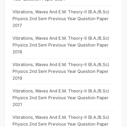
Vibrations, Waves And E.M. Theory-II (B.A./B.Sc)
Physics 2nd Sem Previous Year Question Paper
2017
Vibrations, Waves And E.M. Theory-II (B.A./B.Sc)
Physics 2nd Sem Previous Year Question Paper
2018
Vibrations, Waves And E.M. Theory-II (B.A./B.Sc)
Physics 2nd Sem Previous Year Question Paper
2019
Vibrations, Waves And E.M. Theory-II (B.A./B.Sc)
Physics 2nd Sem Previous Year Question Paper
2021
Vibrations, Waves And E.M. Theory-II (B.A./B.Sc)
Physics 2nd Sem Previous Year Question Paper