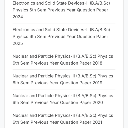
Electronics and Solid State Devices-II (B.A/B.Sc)
Physics 6th Sem Previous Year Question Paper
2024
Electronics and Solid State Devices-II (B.A/B.Sc)
Physics 6th Sem Previous Year Question Paper
2025
Nuclear and Particle Physics-II (B.A/B.Sc) Physics
6th Sem Previous Year Question Paper 2018
Nuclear and Particle Physics-II (B.A/B.Sc) Physics
6th Sem Previous Year Question Paper 2019
Nuclear and Particle Physics-II (B.A/B.Sc) Physics
6th Sem Previous Year Question Paper 2020
Nuclear and Particle Physics-II (B.A/B.Sc) Physics
6th Sem Previous Year Question Paper 2021