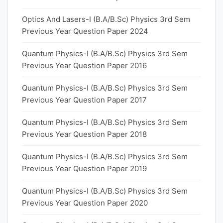
Optics And Lasers-I (B.A/B.Sc) Physics 3rd Sem
Previous Year Question Paper 2024
Quantum Physics-I (B.A/B.Sc) Physics 3rd Sem
Previous Year Question Paper 2016
Quantum Physics-I (B.A/B.Sc) Physics 3rd Sem
Previous Year Question Paper 2017
Quantum Physics-I (B.A/B.Sc) Physics 3rd Sem
Previous Year Question Paper 2018
Quantum Physics-I (B.A/B.Sc) Physics 3rd Sem
Previous Year Question Paper 2019
Quantum Physics-I (B.A/B.Sc) Physics 3rd Sem
Previous Year Question Paper 2020