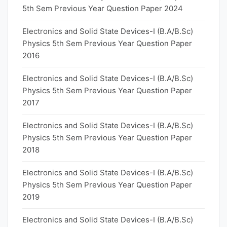
5th Sem Previous Year Question Paper 2024
Electronics and Solid State Devices-I (B.A/B.Sc)
Physics 5th Sem Previous Year Question Paper
2016
Electronics and Solid State Devices-I (B.A/B.Sc)
Physics 5th Sem Previous Year Question Paper
2017
Electronics and Solid State Devices-I (B.A/B.Sc)
Physics 5th Sem Previous Year Question Paper
2018
Electronics and Solid State Devices-I (B.A/B.Sc)
Physics 5th Sem Previous Year Question Paper
2019
Electronics and Solid State Devices-I (B.A/B.Sc)