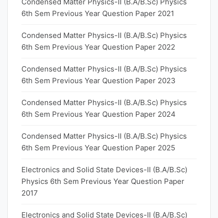
Condensed Matter Physics-II (B.A/B.Sc) Physics
6th Sem Previous Year Question Paper 2021
Condensed Matter Physics-II (B.A/B.Sc) Physics
6th Sem Previous Year Question Paper 2022
Condensed Matter Physics-II (B.A/B.Sc) Physics
6th Sem Previous Year Question Paper 2023
Condensed Matter Physics-II (B.A/B.Sc) Physics
6th Sem Previous Year Question Paper 2024
Condensed Matter Physics-II (B.A/B.Sc) Physics
6th Sem Previous Year Question Paper 2025
Electronics and Solid State Devices-II (B.A/B.Sc)
Physics 6th Sem Previous Year Question Paper
2017
Electronics and Solid State Devices-II (B.A/B.Sc)