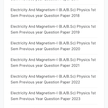
Electricity And Magnetism-I (B.A/B.Sc) Physics 1st
Sem Previous year Question Paper 2018
Electricity And Magnetism-I (B.A/B.Sc) Physics 1st
Sem Previous year Question Paper 2019
Electricity And Magnetism-I (B.A/B.Sc) Physics 1st
Sem Previous year Question Paper 2020
Electricity And Magnetism-I (B.A/B.Sc) Physics 1st
Sem Previous year Question Paper 2021
Electricity And Magnetism-I (B.A/B.Sc) Physics 1st
Sem Previous year Question Paper 2022
Electricity And Magnetism-I (B.A/B.Sc) Physics 1st
Sem Previous Year Question Paper 2023