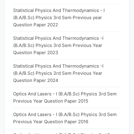
Statistical Physics And Thermodynamics - I
(B.A/B.Sc) Physics 3rd Sem Previous year
Question Paper 2022
Statistical Physics And Thermodynamics -I
(B.A/B.Sc) Physics 3rd Sem Previous Year
Question Paper 2023
Statistical Physics And Thermodynamics -I
(B.A/B.Sc) Physics 3rd Sem Previous Year
Question Paper 2024
Optics And Lasers - I (B.A/B.Sc) Physics 3rd Sem
Previous Year Question Paper 2015
Optics And Lasers - I (B.A/B.Sc) Physics 3rd Sem
Previous Year Question Paper 2016