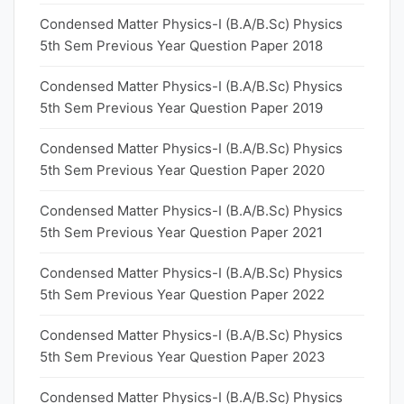
Condensed Matter Physics-I (B.A/B.Sc) Physics
5th Sem Previous Year Question Paper 2018
Condensed Matter Physics-I (B.A/B.Sc) Physics
5th Sem Previous Year Question Paper 2019
Condensed Matter Physics-I (B.A/B.Sc) Physics
5th Sem Previous Year Question Paper 2020
Condensed Matter Physics-I (B.A/B.Sc) Physics
5th Sem Previous Year Question Paper 2021
Condensed Matter Physics-I (B.A/B.Sc) Physics
5th Sem Previous Year Question Paper 2022
Condensed Matter Physics-I (B.A/B.Sc) Physics
5th Sem Previous Year Question Paper 2023
Condensed Matter Physics-I (B.A/B.Sc) Physics