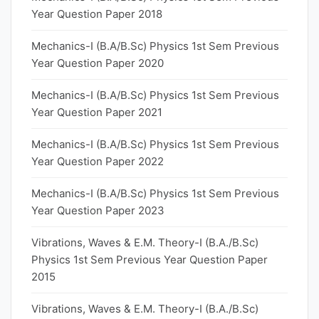
Year Question Paper 2018
Mechanics-I (B.A/B.Sc) Physics 1st Sem Previous
Year Question Paper 2020
Mechanics-I (B.A/B.Sc) Physics 1st Sem Previous
Year Question Paper 2021
Mechanics-I (B.A/B.Sc) Physics 1st Sem Previous
Year Question Paper 2022
Mechanics-I (B.A/B.Sc) Physics 1st Sem Previous
Year Question Paper 2023
Vibrations, Waves & E.M. Theory-I (B.A./B.Sc)
Physics 1st Sem Previous Year Question Paper
2015
Vibrations, Waves & E.M. Theory-I (B.A./B.Sc)