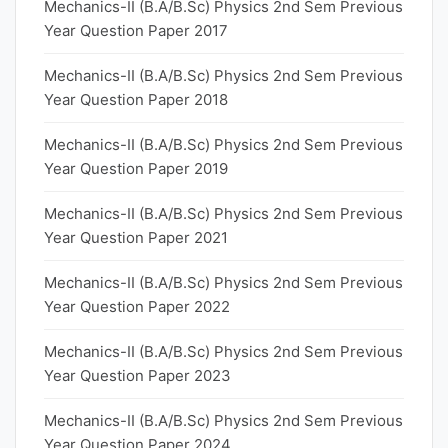
Mechanics-II (B.A/B.Sc) Physics 2nd Sem Previous
Year Question Paper 2017
Mechanics-II (B.A/B.Sc) Physics 2nd Sem Previous
Year Question Paper 2018
Mechanics-II (B.A/B.Sc) Physics 2nd Sem Previous
Year Question Paper 2019
Mechanics-II (B.A/B.Sc) Physics 2nd Sem Previous
Year Question Paper 2021
Mechanics-II (B.A/B.Sc) Physics 2nd Sem Previous
Year Question Paper 2022
Mechanics-II (B.A/B.Sc) Physics 2nd Sem Previous
Year Question Paper 2023
Mechanics-II (B.A/B.Sc) Physics 2nd Sem Previous
Year Question Paper 2024