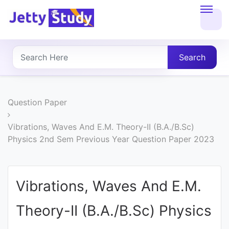
Home
About
Search
UG
COURSES
Question Paper
PG
Vibrations, Waves And E.M. Theory-II (B.A./B.Sc)
Physics 2nd Sem Previous Year Question Paper 2023
COURSES
PROFESSIONAL
Vibrations, Waves And E.M.
COURSES
Theory-II (B.A./B.Sc) Physics
P.U.