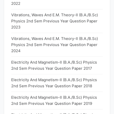
2022
Vibrations, Waves And E.M. Theory-II (B.A./B.Sc)
Physics 2nd Sem Previous Year Question Paper
2023
Vibrations, Waves And E.M. Theory-II (B.A./B.Sc)
Physics 2nd Sem Previous Year Question Paper
2024
Electricity And Magnetism-II (B.A./B.Sc) Physics
2nd Sem Previous Year Question Paper 2017
Electricity And Magnetism-II (B.A./B.Sc) Physics
2nd Sem Previous Year Question Paper 2018
Electricity And Magnetism-II (B.A./B.Sc) Physics
2nd Sem Previous Year Question Paper 2019