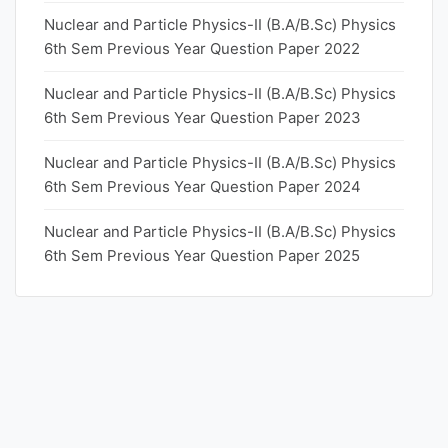
Nuclear and Particle Physics-II (B.A/B.Sc) Physics
6th Sem Previous Year Question Paper 2022
Nuclear and Particle Physics-II (B.A/B.Sc) Physics
6th Sem Previous Year Question Paper 2023
Nuclear and Particle Physics-II (B.A/B.Sc) Physics
6th Sem Previous Year Question Paper 2024
Nuclear and Particle Physics-II (B.A/B.Sc) Physics
6th Sem Previous Year Question Paper 2025