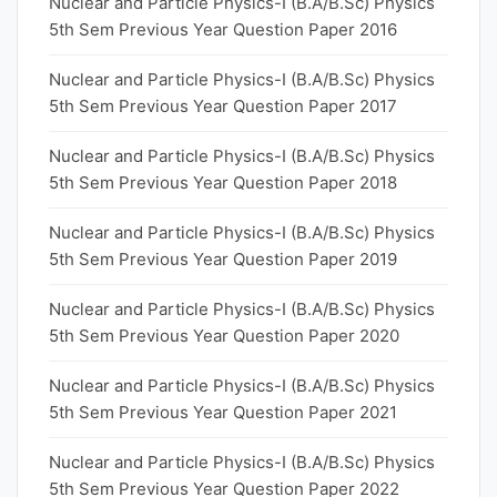
Nuclear and Particle Physics-I (B.A/B.Sc) Physics
5th Sem Previous Year Question Paper 2016
Nuclear and Particle Physics-I (B.A/B.Sc) Physics
5th Sem Previous Year Question Paper 2017
Nuclear and Particle Physics-I (B.A/B.Sc) Physics
5th Sem Previous Year Question Paper 2018
Nuclear and Particle Physics-I (B.A/B.Sc) Physics
5th Sem Previous Year Question Paper 2019
Nuclear and Particle Physics-I (B.A/B.Sc) Physics
5th Sem Previous Year Question Paper 2020
Nuclear and Particle Physics-I (B.A/B.Sc) Physics
5th Sem Previous Year Question Paper 2021
Nuclear and Particle Physics-I (B.A/B.Sc) Physics
5th Sem Previous Year Question Paper 2022