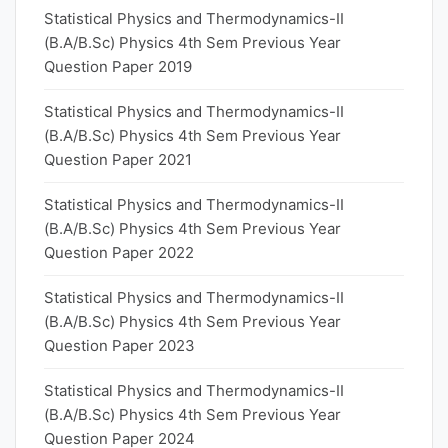
Statistical Physics and Thermodynamics-II
(B.A/B.Sc) Physics 4th Sem Previous Year
Question Paper 2019
Statistical Physics and Thermodynamics-II
(B.A/B.Sc) Physics 4th Sem Previous Year
Question Paper 2021
Statistical Physics and Thermodynamics-II
(B.A/B.Sc) Physics 4th Sem Previous Year
Question Paper 2022
Statistical Physics and Thermodynamics-II
(B.A/B.Sc) Physics 4th Sem Previous Year
Question Paper 2023
Statistical Physics and Thermodynamics-II
(B.A/B.Sc) Physics 4th Sem Previous Year
Question Paper 2024