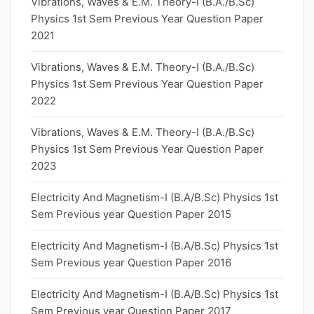
Vibrations, Waves & E.M. Theory-I (B.A./B.Sc)
Physics 1st Sem Previous Year Question Paper
2021
Vibrations, Waves & E.M. Theory-I (B.A./B.Sc)
Physics 1st Sem Previous Year Question Paper
2022
Vibrations, Waves & E.M. Theory-I (B.A./B.Sc)
Physics 1st Sem Previous Year Question Paper
2023
Electricity And Magnetism-I (B.A/B.Sc) Physics 1st
Sem Previous year Question Paper 2015
Electricity And Magnetism-I (B.A/B.Sc) Physics 1st
Sem Previous year Question Paper 2016
Electricity And Magnetism-I (B.A/B.Sc) Physics 1st
Sem Previous year Question Paper 2017