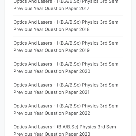
Optics And Lasers - I (B.A/B.Sc) Physics 3rd Sem
Previous Year Question Paper 2017
Optics And Lasers - I (B.A/B.Sc) Physics 3rd Sem
Previous Year Question Paper 2018
Optics And Lasers - I (B.A/B.Sc) Physics 3rd Sem
Previous Year Question Paper 2019
Optics And Lasers - I (B.A/B.Sc) Physics 3rd Sem
Previous Year Question Paper 2020
Optics And Lasers - I (B.A/B.Sc) Physics 3rd Sem
Previous Year Question Paper 2021
Optics And Lasers - I (B.A/B.Sc) Physics 3rd Sem
Previous Year Question Paper 2022
Optics And Lasers-I (B.A/B.Sc) Physics 3rd Sem
Previous Year Question Paper 2023