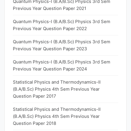
Quantum Physics-I (B.A/B.Sc) Physics 3rd Sem
Previous Year Question Paper 2021
Quantum Physics-I (B.A/B.Sc) Physics 3rd Sem
Previous Year Question Paper 2022
Quantum Physics-I (B.A/B.Sc) Physics 3rd Sem
Previous Year Question Paper 2023
Quantum Physics-I (B.A/B.Sc) Physics 3rd Sem
Previous Year Question Paper 2024
Statistical Physics and Thermodynamics-II
(B.A/B.Sc) Physics 4th Sem Previous Year
Question Paper 2017
Statistical Physics and Thermodynamics-II
(B.A/B.Sc) Physics 4th Sem Previous Year
Question Paper 2018