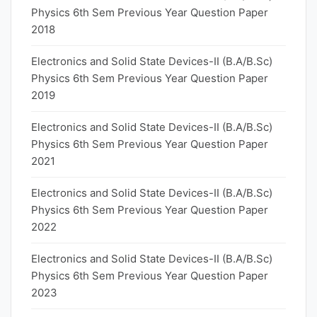
Physics 6th Sem Previous Year Question Paper
2018
Electronics and Solid State Devices-II (B.A/B.Sc)
Physics 6th Sem Previous Year Question Paper
2019
Electronics and Solid State Devices-II (B.A/B.Sc)
Physics 6th Sem Previous Year Question Paper
2021
Electronics and Solid State Devices-II (B.A/B.Sc)
Physics 6th Sem Previous Year Question Paper
2022
Electronics and Solid State Devices-II (B.A/B.Sc)
Physics 6th Sem Previous Year Question Paper
2023