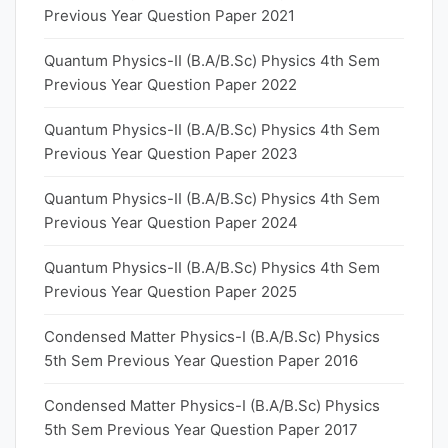
Previous Year Question Paper 2021
Quantum Physics-II (B.A/B.Sc) Physics 4th Sem
Previous Year Question Paper 2022
Quantum Physics-II (B.A/B.Sc) Physics 4th Sem
Previous Year Question Paper 2023
Quantum Physics-II (B.A/B.Sc) Physics 4th Sem
Previous Year Question Paper 2024
Quantum Physics-II (B.A/B.Sc) Physics 4th Sem
Previous Year Question Paper 2025
Condensed Matter Physics-I (B.A/B.Sc) Physics
5th Sem Previous Year Question Paper 2016
Condensed Matter Physics-I (B.A/B.Sc) Physics
5th Sem Previous Year Question Paper 2017