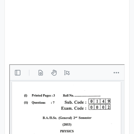
Punjab
Exams
News
All
Courses
Login