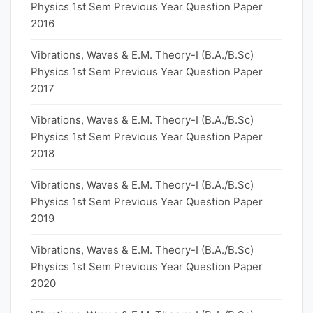
Physics 1st Sem Previous Year Question Paper
2016
Vibrations, Waves & E.M. Theory-I (B.A./B.Sc)
Physics 1st Sem Previous Year Question Paper
2017
Vibrations, Waves & E.M. Theory-I (B.A./B.Sc)
Physics 1st Sem Previous Year Question Paper
2018
Vibrations, Waves & E.M. Theory-I (B.A./B.Sc)
Physics 1st Sem Previous Year Question Paper
2019
Vibrations, Waves & E.M. Theory-I (B.A./B.Sc)
Physics 1st Sem Previous Year Question Paper
2020