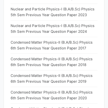
Nuclear and Particle Physics-I (B.A/B.Sc) Physics
5th Sem Previous Year Question Paper 2023
Nuclear and Particle Physics-I (B.A/B.Sc) Physics
5th Sem Previous Year Question Paper 2024
Condensed Matter Physics-II (B.A/B.Sc) Physics
6th Sem Previous Year Question Paper 2017
Condensed Matter Physics-II (B.A/B.Sc) Physics
6th Sem Previous Year Question Paper 2018
Condensed Matter Physics-II (B.A/B.Sc) Physics
6th Sem Previous Year Question Paper 2019
Condensed Matter Physics-II (B.A/B.Sc) Physics
6th Sem Previous Year Question Paper 2020