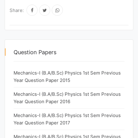
Share:
Question Papers
Mechanics-I (B.A/B.Sc) Physics 1st Sem Previous
Year Question Paper 2015
Mechanics-I (B.A/B.Sc) Physics 1st Sem Previous
Year Question Paper 2016
Mechanics-I (B.A/B.Sc) Physics 1st Sem Previous
Year Question Paper 2017
Mechanics-I (B.A/B.Sc) Physics 1st Sem Previous