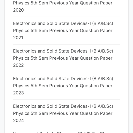
Physics 5th Sem Previous Year Question Paper
2020
Electronics and Solid State Devices-I (B.A/B.Sc)
Physics 5th Sem Previous Year Question Paper
2021
Electronics and Solid State Devices-I (B.A/B.Sc)
Physics 5th Sem Previous Year Question Paper
2022
Electronics and Solid State Devices-I (B.A/B.Sc)
Physics 5th Sem Previous Year Question Paper
2023
Electronics and Solid State Devices-I (B.A/B.Sc)
Physics 5th Sem Previous Year Question Paper
2024