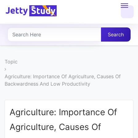
Home
About
Search
UG
COURSES
Topic
PG
Agriculture: Importance Of Agriculture, Causes Of
Backwardness And Low Productivity
COURSES
PROFESSIONAL
Agriculture: Importance Of
COURSES
Agriculture, Causes Of
P.U.