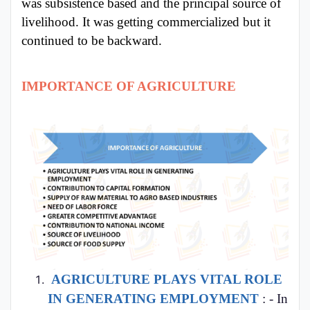
was subsistence based and the principal source of
livelihood. It was getting commercialized but it
continued to be backward.
IMPORTANCE OF AGRICULTURE
AGRICULTURE PLAYS VITAL ROLE
IN GENERATING EMPLOYMENT
: - In