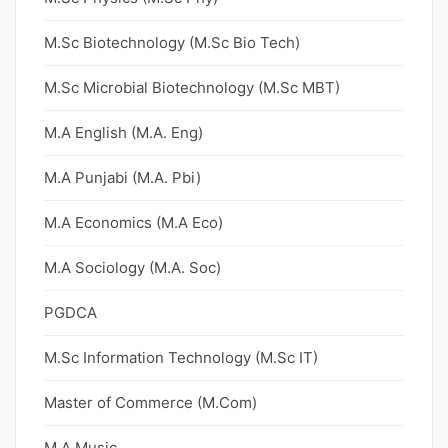
M.Sc Biotechnology (M.Sc Bio Tech)
M.Sc Microbial Biotechnology (M.Sc MBT)
M.A English (M.A. Eng)
M.A Punjabi (M.A. Pbi)
M.A Economics (M.A Eco)
M.A Sociology (M.A. Soc)
PGDCA
M.Sc Information Technology (M.Sc IT)
Master of Commerce (M.Com)
M.A Music