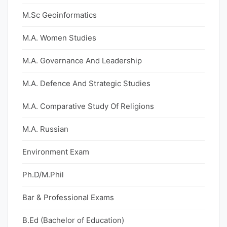
M.Sc Geoinformatics
M.A. Women Studies
M.A. Governance And Leadership
M.A. Defence And Strategic Studies
M.A. Comparative Study Of Religions
M.A. Russian
Environment Exam
Ph.D/M.Phil
Bar & Professional Exams
B.Ed (Bachelor of Education)