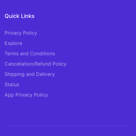
Quick Links
Privacy Policy
Explore
Terms and Conditions
Cancellation/Refund Policy
Shipping and Delivery
Status
App Privacy Policy