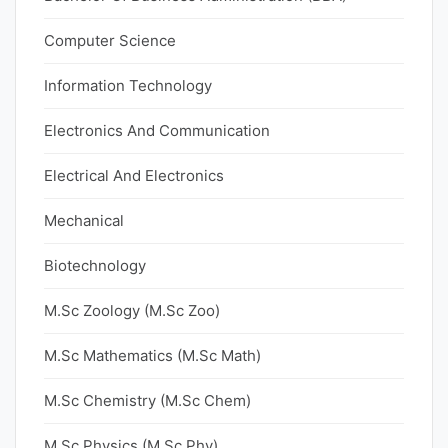
Computer Science
Information Technology
Electronics And Communication
Electrical And Electronics
Mechanical
Biotechnology
M.Sc Zoology (M.Sc Zoo)
M.Sc Mathematics (M.Sc Math)
M.Sc Chemistry (M.Sc Chem)
M.Sc Physics (M.Sc Phy)