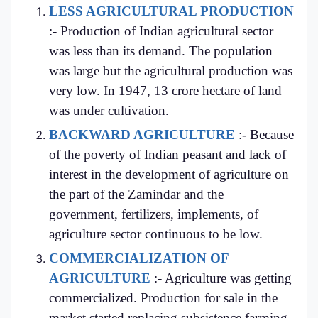
LESS AGRICULTURAL PRODUCTION
:- Production of Indian agricultural sector
was less than its demand. The population
was large but the agricultural production was
very low. In 1947, 13 crore hectare of land
was under cultivation.
BACKWARD AGRICULTURE
:- Because
of the poverty of Indian peasant and lack of
interest in the development of agriculture on
the part of the Zamindar and the
government, fertilizers, implements, of
agriculture sector continuous to be low.
COMMERCIALIZATION OF
AGRICULTURE
:- Agriculture was getting
commercialized. Production for sale in the
market started replacing subsistence farming.