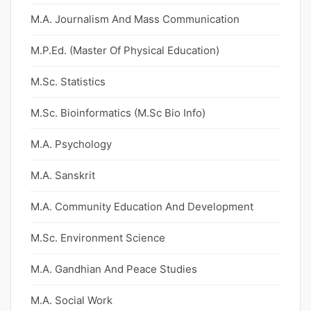
M.A. Journalism And Mass Communication
M.P.Ed. (Master Of Physical Education)
M.Sc. Statistics
M.Sc. Bioinformatics (M.Sc Bio Info)
M.A. Psychology
M.A. Sanskrit
M.A. Community Education And Development
M.Sc. Environment Science
M.A. Gandhian And Peace Studies
M.A. Social Work