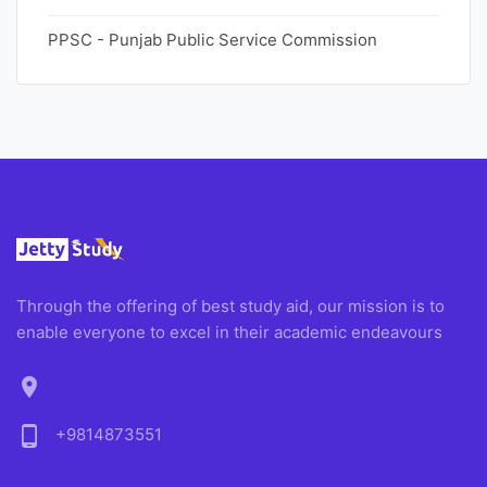
PPSC - Punjab Public Service Commission
Through the offering of best study aid, our mission is to
enable everyone to excel in their academic endeavours
location_on
phone_android
+9814873551