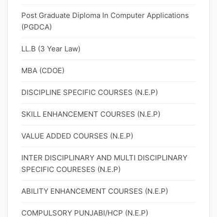
Post Graduate Diploma In Computer Applications
(PGDCA)
LL.B (3 Year Law)
MBA (CDOE)
DISCIPLINE SPECIFIC COURSES (N.E.P)
SKILL ENHANCEMENT COURSES (N.E.P)
VALUE ADDED COURSES (N.E.P)
INTER DISCIPLINARY AND MULTI DISCIPLINARY
SPECIFIC COURESES (N.E.P)
ABILITY ENHANCEMENT COURSES (N.E.P)
COMPULSORY PUNJABI/HCP (N.E.P)