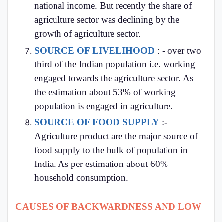
national income. But recently the share of
agriculture sector was declining by the
growth of agriculture sector.
SOURCE OF LIVELIHOOD
: - over two
third of the Indian population i.e. working
engaged towards the agriculture sector. As
the estimation about 53% of working
population is engaged in agriculture.
SOURCE OF FOOD SUPPLY
:-
Agriculture product are the major source of
food supply to the bulk of population in
India. As per estimation about 60%
household consumption.
CAUSES OF BACKWARDNESS AND LOW