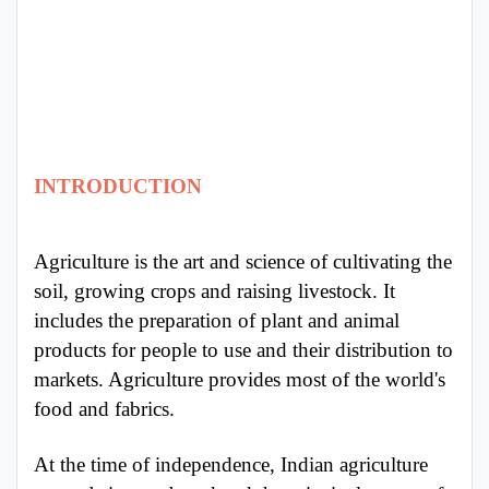
Punjab
Exams
News
INTRODUCTION
All
Courses
Agriculture is the art and science of cultivating the
Login
soil, growing crops and raising livestock. It
includes the preparation of plant and animal
products for people to use and their distribution to
markets. Agriculture provides most of the world's
food and fabrics.
At the time of independence, Indian agriculture