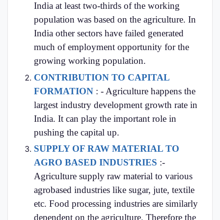
India at least two-thirds of the working
population was based on the agriculture. In
India other sectors have failed generated
much of employment opportunity for the
growing working population.
CONTRIBUTION TO CAPITAL
FORMATION
: - Agriculture happens the
largest industry development growth rate in
India. It can play the important role in
pushing the capital up.
SUPPLY OF RAW MATERIAL TO
AGRO BASED INDUSTRIES
:-
Agriculture supply raw material to various
agrobased industries like sugar, jute, textile
etc. Food processing industries are similarly
dependent on the agriculture. Therefore the