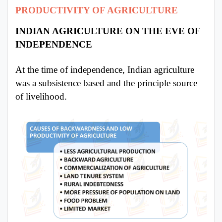
PRODUCTIVITY OF AGRICULTURE
INDIAN AGRICULTURE ON THE EVE OF
INDEPENDENCE
At the time of independence, Indian agriculture
was a subsistence based and the principle source
of livelihood.