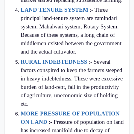
LAND TENURE SYSTEM
:- Three
principal land-tenure system are zamindari
system, Mahalwari system, Rotary System.
Because of these systems, a long chain of
middlemen existed between the government
and the actual cultivator.
RURAL INDEBTEDNESS
:- Several
factors conspired to keep the farmers steeped
in heavy indebtedness. These were excessive
burden of land-rent, fall in the productivity
of agriculture, uneconomic size of holding
etc.
MORE PRESSURE OF POPULATION
ON LAND
:- Pressure of population on land
has increased manifold due to decay of