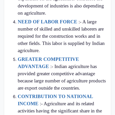
development of industries is also depending
on agriculture.
NEED OF LABOR FORCE
:- A large
number of skilled and unskilled laborers are
required for the construction works and in
other fields. This labor is supplied by Indian
agriculture.
GREATER COMPETITIVE
ADVANTAGE
:- Indian agriculture has
provided greater competitive advantage
because large number of agriculture products
are export outside the countries.
CONTRIBUTION TO NATIONAL
INCOME
:- Agriculture and its related
activities having the significant share in the