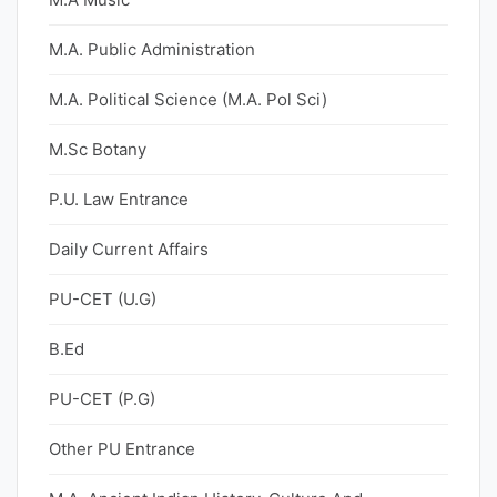
M.A. Public Administration
M.A. Political Science (M.A. Pol Sci)
M.Sc Botany
P.U. Law Entrance
Daily Current Affairs
PU-CET (U.G)
B.Ed
PU-CET (P.G)
Other PU Entrance