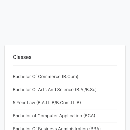
Classes
Bachelor Of Commerce (B.Com)
Bachelor Of Arts And Science (B.A./B.Sc)
5 Year Law (B.A.LL.B/B.Com.LL.B)
Bachelor of Computer Application (BCA)
Bachelor Of Business Administration (BBA)