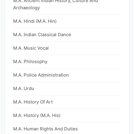
M.A. Ancient Indian History, Culture And
Archaeology
M.A. Hindi (M.A. Hin)
M.A. Indian Classical Dance
M.A. Music Vocal
M.A. Philosophy
M.A. Police Administration
M.A. Urdu
M.A. History Of Art
M.A. History (M.A. His)
M.A. Human Rights And Duties