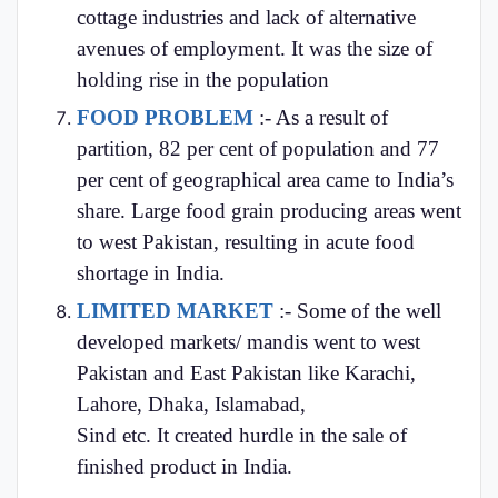
cottage industries and lack of alternative
avenues of employment. It was the size of
holding rise in the population
FOOD PROBLEM
:- As a result of
partition, 82 per cent of population and 77
per cent of geographical area came to India’s
share. Large food grain producing areas went
to west Pakistan, resulting in acute food
shortage in India.
LIMITED MARKET
:- Some of the well
developed markets/ mandis went to west
Pakistan and East Pakistan like Karachi,
Lahore, Dhaka, Islamabad,
Sind etc. It created hurdle in the sale of
finished product in India.