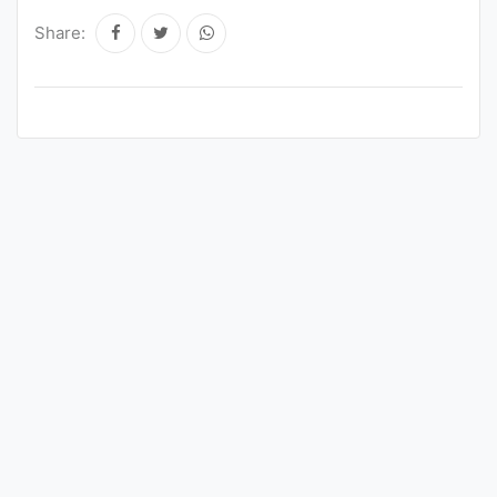
Share: