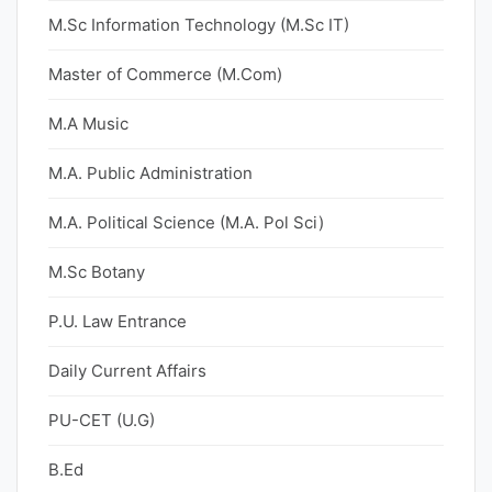
M.Sc Information Technology (M.Sc IT)
Master of Commerce (M.Com)
M.A Music
M.A. Public Administration
M.A. Political Science (M.A. Pol Sci)
M.Sc Botany
P.U. Law Entrance
Daily Current Affairs
PU-CET (U.G)
B.Ed