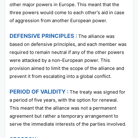
other major powers in Europe. This meant that the
three powers would come to each other's aid in case
of aggression from another European power.
DEFENSIVE PRINCIPLES :
The alliance was
based on defensive principles, and each member was
required to remain neutral if any of the other powers
were attacked by a non-European power. This
provision aimed to limit the scope of the alliance and
prevent it from escalating into a global conflict.
PERIOD OF VALIDITY :
The treaty was signed for
a period of five years, with the option for renewal.
This meant that the alliance was not a permanent
agreement but rather a temporary arrangement to
serve the immediate interests of the parties involved.