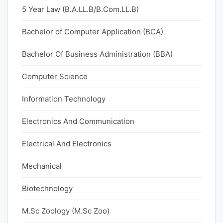
5 Year Law (B.A.LL.B/B.Com.LL.B)
Bachelor of Computer Application (BCA)
Bachelor Of Business Administration (BBA)
Computer Science
Information Technology
Electronics And Communication
Electrical And Electronics
Mechanical
Biotechnology
M.Sc Zoology (M.Sc Zoo)