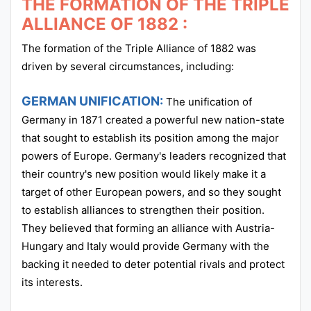
THE FORMATION OF THE TRIPLE
ALLIANCE OF 1882 :
The formation of the Triple Alliance of 1882 was
driven by several circumstances, including:
GERMAN UNIFICATION:
The unification of
Germany in 1871 created a powerful new nation-state
that sought to establish its position among the major
powers of Europe. Germany's leaders recognized that
their country's new position would likely make it a
target of other European powers, and so they sought
to establish alliances to strengthen their position.
They believed that forming an alliance with Austria-
Hungary and Italy would provide Germany with the
backing it needed to deter potential rivals and protect
its interests.