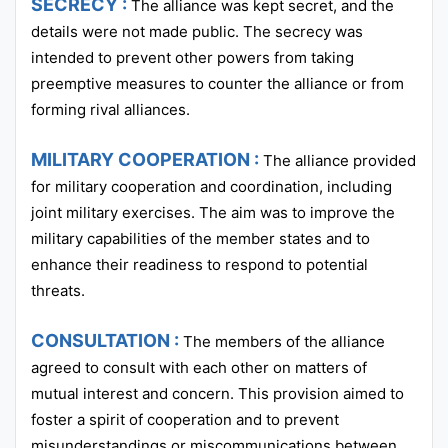
SECRECY :
The alliance was kept secret, and the
details were not made public. The secrecy was
intended to prevent other powers from taking
preemptive measures to counter the alliance or from
forming rival alliances.
MILITARY COOPERATION :
The alliance provided
for military cooperation and coordination, including
joint military exercises. The aim was to improve the
military capabilities of the member states and to
enhance their readiness to respond to potential
threats.
CONSULTATION :
The members of the alliance
agreed to consult with each other on matters of
mutual interest and concern. This provision aimed to
foster a spirit of cooperation and to prevent
misunderstandings or miscommunications between