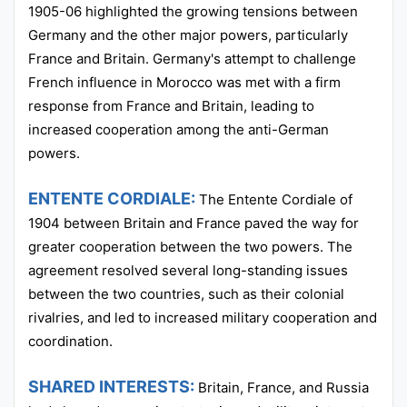
1905-06 highlighted the growing tensions between
Germany and the other major powers, particularly
France and Britain. Germany's attempt to challenge
French influence in Morocco was met with a firm
response from France and Britain, leading to
increased cooperation among the anti-German
powers.
ENTENTE CORDIALE:
The Entente Cordiale of
1904 between Britain and France paved the way for
greater cooperation between the two powers. The
agreement resolved several long-standing issues
between the two countries, such as their colonial
rivalries, and led to increased military cooperation and
coordination.
SHARED INTERESTS:
Britain, France, and Russia