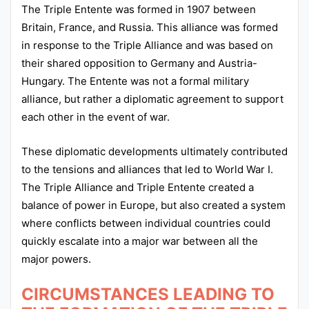
The Triple Entente was formed in 1907 between
Britain, France, and Russia. This alliance was formed
in response to the Triple Alliance and was based on
their shared opposition to Germany and Austria-
Hungary. The Entente was not a formal military
alliance, but rather a diplomatic agreement to support
each other in the event of war.
These diplomatic developments ultimately contributed
to the tensions and alliances that led to World War I.
The Triple Alliance and Triple Entente created a
balance of power in Europe, but also created a system
where conflicts between individual countries could
quickly escalate into a major war between all the
major powers.
CIRCUMSTANCES LEADING TO