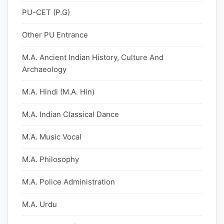
PU-CET (P.G)
Other PU Entrance
M.A. Ancient Indian History, Culture And
Archaeology
M.A. Hindi (M.A. Hin)
M.A. Indian Classical Dance
M.A. Music Vocal
M.A. Philosophy
M.A. Police Administration
M.A. Urdu