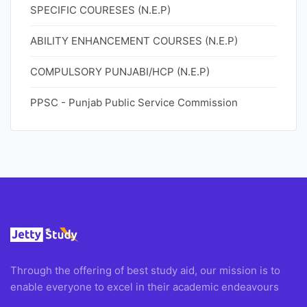
SPECIFIC COURESES (N.E.P)
ABILITY ENHANCEMENT COURSES (N.E.P)
COMPULSORY PUNJABI/HCP (N.E.P)
PPSC - Punjab Public Service Commission
Through the offering of best study aid, our mission is to
enable everyone to excel in their academic endeavours