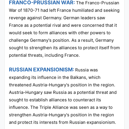
FRANCO-PRUSSIAN WAR:
The Franco-Prussian
War of 1870-71 had left France humiliated and seeking
revenge against Germany. German leaders saw
France as a potential rival and were concerned that it
would seek to form alliances with other powers to
challenge Germany's position. As a result, Germany
sought to strengthen its alliances to protect itself from
potential threats, including France.
RUSSIAN EXPANSIONISM:
Russia was
expanding its influence in the Balkans, which
threatened Austria-Hungary's position in the region.
Austria-Hungary saw Russia as a potential threat and
sought to establish alliances to counteract its
influence. The Triple Alliance was seen as a way to
strengthen Austria-Hungary's position in the region
and protect its interests from Russian expansionism.