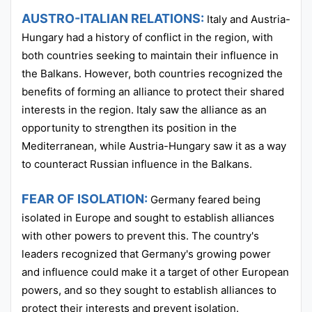
AUSTRO-ITALIAN RELATIONS:
Italy and Austria-
Hungary had a history of conflict in the region, with
both countries seeking to maintain their influence in
the Balkans. However, both countries recognized the
benefits of forming an alliance to protect their shared
interests in the region. Italy saw the alliance as an
opportunity to strengthen its position in the
Mediterranean, while Austria-Hungary saw it as a way
to counteract Russian influence in the Balkans.
FEAR OF ISOLATION:
Germany feared being
isolated in Europe and sought to establish alliances
with other powers to prevent this. The country's
leaders recognized that Germany's growing power
and influence could make it a target of other European
powers, and so they sought to establish alliances to
protect their interests and prevent isolation.