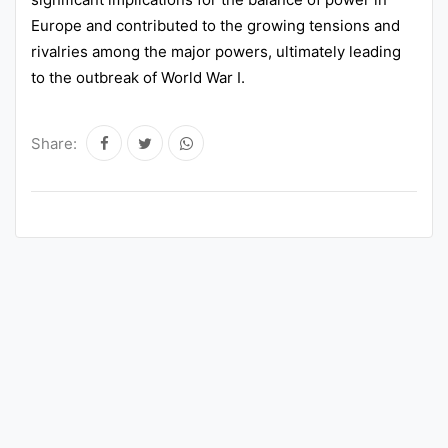
Europe and contributed to the growing tensions and
rivalries among the major powers, ultimately leading
to the outbreak of World War I.
Share: