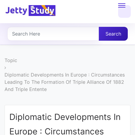
Home
About
Search
UG
COURSES
Topic
PG
Diplomatic Developments In Europe : Circumstances
Leading To The Formation Of Triple Alliance Of 1882
COURSES
And Triple Entente
PROFESSIONAL
COURSES
Diplomatic Developments In
Europe : Circumstances
P.U.