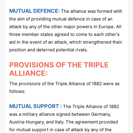
MUTUAL DEFENCE:
The alliance was formed with
the aim of providing mutual defence in case of an
attack by any of the other major powers in Europe. All
three member states agreed to come to each other's
aid in the event of an attack, which strengthened their
position and deterred potential rivals.
PROVISIONS OF THE TRIPLE
ALLIANCE:
The provisions of the Triple Alliance of 1882 were as
follows:
MUTUAL SUPPORT :
The Triple Alliance of 1882
was a military alliance signed between Germany,
Austria-Hungary, and Italy. The agreement provided
for mutual support in case of attack by any of the