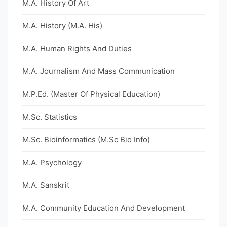
M.A. History Of Art
M.A. History (M.A. His)
M.A. Human Rights And Duties
M.A. Journalism And Mass Communication
M.P.Ed. (Master Of Physical Education)
M.Sc. Statistics
M.Sc. Bioinformatics (M.Sc Bio Info)
M.A. Psychology
M.A. Sanskrit
M.A. Community Education And Development