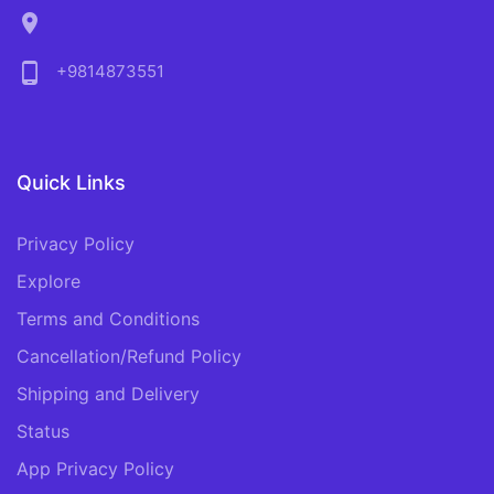
location_on
phone_android
+9814873551
Quick Links
Privacy Policy
Explore
Terms and Conditions
Cancellation/Refund Policy
Shipping and Delivery
Status
App Privacy Policy