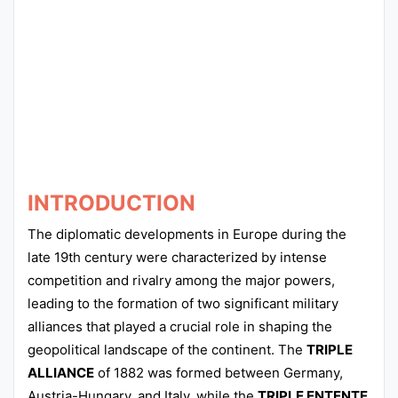
Punjab
Exams
News
All
Courses
INTRODUCTION
Login
The diplomatic developments in Europe during the
late 19th century were characterized by intense
competition and rivalry among the major powers,
leading to the formation of two significant military
alliances that played a crucial role in shaping the
geopolitical landscape of the continent. The
TRIPLE
ALLIANCE
of 1882 was formed between Germany,
Austria-Hungary, and Italy, while the
TRIPLE ENTENTE