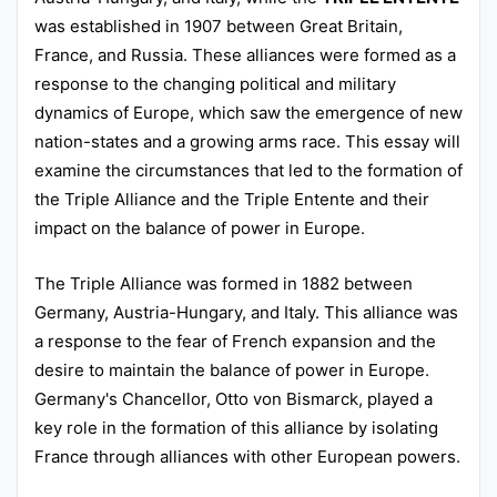
was established in 1907 between Great Britain,
France, and Russia. These alliances were formed as a
response to the changing political and military
dynamics of Europe, which saw the emergence of new
nation-states and a growing arms race. This essay will
examine the circumstances that led to the formation of
the Triple Alliance and the Triple Entente and their
impact on the balance of power in Europe.
The Triple Alliance was formed in 1882 between
Germany, Austria-Hungary, and Italy. This alliance was
a response to the fear of French expansion and the
desire to maintain the balance of power in Europe.
Germany's Chancellor, Otto von Bismarck, played a
key role in the formation of this alliance by isolating
France through alliances with other European powers.