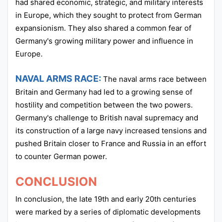
had shared economic, strategic, and military interests
in Europe, which they sought to protect from German
expansionism. They also shared a common fear of
Germany's growing military power and influence in
Europe.
NAVAL ARMS RACE:
The naval arms race between
Britain and Germany had led to a growing sense of
hostility and competition between the two powers.
Germany's challenge to British naval supremacy and
its construction of a large navy increased tensions and
pushed Britain closer to France and Russia in an effort
to counter German power.
CONCLUSION
In conclusion, the late 19th and early 20th centuries
were marked by a series of diplomatic developments