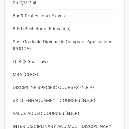
Ph.D/M.Phil
Bar & Professional Exams
B.Ed (Bachelor of Education)
Post Graduate Diploma In Computer Applications
(PGDCA)
LL.B (3 Year Law)
MBA (CDOE)
DISCIPLINE SPECIFIC COURSES (N.E.P)
SKILL ENHANCEMENT COURSES (N.E.P)
VALUE ADDED COURSES (N.E.P)
INTER DISCIPLINARY AND MULTI DISCIPLINARY