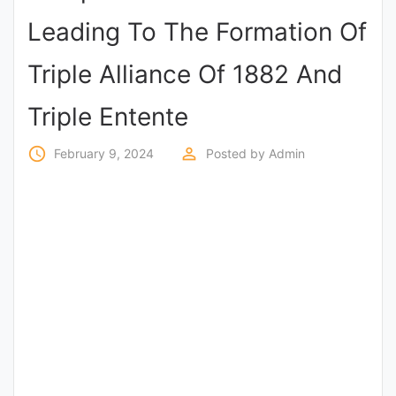
Entrance
Leading To The Formation Of
Exams
Triple Alliance Of 1882 And
Current
Triple Entente
Affairs
access_time
perm_identity
February 9, 2024
Posted by
Admin
Judiciary
&
Law
N.E.P
(NEW
EDUCATION
POLICY)