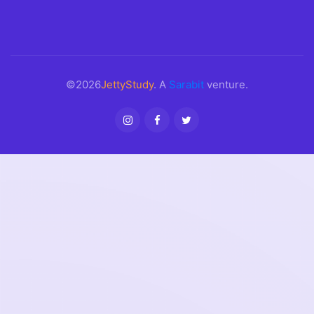
©2026
JettyStudy
. A
Sarabit
venture.