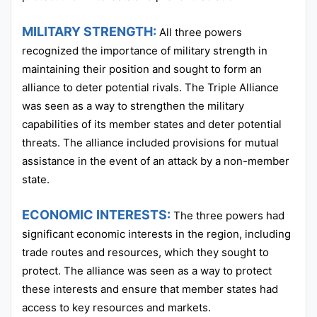
MILITARY STRENGTH:
All three powers
recognized the importance of military strength in
maintaining their position and sought to form an
alliance to deter potential rivals. The Triple Alliance
was seen as a way to strengthen the military
capabilities of its member states and deter potential
threats. The alliance included provisions for mutual
assistance in the event of an attack by a non-member
state.
ECONOMIC INTERESTS:
The three powers had
significant economic interests in the region, including
trade routes and resources, which they sought to
protect. The alliance was seen as a way to protect
these interests and ensure that member states had
access to key resources and markets.