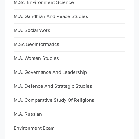
M.Sc. Environment Science
M.A. Gandhian And Peace Studies
M.A. Social Work
M.Sc Geoinformatics
M.A. Women Studies
M.A. Governance And Leadership
M.A. Defence And Strategic Studies
M.A. Comparative Study Of Religions
M.A. Russian
Environment Exam