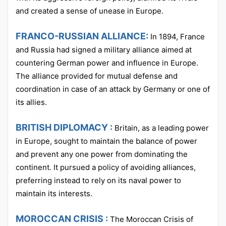
and created a sense of unease in Europe.
FRANCO-RUSSIAN ALLIANCE:
In 1894, France
and Russia had signed a military alliance aimed at
countering German power and influence in Europe.
The alliance provided for mutual defense and
coordination in case of an attack by Germany or one of
its allies.
BRITISH DIPLOMACY :
Britain, as a leading power
in Europe, sought to maintain the balance of power
and prevent any one power from dominating the
continent. It pursued a policy of avoiding alliances,
preferring instead to rely on its naval power to
maintain its interests.
MOROCCAN CRISIS :
The Moroccan Crisis of