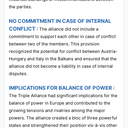
the parties.
NO COMMITMENT IN CASE OF INTERNAL
CONFLICT :
The alliance did not include a
commitment to support each other in case of conflict
between two of the members. This provision
recognized the potential for conflict between Austria-
Hungary and Italy in the Balkans and ensured that the
alliance did not become a liability in case of internal
disputes.
IMPLICATIONS FOR BALANCE OF POWER :
The Triple Alliance had significant implications for the
balance of power in Europe and contributed to the
growing tensions and rivalries among the major
powers. The alliance created a bloc of three powerful
states and strengthened their position vis-à-vis other