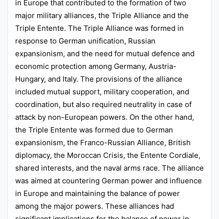
in Europe that contributed to the formation of two
major military alliances, the Triple Alliance and the
Triple Entente. The Triple Alliance was formed in
response to German unification, Russian
expansionism, and the need for mutual defence and
economic protection among Germany, Austria-
Hungary, and Italy. The provisions of the alliance
included mutual support, military cooperation, and
coordination, but also required neutrality in case of
attack by non-European powers. On the other hand,
the Triple Entente was formed due to German
expansionism, the Franco-Russian Alliance, British
diplomacy, the Moroccan Crisis, the Entente Cordiale,
shared interests, and the naval arms race. The alliance
was aimed at countering German power and influence
in Europe and maintaining the balance of power
among the major powers. These alliances had
significant implications for the balance of power in