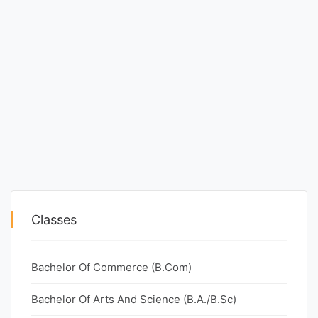
Classes
Bachelor Of Commerce (B.Com)
Bachelor Of Arts And Science (B.A./B.Sc)