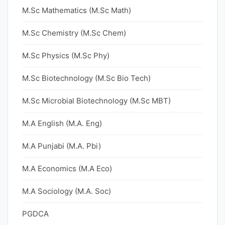
M.Sc Mathematics (M.Sc Math)
M.Sc Chemistry (M.Sc Chem)
M.Sc Physics (M.Sc Phy)
M.Sc Biotechnology (M.Sc Bio Tech)
M.Sc Microbial Biotechnology (M.Sc MBT)
M.A English (M.A. Eng)
M.A Punjabi (M.A. Pbi)
M.A Economics (M.A Eco)
M.A Sociology (M.A. Soc)
PGDCA