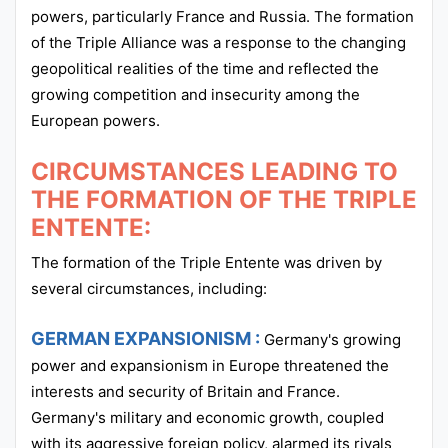
powers, particularly France and Russia. The formation
of the Triple Alliance was a response to the changing
geopolitical realities of the time and reflected the
growing competition and insecurity among the
European powers.
CIRCUMSTANCES LEADING TO
THE FORMATION OF THE TRIPLE
ENTENTE:
The formation of the Triple Entente was driven by
several circumstances, including:
GERMAN EXPANSIONISM :
Germany's growing
power and expansionism in Europe threatened the
interests and security of Britain and France.
Germany's military and economic growth, coupled
with its aggressive foreign policy, alarmed its rivals