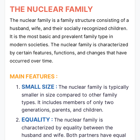
THE NUCLEAR FAMILY
The nuclear family is a family structure consisting of a
husband, wife, and their socially recognized children.
It is the most basic and prevalent family type in
modern societies. The nuclear family is characterized
by certain features, functions, and changes that have
occurred over time.
MAIN FEATURES :
SMALL SIZE :
The nuclear family is typically
smaller in size compared to other family
types. It includes members of only two
generations, parents, and children.
EQUALITY :
The nuclear family is
characterized by equality between the
husband and wife. Both partners have equal