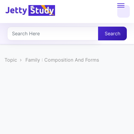
Home
About
Search
UG
COURSES
Topic
Family : Composition And Forms
PG
COURSES
PROFESSIONAL
COURSES
P.U.