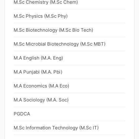
M.Sc Chemistry (M.Sc Chem)
M.Sc Physics (M.Sc Phy)
M.Sc Biotechnology (M.Sc Bio Tech)
M.Sc Microbial Biotechnology (M.Sc MBT)
M.A English (M.A. Eng)
M.A Punjabi (M.A. Pbi)
M.A Economics (M.A Eco)
M.A Sociology (M.A. Soc)
PGDCA
M.Sc Information Technology (M.Sc IT)