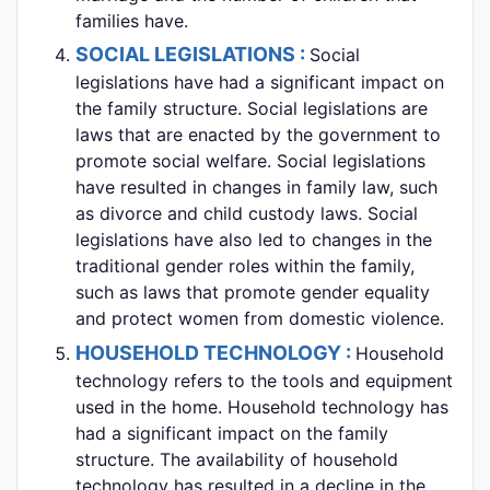
families have.
SOCIAL LEGISLATIONS :
Social
legislations have had a significant impact on
the family structure. Social legislations are
laws that are enacted by the government to
promote social welfare. Social legislations
have resulted in changes in family law, such
as divorce and child custody laws. Social
legislations have also led to changes in the
traditional gender roles within the family,
such as laws that promote gender equality
and protect women from domestic violence.
HOUSEHOLD TECHNOLOGY :
Household
technology refers to the tools and equipment
used in the home. Household technology has
had a significant impact on the family
structure. The availability of household
technology has resulted in a decline in the