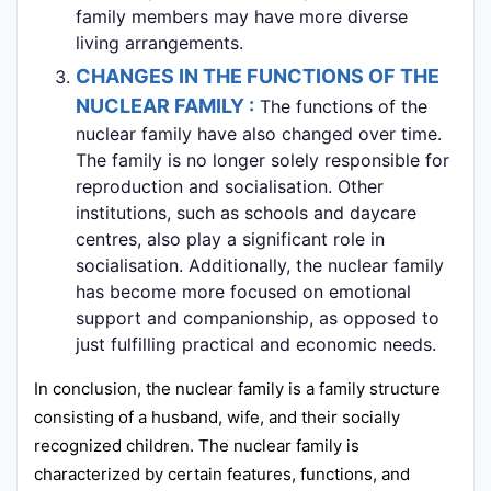
family members may have more diverse
living arrangements.
CHANGES IN THE FUNCTIONS OF THE
NUCLEAR FAMILY :
The functions of the
nuclear family have also changed over time.
The family is no longer solely responsible for
reproduction and socialisation. Other
institutions, such as schools and daycare
centres, also play a significant role in
socialisation. Additionally, the nuclear family
has become more focused on emotional
support and companionship, as opposed to
just fulfilling practical and economic needs.
In conclusion, the nuclear family is a family structure
consisting of a husband, wife, and their socially
recognized children. The nuclear family is
characterized by certain features, functions, and