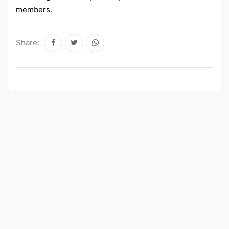
members.
Share: