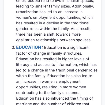
cities, people tend to live in smaller spaces,
leading to smaller family sizes. Additionally,
urbanization has led to an increase in
women's employment opportunities, which
has resulted in a decline in the traditional
gender roles within the family. As a result,
there has been a shift towards more
egalitarian relationships between spouses.
EDUCATION :
Education is a significant
factor of change in family structures.
Education has resulted in higher levels of
literacy and access to information, which has
led to a change in the traditional gender roles
within the family. Education has also led to
an increase in women's employment
opportunities, resulting in more women
contributing to the family's income.
Education has also influenced the timing of
marriage and the number of children that