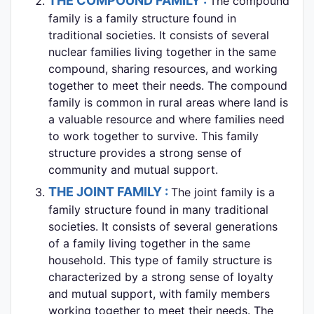
THE COMPOUND FAMILY :
The compound
family is a family structure found in
traditional societies. It consists of several
nuclear families living together in the same
compound, sharing resources, and working
together to meet their needs. The compound
family is common in rural areas where land is
a valuable resource and where families need
to work together to survive. This family
structure provides a strong sense of
community and mutual support.
THE JOINT FAMILY :
The joint family is a
family structure found in many traditional
societies. It consists of several generations
of a family living together in the same
household. This type of family structure is
characterized by a strong sense of loyalty
and mutual support, with family members
working together to meet their needs. The