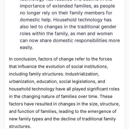
importance of extended families, as people
no longer rely on their family members for
domestic help. Household technology has
also led to changes in the traditional gender
roles within the family, as men and women
can now share domestic responsibilities more
easily.
In conclusion, factors of change refer to the forces
that influence the evolution of social institutions,
including family structures. Industrialization,
urbanization, education, social legislations, and
household technology have all played significant roles
in the changing nature of families over time. These
factors have resulted in changes in the size, structure,
and function of families, leading to the emergence of
new family types and the decline of traditional family
structures.