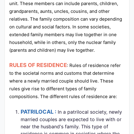
unit. These members can include parents, children,
grandparents, aunts, uncles, cousins, and other
relatives. The family composition can vary depending
on cultural and social factors. In some societies,
extended family members may live together in one
household, while in others, only the nuclear family
(parents and children) may live together.
RULES OF RESIDENCE
: Rules of residence refer
to the societal norms and customs that determine
where a newly married couple should live. These
rules give rise to different types of family
compositions. The different rules of residence are:
PATRILOCAL :
In a patrilocal society, newly
married couples are expected to live with or
near the husband's family. This type of
residence is common in societies where the