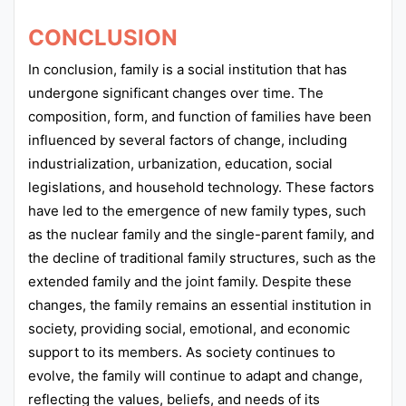
CONCLUSION
In conclusion, family is a social institution that has
undergone significant changes over time. The
composition, form, and function of families have been
influenced by several factors of change, including
industrialization, urbanization, education, social
legislations, and household technology. These factors
have led to the emergence of new family types, such
as the nuclear family and the single-parent family, and
the decline of traditional family structures, such as the
extended family and the joint family. Despite these
changes, the family remains an essential institution in
society, providing social, emotional, and economic
support to its members. As society continues to
evolve, the family will continue to adapt and change,
reflecting the values, beliefs, and needs of its