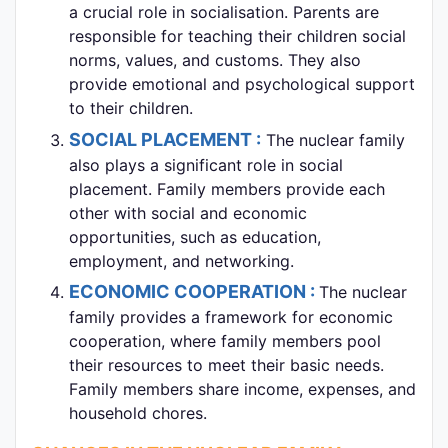
a crucial role in socialisation. Parents are
responsible for teaching their children social
norms, values, and customs. They also
provide emotional and psychological support
to their children.
SOCIAL PLACEMENT :
The nuclear family
also plays a significant role in social
placement. Family members provide each
other with social and economic
opportunities, such as education,
employment, and networking.
ECONOMIC COOPERATION :
The nuclear
family provides a framework for economic
cooperation, where family members pool
their resources to meet their basic needs.
Family members share income, expenses, and
household chores.