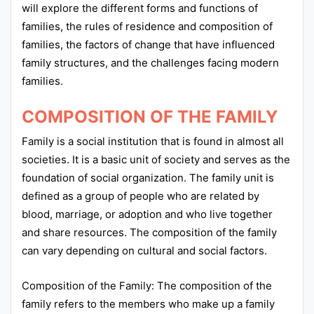
will explore the different forms and functions of
families, the rules of residence and composition of
families, the factors of change that have influenced
family structures, and the challenges facing modern
families.
COMPOSITION OF THE FAMILY
Family is a social institution that is found in almost all
societies. It is a basic unit of society and serves as the
foundation of social organization. The family unit is
defined as a group of people who are related by
blood, marriage, or adoption and who live together
and share resources. The composition of the family
can vary depending on cultural and social factors.
Composition of the Family: The composition of the
family refers to the members who make up a family