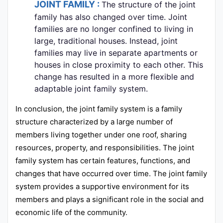
JOINT FAMILY :
The structure of the joint
family has also changed over time. Joint
families are no longer confined to living in
large, traditional houses. Instead, joint
families may live in separate apartments or
houses in close proximity to each other. This
change has resulted in a more flexible and
adaptable joint family system.
In conclusion, the joint family system is a family
structure characterized by a large number of
members living together under one roof, sharing
resources, property, and responsibilities. The joint
family system has certain features, functions, and
changes that have occurred over time. The joint family
system provides a supportive environment for its
members and plays a significant role in the social and
economic life of the community.