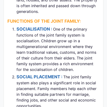
is often inherited and passed down through
generations.
FUNCTIONS
OF THE JOINT FAMILY:
SOCIALISATION :
One of the primary
functions of the joint family system is
socialisation. Children grow up in a
multigenerational environment where they
learn traditional values, customs, and norms
of their culture from their elders. The joint
family system provides a rich environment
for the socialisation of children.
SOCIAL PLACEMENT :
The joint family
system also plays a significant role in social
placement. Family members help each other
in finding suitable partners for marriage,
finding jobs, and other social and economic
opportunities.