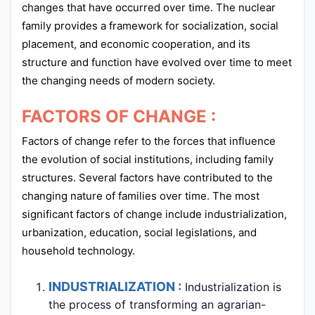
changes that have occurred over time. The nuclear
family provides a framework for socialization, social
placement, and economic cooperation, and its
structure and function have evolved over time to meet
the changing needs of modern society.
FACTORS OF CHANGE :
Factors of change refer to the forces that influence
the evolution of social institutions, including family
structures. Several factors have contributed to the
changing nature of families over time. The most
significant factors of change include industrialization,
urbanization, education, social legislations, and
household technology.
INDUSTRIALIZATION :
Industrialization is
the process of transforming an agrarian-