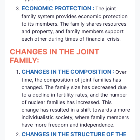
ECONOMIC PROTECTION :
The joint
family system provides economic protection
to its members. The family shares resources
and property, and family members support
each other during times of financial crisis.
CHANGES IN THE JOINT
FAMILY:
CHANGES IN THE COMPOSITION :
Over
time, the composition of joint families has
changed. The family size has decreased due
to a decline in fertility rates, and the number
of nuclear families has increased. This
change has resulted in a shift towards a more
individualistic society, where family members
have more freedom and independence.
CHANGES IN THE STRUCTURE OF THE