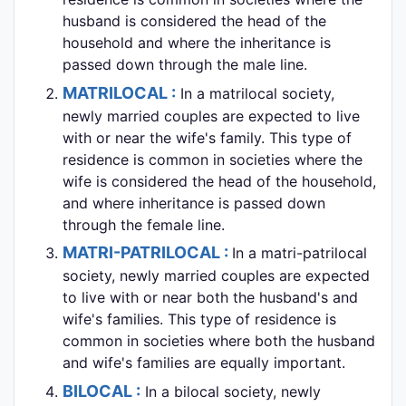
husband is considered the head of the
household and where the inheritance is
passed down through the male line.
MATRILOCAL :
In a matrilocal society,
newly married couples are expected to live
with or near the wife's family. This type of
residence is common in societies where the
wife is considered the head of the household,
and where inheritance is passed down
through the female line.
MATRI-PATRILOCAL :
In a matri-patrilocal
society, newly married couples are expected
to live with or near both the husband's and
wife's families. This type of residence is
common in societies where both the husband
and wife's families are equally important.
BILOCAL :
In a bilocal society, newly