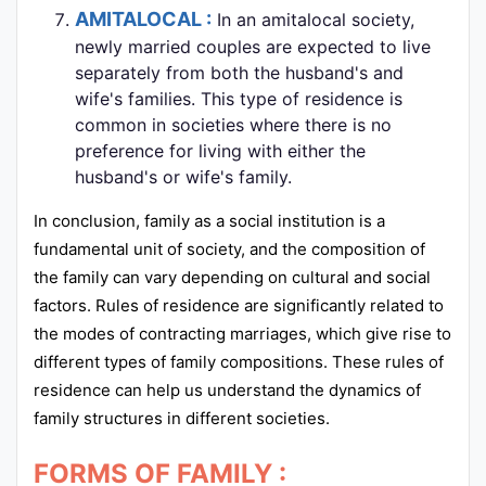
AMITALOCAL :
In an amitalocal society,
newly married couples are expected to live
separately from both the husband's and
wife's families. This type of residence is
common in societies where there is no
preference for living with either the
husband's or wife's family.
In conclusion, family as a social institution is a
fundamental unit of society, and the composition of
the family can vary depending on cultural and social
factors. Rules of residence are significantly related to
the modes of contracting marriages, which give rise to
different types of family compositions. These rules of
residence can help us understand the dynamics of
family structures in different societies.
FORMS OF FAMILY :