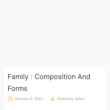
Entrance
Exams
Current
Affairs
Judiciary
&
Law
Family : Composition And
N.E.P
Forms
(NEW
EDUCATION
access_time
perm_identity
February 9, 2024
Posted by
Admin
POLICY)