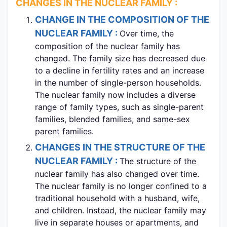
CHANGES IN THE NUCLEAR FAMILY :
CHANGE IN THE COMPOSITION OF THE
NUCLEAR FAMILY :
Over time, the
composition of the nuclear family has
changed. The family size has decreased due
to a decline in fertility rates and an increase
in the number of single-person households.
The nuclear family now includes a diverse
range of family types, such as single-parent
families, blended families, and same-sex
parent families.
CHANGES IN THE STRUCTURE OF THE
NUCLEAR FAMILY :
The structure of the
nuclear family has also changed over time.
The nuclear family is no longer confined to a
traditional household with a husband, wife,
and children. Instead, the nuclear family may
live in separate houses or apartments, and