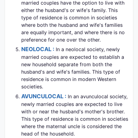
married couples have the option to live with
either the husband's or wife's family. This
type of residence is common in societies
where both the husband and wife's families
are equally important, and where there is no
preference for one over the other.
NEOLOCAL :
In a neolocal society, newly
married couples are expected to establish a
new household separate from both the
husband's and wife's families. This type of
residence is common in modern Western
societies.
AVUNCULOCAL :
In an avunculocal society,
newly married couples are expected to live
with or near the husband's mother's brother.
This type of residence is common in societies
where the maternal uncle is considered the
head of the household.