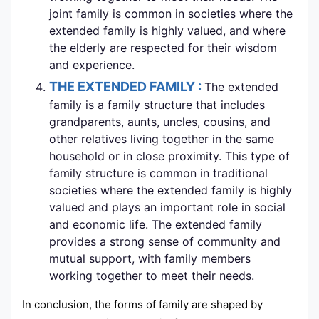
joint family is common in societies where the
extended family is highly valued, and where
the elderly are respected for their wisdom
and experience.
THE EXTENDED FAMILY :
The extended
family is a family structure that includes
grandparents, aunts, uncles, cousins, and
other relatives living together in the same
household or in close proximity. This type of
family structure is common in traditional
societies where the extended family is highly
valued and plays an important role in social
and economic life. The extended family
provides a strong sense of community and
mutual support, with family members
working together to meet their needs.
In conclusion, the forms of family are shaped by