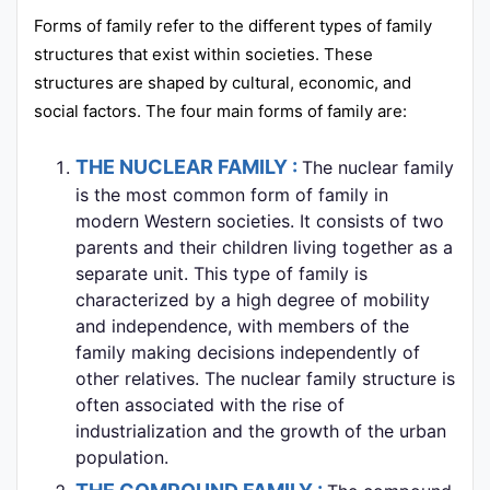
Forms of family refer to the different types of family
structures that exist within societies. These
structures are shaped by cultural, economic, and
social factors. The four main forms of family are:
THE NUCLEAR FAMILY :
The nuclear family
is the most common form of family in
modern Western societies. It consists of two
parents and their children living together as a
separate unit. This type of family is
characterized by a high degree of mobility
and independence, with members of the
family making decisions independently of
other relatives. The nuclear family structure is
often associated with the rise of
industrialization and the growth of the urban
population.