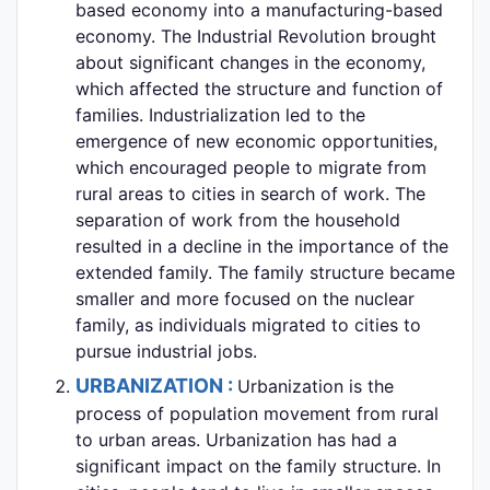
based economy into a manufacturing-based
economy. The Industrial Revolution brought
about significant changes in the economy,
which affected the structure and function of
families. Industrialization led to the
emergence of new economic opportunities,
which encouraged people to migrate from
rural areas to cities in search of work. The
separation of work from the household
resulted in a decline in the importance of the
extended family. The family structure became
smaller and more focused on the nuclear
family, as individuals migrated to cities to
pursue industrial jobs.
URBANIZATION :
Urbanization is the
process of population movement from rural
to urban areas. Urbanization has had a
significant impact on the family structure. In