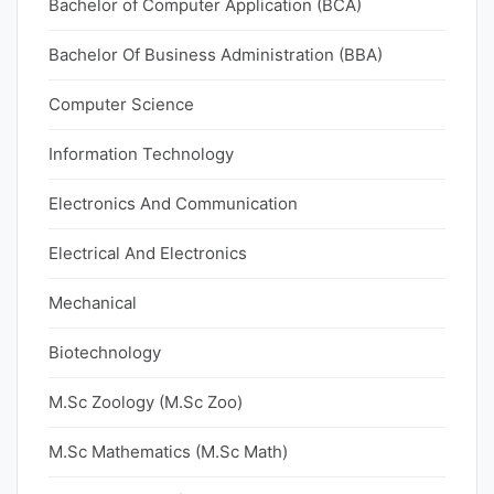
Bachelor of Computer Application (BCA)
Bachelor Of Business Administration (BBA)
Computer Science
Information Technology
Electronics And Communication
Electrical And Electronics
Mechanical
Biotechnology
M.Sc Zoology (M.Sc Zoo)
M.Sc Mathematics (M.Sc Math)