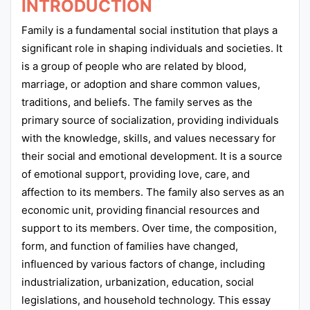
INTRODUCTION
Family is a fundamental social institution that plays a
significant role in shaping individuals and societies. It
is a group of people who are related by blood,
marriage, or adoption and share common values,
traditions, and beliefs. The family serves as the
primary source of socialization, providing individuals
with the knowledge, skills, and values necessary for
their social and emotional development. It is a source
of emotional support, providing love, care, and
affection to its members. The family also serves as an
economic unit, providing financial resources and
support to its members. Over time, the composition,
form, and function of families have changed,
influenced by various factors of change, including
industrialization, urbanization, education, social
legislations, and household technology. This essay