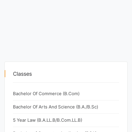
Classes
Bachelor Of Commerce (B.Com)
Bachelor Of Arts And Science (B.A./B.Sc)
5 Year Law (B.A.LL.B/B.Com.LL.B)