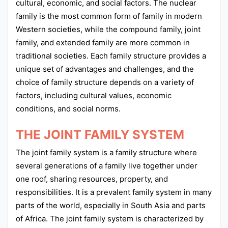
cultural, economic, and social factors. The nuclear
family is the most common form of family in modern
Western societies, while the compound family, joint
family, and extended family are more common in
traditional societies. Each family structure provides a
unique set of advantages and challenges, and the
choice of family structure depends on a variety of
factors, including cultural values, economic
conditions, and social norms.
THE JOINT FAMILY SYSTEM
The joint family system is a family structure where
several generations of a family live together under
one roof, sharing resources, property, and
responsibilities. It is a prevalent family system in many
parts of the world, especially in South Asia and parts
of Africa. The joint family system is characterized by