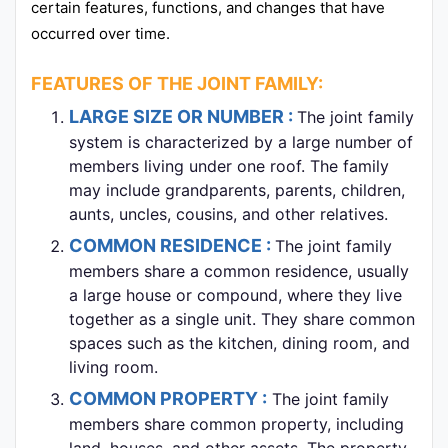
certain features, functions, and changes that have
occurred over time.
FEATURES OF THE JOINT FAMILY:
LARGE SIZE OR NUMBER :
The joint family
system is characterized by a large number of
members living under one roof. The family
may include grandparents, parents, children,
aunts, uncles, cousins, and other relatives.
COMMON RESIDENCE :
The joint family
members share a common residence, usually
a large house or compound, where they live
together as a single unit. They share common
spaces such as the kitchen, dining room, and
living room.
COMMON PROPERTY :
The joint family
members share common property, including
land, houses, and other assets. The property