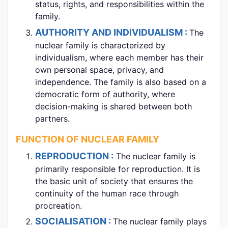
status, rights, and responsibilities within the
family.
AUTHORITY AND INDIVIDUALISM :
The
nuclear family is characterized by
individualism, where each member has their
own personal space, privacy, and
independence. The family is also based on a
democratic form of authority, where
decision-making is shared between both
partners.
FUNCTION OF NUCLEAR FAMILY
REPRODUCTION :
The nuclear family is
primarily responsible for reproduction. It is
the basic unit of society that ensures the
continuity of the human race through
procreation.
SOCIALISATION :
The nuclear family plays