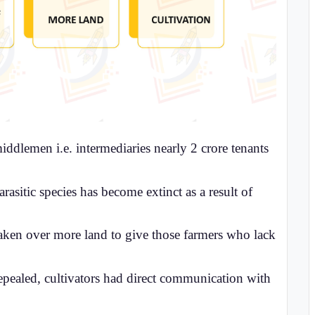
middlemen i.e. intermediaries nearly 2 crore tenants
arasitic species has become extinct as a result of
ken over more land to give those farmers who lack
repealed, cultivators had direct communication with