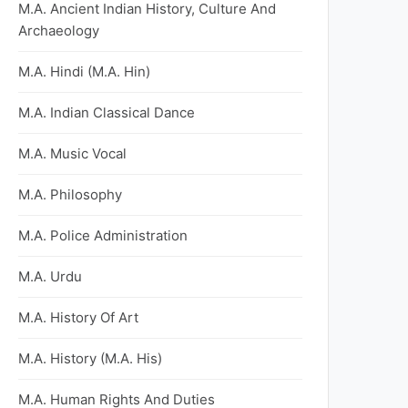
M.A. Ancient Indian History, Culture And
Archaeology
M.A. Hindi (M.A. Hin)
M.A. Indian Classical Dance
M.A. Music Vocal
M.A. Philosophy
M.A. Police Administration
M.A. Urdu
M.A. History Of Art
M.A. History (M.A. His)
M.A. Human Rights And Duties