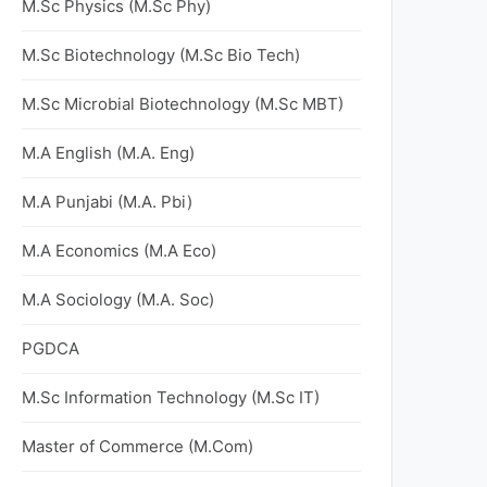
M.Sc Physics (M.Sc Phy)
M.Sc Biotechnology (M.Sc Bio Tech)
M.Sc Microbial Biotechnology (M.Sc MBT)
M.A English (M.A. Eng)
M.A Punjabi (M.A. Pbi)
M.A Economics (M.A Eco)
M.A Sociology (M.A. Soc)
PGDCA
M.Sc Information Technology (M.Sc IT)
Master of Commerce (M.Com)