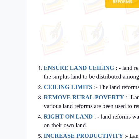
ENSURE LAND CEILING
: - land r
the surplus land to be distributed amon
CEILING LIMITS
:- The land reforms
REMOVE RURAL POVERTY
:- Lan
various land reforms are been used to r
RIGHT ON LAND
: - land reforms wa
on their own land.
INCREASE PRODUCTIVITY
:-
Land