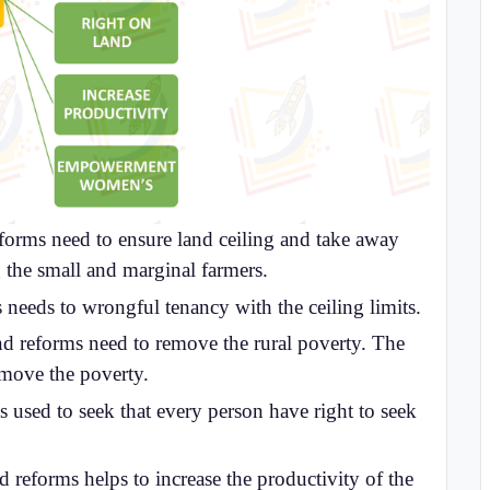
eforms need to ensure land ceiling and take away
g the small and marginal farmers.
 needs to wrongful tenancy with the ceiling limits.
d reforms need to remove the rural poverty. The
emove the poverty.
s used to seek that every person have right to seek
 reforms helps to increase the productivity of the