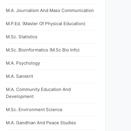
M.A. Journalism And Mass Communication
M.P.Ed. (Master Of Physical Education)
M.Sc. Statistics
M.Sc. Bioinformatics (M.Sc Bio Info)
M.A. Psychology
M.A. Sanskrit
M.A. Community Education And
Development
M.Sc. Environment Science
M.A. Gandhian And Peace Studies