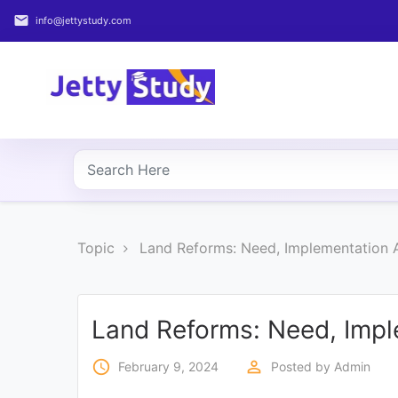
email
info@jettystudy.com
Home
About
UG
COURSES
PG
Topic
Land Reforms: Need, Implementation 
COURSES
PROFESSIONAL
COURSES
Land Reforms: Need, Impl
access_time
perm_identity
February 9, 2024
Posted by
Admin
P.U.
Entrance