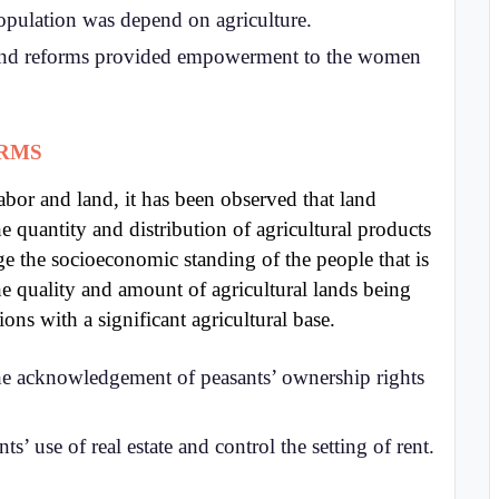
opulation was depend on agriculture.
nd reforms provided empowerment to the women
ORMS
abor and land, it has been observed that land
e quantity and distribution of agricultural products
e the socioeconomic standing of the people that is
e quality and amount of agricultural lands being
ions with a significant agricultural base.
he acknowledgement of peasants’ ownership rights
s’ use of real estate and control the setting of rent.