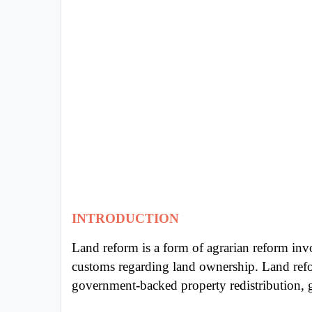
Exams
Current
Affairs
Judiciary
&
Law
N.E.P
(NEW
EDUCATION
POLICY)
INTRODUCTION
Land reform is a form of agrarian reform inv
Punjab
customs regarding land ownership. Land refo
Exams
government-backed property redistribution, ge
News