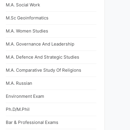
M.A. Social Work
M.Sc Geoinformatics
M.A. Women Studies
M.A. Governance And Leadership
M.A. Defence And Strategic Studies
M.A. Comparative Study Of Religions
M.A. Russian
Environment Exam
Ph.D/M.Phil
Bar & Professional Exams