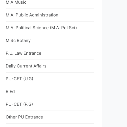
M.A Music
M.A. Public Administration
M.A. Political Science (M.A. Pol Sci)
M.Sc Botany
P.U. Law Entrance
Daily Current Affairs
PU-CET (U.G)
B.Ed
PU-CET (P.G)
Other PU Entrance