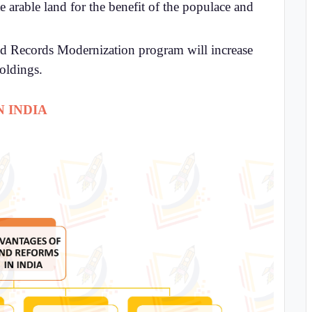
 arable land for the benefit of the populace and
nd Records Modernization program will increase
holdings.
 INDIA