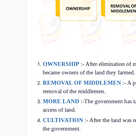
OWNERSHIP
:- After elimination of 
became owners of the land they farmed.
REMOVAL OF MIDDLEMEN
:- A p
removal of the middlemen.
MORE LAND
:-The government has ta
access of land.
CULTIVATION
:- After the land was 
the government.