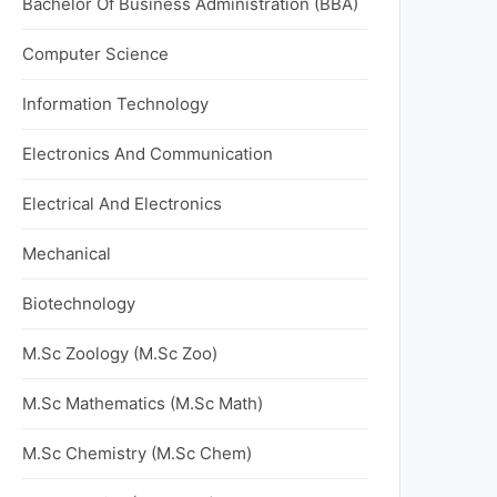
Bachelor Of Business Administration (BBA)
Computer Science
Information Technology
Electronics And Communication
Electrical And Electronics
Mechanical
Biotechnology
M.Sc Zoology (M.Sc Zoo)
M.Sc Mathematics (M.Sc Math)
M.Sc Chemistry (M.Sc Chem)