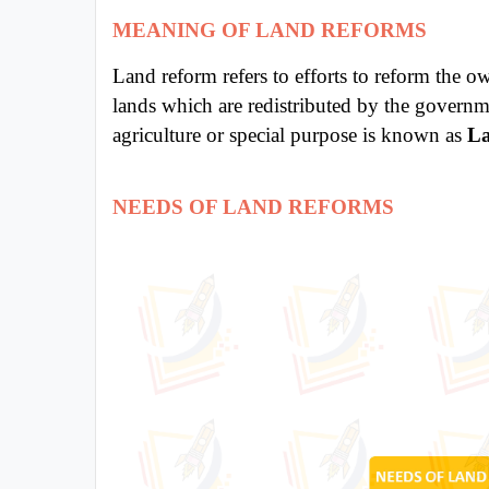
MEANING OF LAND REFORMS
All
Courses
Land reform refers to efforts to reform the o
Login
lands which are redistributed by the governm
agriculture or special purpose is known as
La
NEEDS OF LAND REFORMS