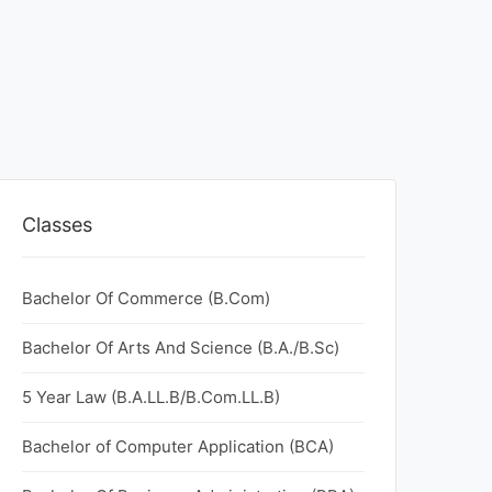
Classes
Bachelor Of Commerce (B.Com)
Bachelor Of Arts And Science (B.A./B.Sc)
5 Year Law (B.A.LL.B/B.Com.LL.B)
Bachelor of Computer Application (BCA)