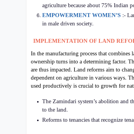
agriculture because about 75% Indian p
EMPOWERMENT WOMEN’S
:- La
in male driven society.
IMPLEMENTATION OF LAND REF
In the manufacturing process that combines l
ownership turns into a determining factor. Th
are thus impacted. Land reforms aim to chang
dependent on agriculture in various ways. Th
used productively is crucial to growth for nat
The Zamindari system’s abolition and t
to the land.
Reforms to tenancies that recognize tenant