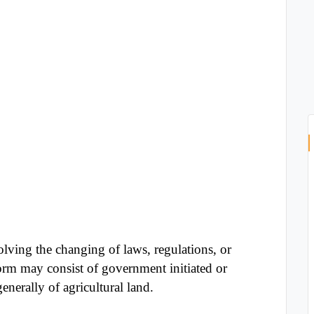
olving the changing of laws, regulations, or
rm may consist of government initiated or
nerally of agricultural land.