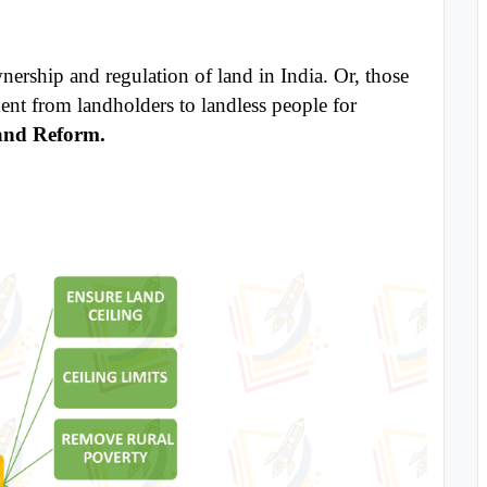
wnership and regulation of land in India. Or, those
ent from landholders to landless people for
nd Reform.