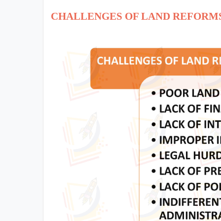
CHALLENGES OF LAND REFORM