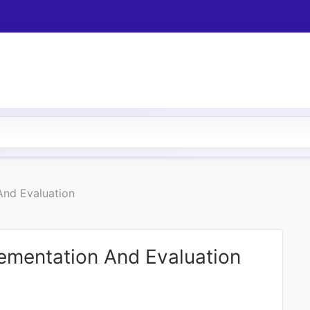
And Evaluation
ementation And Evaluation