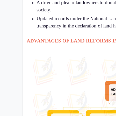
A drive and plea to landowners to donate
society.
Updated records under the National La
transparency in the declaration of land 
ADVANTAGES OF LAND REFORMS IN