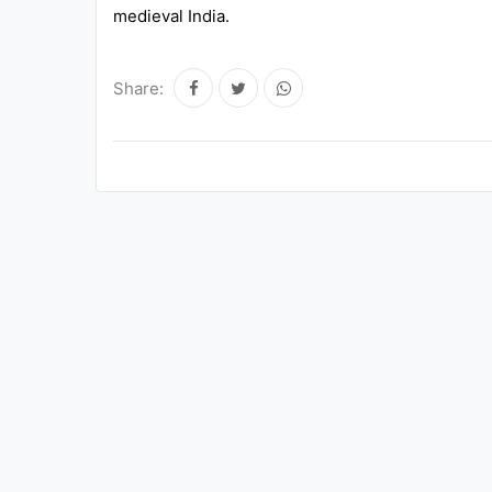
medieval India.
Share: