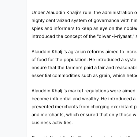
All
Under Alauddin Khalji's rule, the administration 
Courses
highly centralized system of governance with him
spies and informers to keep an eye on the nobles 
Login
introduced the concept of the "diwan-i-riyasat," a
Alauddin Khalji's agrarian reforms aimed to incr
of food for the population. He introduced a syst
ensure that the farmers paid a fair and reasonab
essential commodities such as grain, which helpe
Alauddin Khalji's market regulations were aimed
become influential and wealthy. He introduced a
prevented merchants from charging exorbitant pr
and merchants, which ensured that only those wh
business activities.