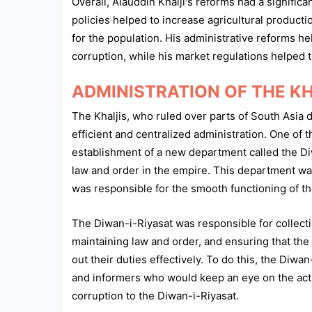
Overall, Alauddin Khalji's reforms had a signific
policies helped to increase agricultural producti
for the population. His administrative reforms h
corruption, while his market regulations helped 
ADMINISTRATION OF THE K
The Khaljis, who ruled over parts of South Asia 
efficient and centralized administration. One of 
establishment of a new department called the Di
law and order in the empire. This department wa
was responsible for the smooth functioning of th
The Diwan-i-Riyasat was responsible for collect
maintaining law and order, and ensuring that the 
out their duties effectively. To do this, the Di
and informers who would keep an eye on the activi
corruption to the Diwan-i-Riyasat.