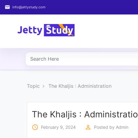
email
info@jettystudy.com
Home
About
UG
COURSES
PG
Topic
The Khaljis : Administration
COURSES
PROFESSIONAL
COURSES
The Khaljis : Administrati
access_time
perm_identity
February 9, 2024
Posted by
Admin
P.U.
Entrance