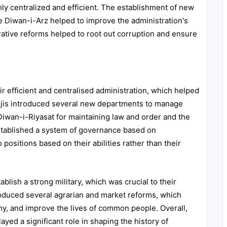
ghly centralized and efficient. The establishment of new
 Diwan-i-Arz helped to improve the administration's
trative reforms helped to root out corruption and ensure
ir efficient and centralised administration, which helped
aljis introduced several new departments to manage
Diwan-i-Riyasat for maintaining law and order and the
stablished a system of governance based on
positions based on their abilities rather than their
ablish a strong military, which was crucial to their
oduced several agrarian and market reforms, which
my, and improve the lives of common people. Overall,
layed a significant role in shaping the history of