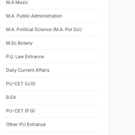
M.A Music
M.A. Public Administration
M.A. Political Science (M.A. Pol Sci)
M.Sc Botany
P.U. Law Entrance
Daily Current Affairs
PU-CET (U.G)
B.Ed
PU-CET (P.G)
Other PU Entrance