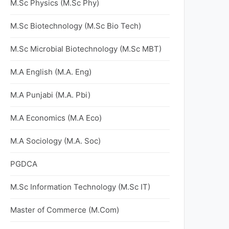
M.Sc Physics (M.Sc Phy)
M.Sc Biotechnology (M.Sc Bio Tech)
M.Sc Microbial Biotechnology (M.Sc MBT)
M.A English (M.A. Eng)
M.A Punjabi (M.A. Pbi)
M.A Economics (M.A Eco)
M.A Sociology (M.A. Soc)
PGDCA
M.Sc Information Technology (M.Sc IT)
Master of Commerce (M.Com)