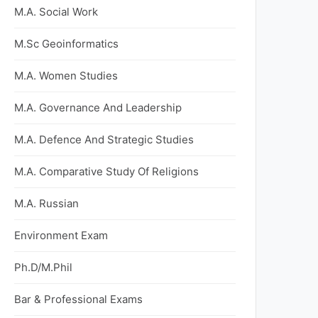
M.A. Social Work
M.Sc Geoinformatics
M.A. Women Studies
M.A. Governance And Leadership
M.A. Defence And Strategic Studies
M.A. Comparative Study Of Religions
M.A. Russian
Environment Exam
Ph.D/M.Phil
Bar & Professional Exams