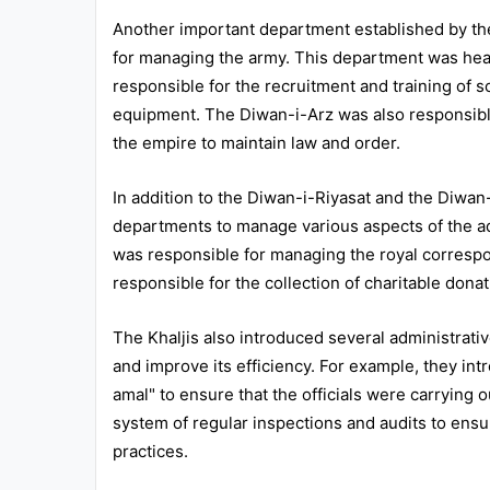
Another important department established by th
for managing the army. This department was hea
responsible for the recruitment and training of s
equipment. The Diwan-i-Arz was also responsible
the empire to maintain law and order.
In addition to the Diwan-i-Riyasat and the Diwan-
departments to manage various aspects of the ad
was responsible for managing the royal corresp
responsible for the collection of charitable donat
The Khaljis also introduced several administrati
and improve its efficiency. For example, they in
amal" to ensure that the officials were carrying o
system of regular inspections and audits to ensur
practices.