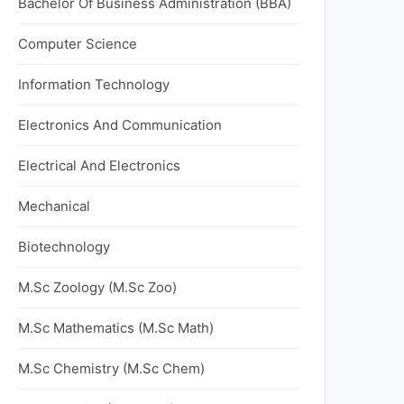
Bachelor Of Business Administration (BBA)
Computer Science
Information Technology
Electronics And Communication
Electrical And Electronics
Mechanical
Biotechnology
M.Sc Zoology (M.Sc Zoo)
M.Sc Mathematics (M.Sc Math)
M.Sc Chemistry (M.Sc Chem)