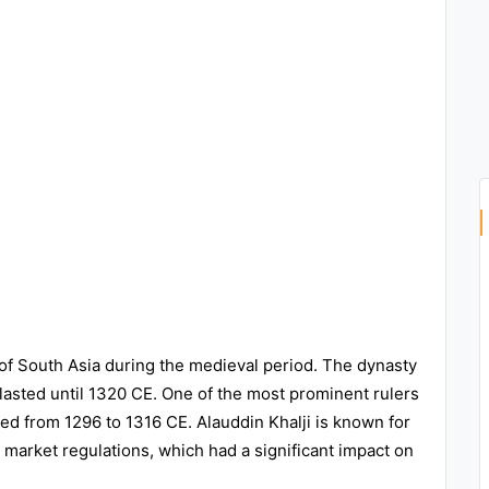
 of South Asia during the medieval period. The dynasty
lasted until 1320 CE. One of the most prominent rulers
led from 1296 to 1316 CE. Alauddin Khalji is known for
 market regulations, which had a significant impact on