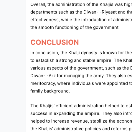
Overall, the administration of the Khaljis was hi
departments such as the Diwan-i-Riyasat and the
effectiveness, while the introduction of adminis
the smooth functioning of the government.
CONCLUSION
In conclusion, the Khalji dynasty is known for the
to establish a strong and stable empire. The Kh
various aspects of the government, such as the 
Diwan-i-Arz for managing the army. They also e
meritocracy, where individuals were appointed to 
family background.
The Khaljis' efficient administration helped to est
success in expanding the empire. They also intr
helped to increase revenue, stabilize the econo
the Khaljis' administrative policies and reforms p