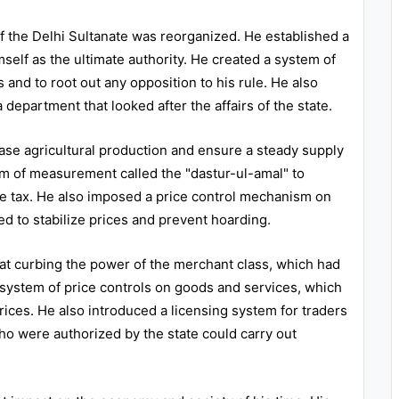
of the Delhi Sultanate was reorganized. He established a
self as the ultimate authority. He created a system of
and to root out any opposition to his rule. He also
 department that looked after the affairs of the state.
ease agricultural production and ensure a steady supply
em of measurement called the "dastur-ul-amal" to
le tax. He also imposed a price control mechanism on
d to stabilize prices and prevent hoarding.
 at curbing the power of the merchant class, which had
 system of price controls on goods and services, which
ices. He also introduced a licensing system for traders
o were authorized by the state could carry out