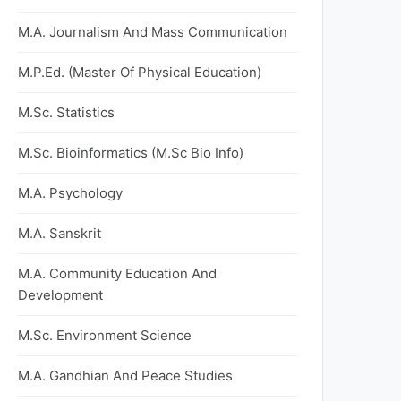
M.A. Journalism And Mass Communication
M.P.Ed. (Master Of Physical Education)
M.Sc. Statistics
M.Sc. Bioinformatics (M.Sc Bio Info)
M.A. Psychology
M.A. Sanskrit
M.A. Community Education And
Development
M.Sc. Environment Science
M.A. Gandhian And Peace Studies