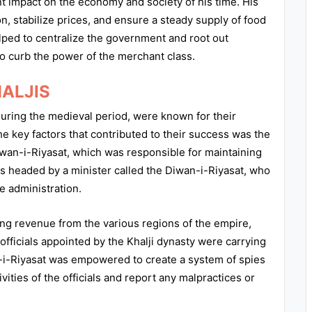
ant impact on the economy and society of his time. His
on, stabilize prices, and ensure a steady supply of food
elped to centralize the government and root out
to curb the power of the merchant class.
HALJIS
during the medieval period, were known for their
the key factors that contributed to their success was the
wan-i-Riyasat, which was responsible for maintaining
s headed by a minister called the Diwan-i-Riyasat, who
e administration.
ing revenue from the various regions of the empire,
officials appointed by the Khalji dynasty were carrying
wan-i-Riyasat was empowered to create a system of spies
ties of the officials and report any malpractices or