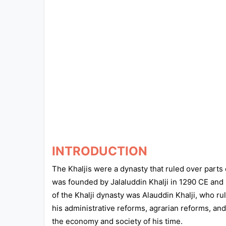
Exams
Current
Affairs
Judiciary
&
Law
N.E.P
(NEW
EDUCATION
INTRODUCTION
POLICY)
The Khaljis were a dynasty that ruled over parts
was founded by Jalaluddin Khalji in 1290 CE and 
Punjab
of the Khalji dynasty was Alauddin Khalji, who ru
Exams
his administrative reforms, agrarian reforms, and
the economy and society of his time.
News