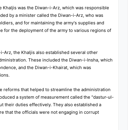
e Khaljis was the Diwan-i-Arz, which was responsible
ded by a minister called the Diwan-i-Arz, who was
oldiers, and for maintaining the army's supplies and
 for the deployment of the army to various regions of
i-Arz, the Khaljis also established several other
ministration. These included the Diwan-i-Insha, which
ondence, and the Diwan-i-Khairat, which was
ions.
ve reforms that helped to streamline the administration
troduced a system of measurement called the "dastur-ul-
ut their duties effectively. They also established a
e that the officials were not engaging in corrupt