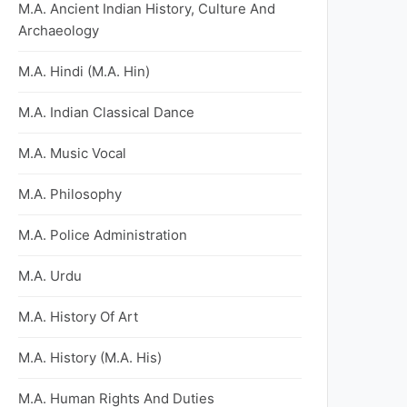
M.A. Ancient Indian History, Culture And
Archaeology
M.A. Hindi (M.A. Hin)
M.A. Indian Classical Dance
M.A. Music Vocal
M.A. Philosophy
M.A. Police Administration
M.A. Urdu
M.A. History Of Art
M.A. History (M.A. His)
M.A. Human Rights And Duties