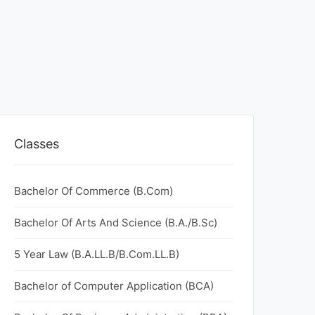
Classes
Bachelor Of Commerce (B.Com)
Bachelor Of Arts And Science (B.A./B.Sc)
5 Year Law (B.A.LL.B/B.Com.LL.B)
Bachelor of Computer Application (BCA)