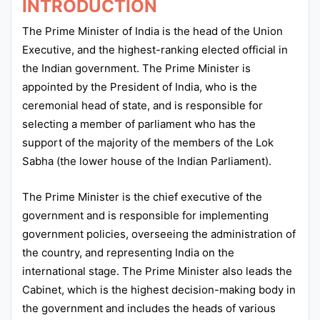
INTRODUCTION
The Prime Minister of India is the head of the Union
Executive, and the highest-ranking elected official in
the Indian government. The Prime Minister is
appointed by the President of India, who is the
ceremonial head of state, and is responsible for
selecting a member of parliament who has the
support of the majority of the members of the Lok
Sabha (the lower house of the Indian Parliament).
The Prime Minister is the chief executive of the
government and is responsible for implementing
government policies, overseeing the administration of
the country, and representing India on the
international stage. The Prime Minister also leads the
Cabinet, which is the highest decision-making body in
the government and includes the heads of various