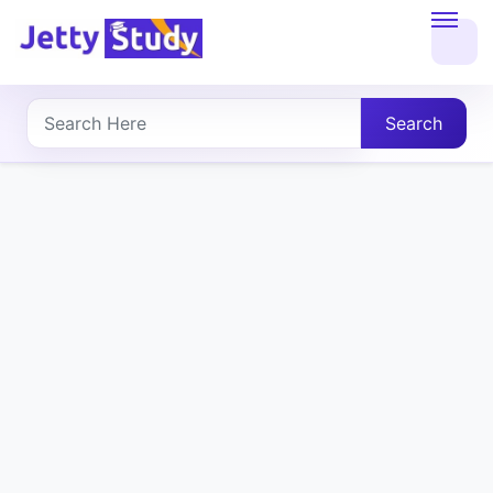
Home
About
Search
UG
COURSES
PG
COURSES
PROFESSIONAL
COURSES
P.U.