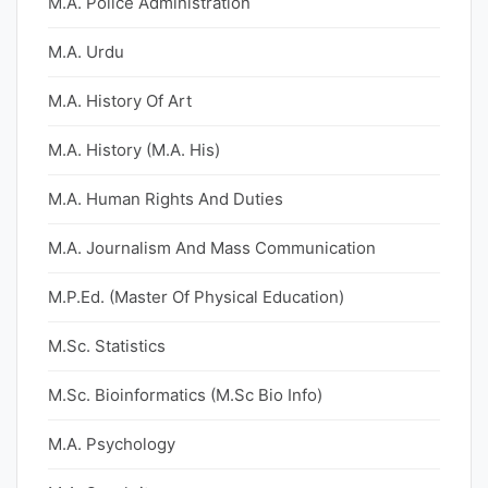
M.A. Police Administration
M.A. Urdu
M.A. History Of Art
M.A. History (M.A. His)
M.A. Human Rights And Duties
M.A. Journalism And Mass Communication
M.P.Ed. (Master Of Physical Education)
M.Sc. Statistics
M.Sc. Bioinformatics (M.Sc Bio Info)
M.A. Psychology