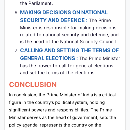
the Parliament.
MAKING DECISIONS ON NATIONAL
SECURITY AND DEFENCE :
The Prime
Minister is responsible for making decisions
related to national security and defence, and
is the head of the National Security Council.
CALLING AND SETTING THE TERMS OF
GENERAL ELECTIONS :
The Prime Minister
has the power to call for general elections
and set the terms of the elections.
CONCLUSION
In conclusion, the Prime Minister of India is a critical
figure in the country's political system, holding
significant powers and responsibilities. The Prime
Minister serves as the head of government, sets the
policy agenda, represents the country on the