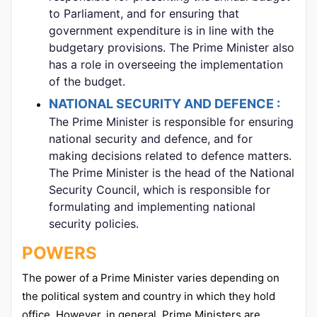
to Parliament, and for ensuring that
government expenditure is in line with the
budgetary provisions. The Prime Minister also
has a role in overseeing the implementation
of the budget.
NATIONAL SECURITY AND DEFENCE :
The Prime Minister is responsible for ensuring
national security and defence, and for
making decisions related to defence matters.
The Prime Minister is the head of the National
Security Council, which is responsible for
formulating and implementing national
security policies.
POWERS
The power of a Prime Minister varies depending on
the political system and country in which they hold
office. However, in general, Prime Ministers are