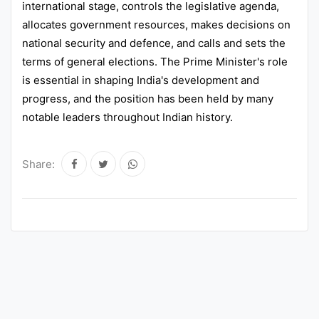
international stage, controls the legislative agenda,
allocates government resources, makes decisions on
national security and defence, and calls and sets the
terms of general elections. The Prime Minister's role
is essential in shaping India's development and
progress, and the position has been held by many
notable leaders throughout Indian history.
Share: