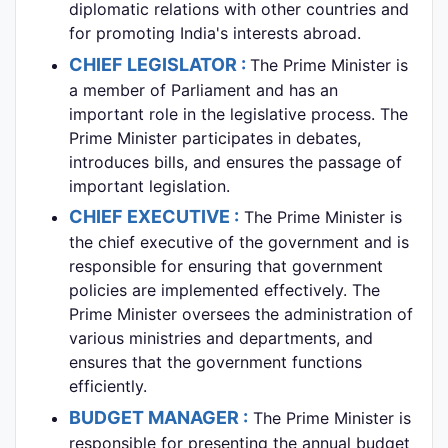
diplomatic relations with other countries and
for promoting India's interests abroad.
CHIEF LEGISLATOR :
The Prime Minister is
a member of Parliament and has an
important role in the legislative process. The
Prime Minister participates in debates,
introduces bills, and ensures the passage of
important legislation.
CHIEF EXECUTIVE :
The Prime Minister is
the chief executive of the government and is
responsible for ensuring that government
policies are implemented effectively. The
Prime Minister oversees the administration of
various ministries and departments, and
ensures that the government functions
efficiently.
BUDGET MANAGER :
The Prime Minister is
responsible for presenting the annual budget