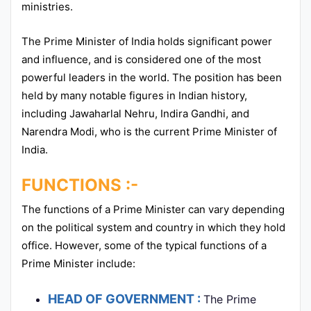
ministries.
The Prime Minister of India holds significant power
and influence, and is considered one of the most
powerful leaders in the world. The position has been
held by many notable figures in Indian history,
including Jawaharlal Nehru, Indira Gandhi, and
Narendra Modi, who is the current Prime Minister of
India.
FUNCTIONS :-
The functions of a Prime Minister can vary depending
on the political system and country in which they hold
office. However, some of the typical functions of a
Prime Minister include:
HEAD OF GOVERNMENT :
The Prime