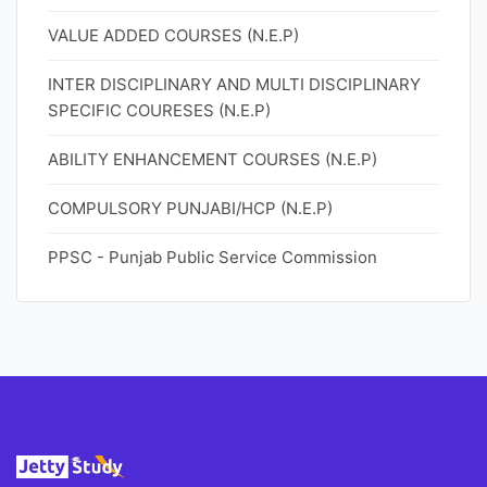
VALUE ADDED COURSES (N.E.P)
INTER DISCIPLINARY AND MULTI DISCIPLINARY
SPECIFIC COURESES (N.E.P)
ABILITY ENHANCEMENT COURSES (N.E.P)
COMPULSORY PUNJABI/HCP (N.E.P)
PPSC - Punjab Public Service Commission