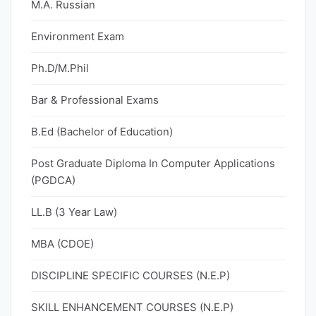
M.A. Russian
Environment Exam
Ph.D/M.Phil
Bar & Professional Exams
B.Ed (Bachelor of Education)
Post Graduate Diploma In Computer Applications
(PGDCA)
LL.B (3 Year Law)
MBA (CDOE)
DISCIPLINE SPECIFIC COURSES (N.E.P)
SKILL ENHANCEMENT COURSES (N.E.P)