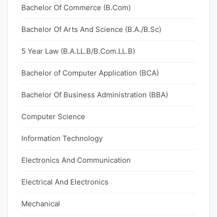
Bachelor Of Commerce (B.Com)
Bachelor Of Arts And Science (B.A./B.Sc)
5 Year Law (B.A.LL.B/B.Com.LL.B)
Bachelor of Computer Application (BCA)
Bachelor Of Business Administration (BBA)
Computer Science
Information Technology
Electronics And Communication
Electrical And Electronics
Mechanical