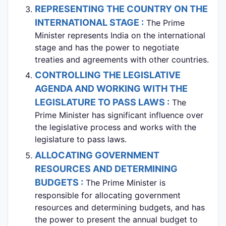
REPRESENTING THE COUNTRY ON THE
INTERNATIONAL STAGE :
The Prime
Minister represents India on the international
stage and has the power to negotiate
treaties and agreements with other countries.
CONTROLLING THE LEGISLATIVE
AGENDA AND WORKING WITH THE
LEGISLATURE TO PASS LAWS :
The
Prime Minister has significant influence over
the legislative process and works with the
legislature to pass laws.
ALLOCATING GOVERNMENT
RESOURCES AND DETERMINING
BUDGETS :
The Prime Minister is
responsible for allocating government
resources and determining budgets, and has
the power to present the annual budget to