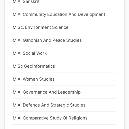
M.A. Sanskrit
M.A. Community Education And Development
M.Sc. Environment Science
M.A. Gandhian And Peace Studies
M.A. Social Work
M.Sc Geoinformatics
M.A. Women Studies
M.A. Governance And Leadership
M.A. Defence And Strategic Studies
M.A. Comparative Study Of Religions