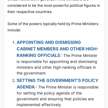
considered to be the most powerful political figures in
their respective countries.
Some of the powers typically held by Prime Ministers
include:
APPOINTING AND DISMISSING
CABINET MEMBERS AND OTHER HIGH-
RANKING OFFICIALS :
The Prime Minister
is responsible for appointing and dismissing
ministers and other high-ranking officials in
the government.
SETTING THE GOVERNMENT'S POLICY
AGENDA :
The Prime Minister is responsible
for setting the policy agenda of the
government and ensuring that policies are
implemented effectively.