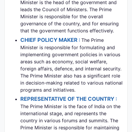
Minister is the head of the government and
leads the Council of Ministers. The Prime
Minister is responsible for the overall
governance of the country, and for ensuring
that the government functions effectively.
CHIEF POLICY MAKER :
The Prime
Minister is responsible for formulating and
implementing government policies in various
areas such as economy, social welfare,
foreign affairs, defence, and internal security.
The Prime Minister also has a significant role
in decision-making related to various national
programs and initiatives.
REPRESENTATIVE OF THE COUNTRY :
The Prime Minister is the face of India on the
international stage, and represents the
country in various forums and summits. The
Prime Minister is responsible for maintaining