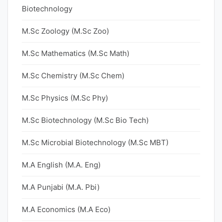
Biotechnology
M.Sc Zoology (M.Sc Zoo)
M.Sc Mathematics (M.Sc Math)
M.Sc Chemistry (M.Sc Chem)
M.Sc Physics (M.Sc Phy)
M.Sc Biotechnology (M.Sc Bio Tech)
M.Sc Microbial Biotechnology (M.Sc MBT)
M.A English (M.A. Eng)
M.A Punjabi (M.A. Pbi)
M.A Economics (M.A Eco)