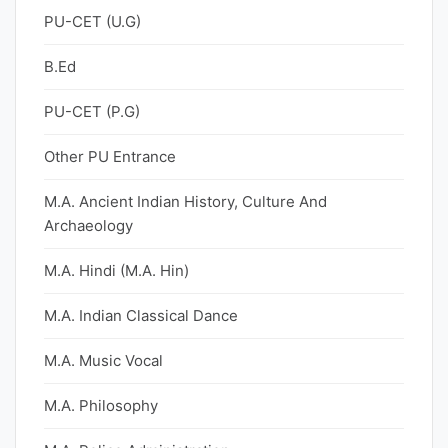
PU-CET (U.G)
B.Ed
PU-CET (P.G)
Other PU Entrance
M.A. Ancient Indian History, Culture And
Archaeology
M.A. Hindi (M.A. Hin)
M.A. Indian Classical Dance
M.A. Music Vocal
M.A. Philosophy