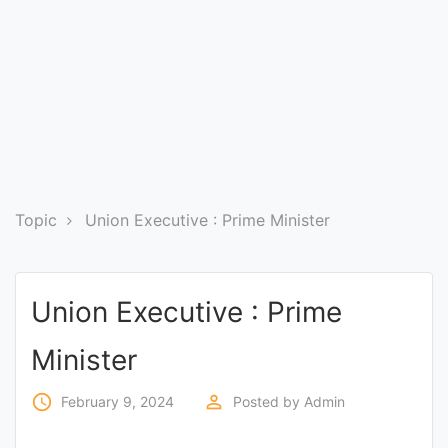
Entrance
Exams
Current
Affairs
Judiciary
Topic
Union Executive : Prime Minister
&
Law
Union Executive : Prime
N.E.P
Minister
(NEW
EDUCATION
access_time
perm_identity
February 9, 2024
Posted by
Admin
POLICY)