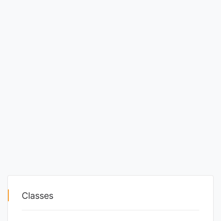
Classes