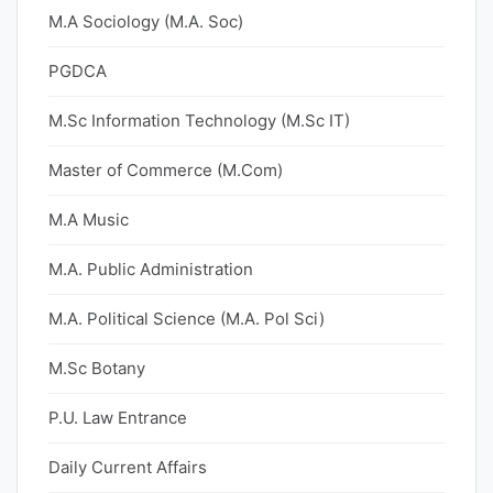
M.A Sociology (M.A. Soc)
PGDCA
M.Sc Information Technology (M.Sc IT)
Master of Commerce (M.Com)
M.A Music
M.A. Public Administration
M.A. Political Science (M.A. Pol Sci)
M.Sc Botany
P.U. Law Entrance
Daily Current Affairs