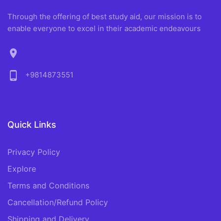
Through the offering of best study aid, our mission is to
enable everyone to excel in their academic endeavours
location_on
phone_android
+9814873551
Quick Links
Privacy Policy
Explore
Terms and Conditions
Cancellation/Refund Policy
Shipping and Delivery