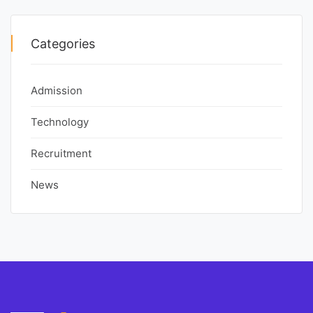
Categories
Admission
Technology
Recruitment
News