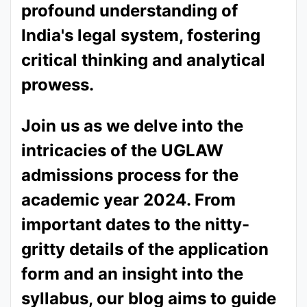
profound understanding of
India's legal system, fostering
critical thinking and analytical
prowess.
Join us as we delve into the
intricacies of the UGLAW
admissions process for the
academic year 2024. From
important dates to the nitty-
gritty details of the application
form and an insight into the
syllabus, our blog aims to guide