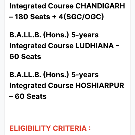
Integrated Course CHANDIGARH
– 180 Seats + 4(SGC/OGC)
B.A.LL.B. (Hons.) 5-years
Integrated Course LUDHIANA –
60 Seats
B.A.LL.B. (Hons.) 5-years
Integrated Course HOSHIARPUR
– 60 Seats
ELIGIBILITY CRITERIA :