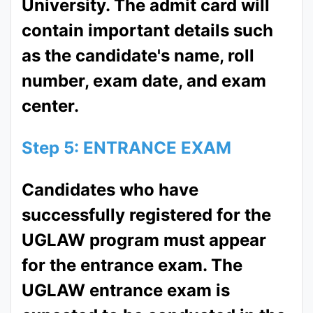
University. The admit card will
contain important details such
as the candidate's name, roll
number, exam date, and exam
center.
Step 5: ENTRANCE EXAM
Candidates who have
successfully registered for the
UGLAW program must appear
for the entrance exam. The
UGLAW entrance exam is