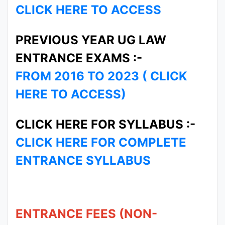
CLICK HERE TO ACCESS
PREVIOUS YEAR UG LAW
ENTRANCE EXAMS :-
FROM 2016 TO 2023 ( CLICK
HERE TO ACCESS)
CLICK HERE FOR SYLLABUS :-
CLICK HERE FOR COMPLETE
ENTRANCE SYLLABUS
ENTRANCE FEES (NON-