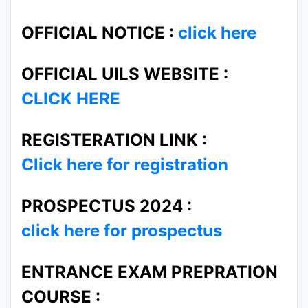
OFFICIAL NOTICE :
click here
OFFICIAL UILS WEBSITE :
CLICK HERE
REGISTERATION LINK :
Click here for registration
PROSPECTUS 2024 :
click here for prospectus
ENTRANCE EXAM PREPRATION
COURSE :