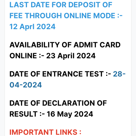
LAST DATE FOR DEPOSIT OF
FEE THROUGH ONLINE MODE :-
12 Aprl 2024
AVAILABILITY OF ADMIT CARD
ONLINE :- 23 April 2024
DATE OF ENTRANCE TEST :-
28-
04-2024
DATE OF DECLARATION OF
RESULT :- 16 May 2024
IMPORTANT LINKS :