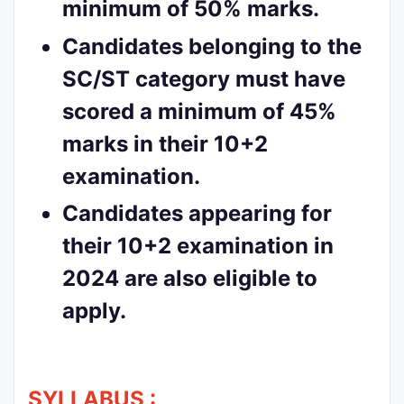
minimum of 50% marks.
Candidates belonging to the
SC/ST category must have
scored a minimum of 45%
marks in their 10+2
examination.
Candidates appearing for
their 10+2 examination in
2024 are also eligible to
apply.
SYLLABUS :