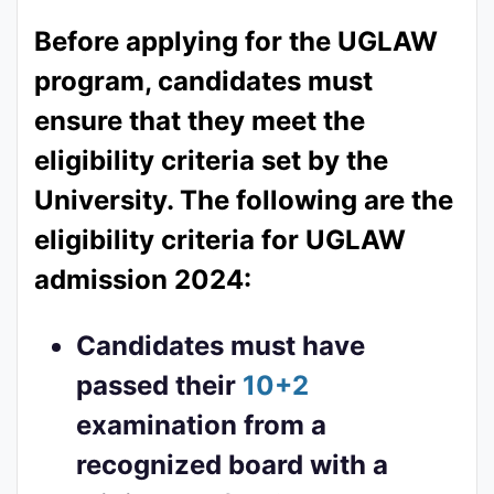
Before applying for the UGLAW
program, candidates must
ensure that they meet the
eligibility criteria set by the
University. The following are the
eligibility criteria for UGLAW
admission 2024:
Candidates must have
passed their
10+2
examination from a
recognized board with a