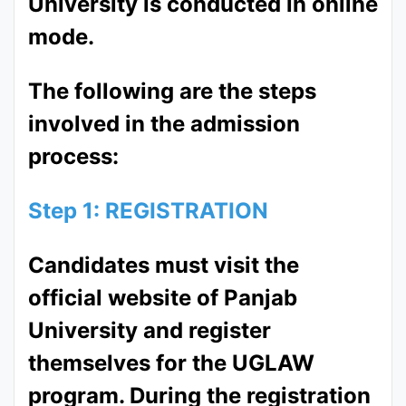
University is conducted in online
mode.
The following are the steps
involved in the admission
process:
Step 1: REGISTRATION
Candidates must visit the
official website of Panjab
University and register
themselves for the UGLAW
program. During the registration