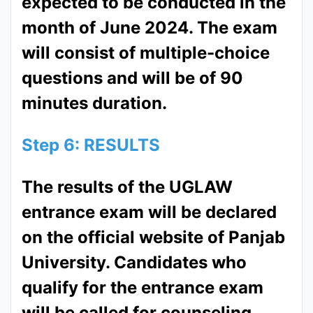
expected to be conducted in the
month of June 2024. The exam
will consist of multiple-choice
questions and will be of 90
minutes duration.
Step 6: RESULTS
The results of the UGLAW
entrance exam will be declared
on the official website of Panjab
University. Candidates who
qualify for the entrance exam
will be called for counseling.