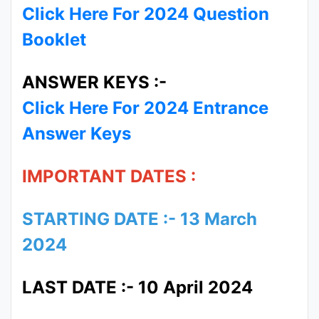
Click Here For 2024 Question
Booklet
ANSWER KEYS :-
Click Here For 2024 Entrance
Answer Keys
IMPORTANT DATES :
STARTING DATE :- 13 March
2024
LAST DATE :- 10 April 2024