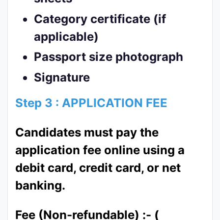
Category certificate (if
applicable)
Passport size photograph
Signature
Step 3 : APPLICATION FEE
Candidates must pay the
application fee online using a
debit card, credit card, or net
banking.
Fee (Non-refundable) :- (