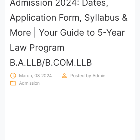
Admission 2024: Dates,
Punjab
Application Form, Syllabus &
Exams
More | Your Guide to 5-Year
News
Law Program
All
B.A.LLB/B.COM.LLB
Courses
access_time
perm_identity
March, 08 2024
Posted by
Admin
Login
folder_open
Admission