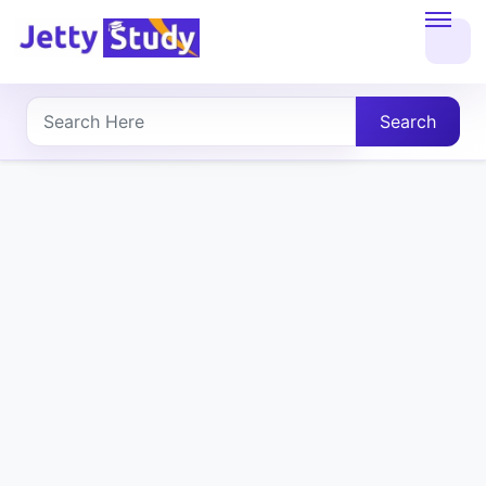
Home
About
Search
UG
COURSES
PG
COURSES
PROFESSIONAL
COURSES
P.U.