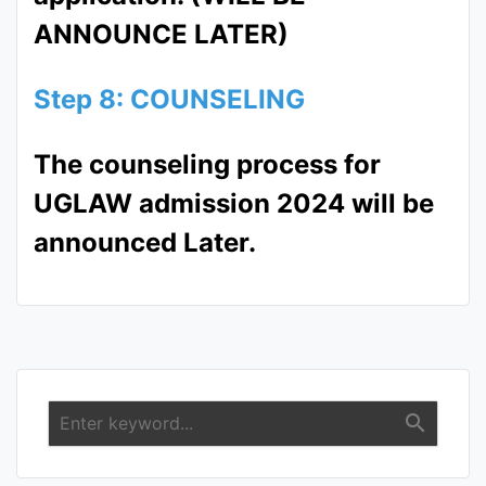
ANNOUNCE LATER)
Step 8: COUNSELING
The counseling process for
UGLAW admission 2024 will be
announced Later.
search