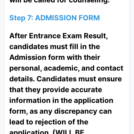
Step 7: ADMISSION FORM
After Entrance Exam Result,
candidates must fill in the
Admission form with their
personal, academic, and contact
details. Candidates must ensure
that they provide accurate
information in the application
form, as any discrepancy can
lead to rejection of the
application. (WILL BE