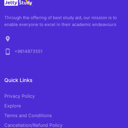
Through the offering of best study aid, our mission is to
enable everyone to excel in their academic endeavours
location_on
phone_android
+9814873551
Quick Links
Privacy Policy
Explore
Terms and Conditions
Cancellation/Refund Policy