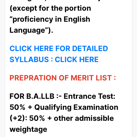
(except for the portion
“proficiency in English
Language”).
CLICK HERE FOR DETAILED
SYLLABUS : CLICK HERE
PREPRATION OF MERIT LIST :
FOR B.A.LLB :- Entrance Test:
50% + Qualifying Examination
(+2): 50% + other admissible
weightage