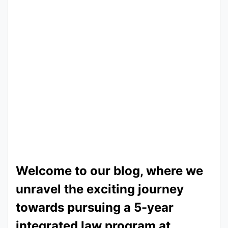
Welcome to our blog, where we
unravel the exciting journey
towards pursuing a 5-year
integrated law program at