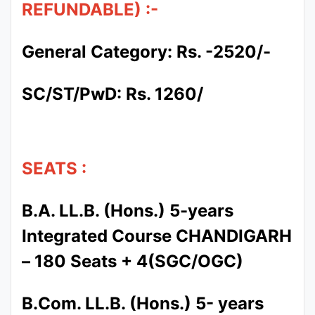
REFUNDABLE) :-
General Category: Rs. -2520/-
SC/ST/PwD: Rs. 1260/
SEATS :
B.A. LL.B. (Hons.) 5-years
Integrated Course CHANDIGARH
– 180 Seats + 4(SGC/OGC)
B.Com. LL.B. (Hons.) 5- years