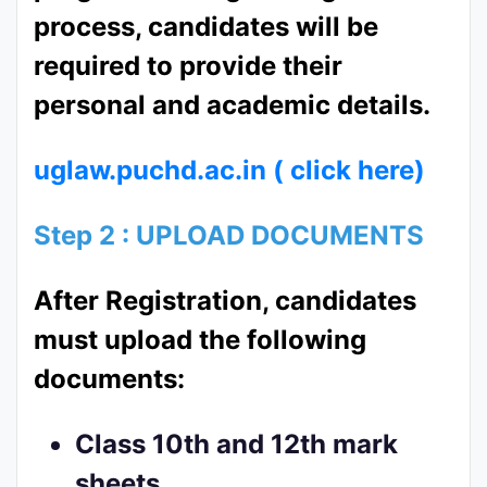
process, candidates will be
required to provide their
personal and academic details.
uglaw.puchd.ac.in ( click here)
Step 2 : UPLOAD DOCUMENTS
After Registration, candidates
must upload the following
documents:
Class 10th and 12th mark
sheets