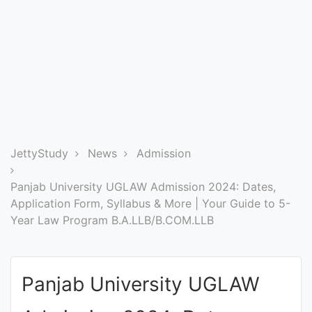
Entrance
Exams
Current
Affairs
Judiciary
JettyStudy
News
Admission
&
Law
Panjab University UGLAW Admission 2024: Dates,
Application Form, Syllabus & More | Your Guide to 5-
Year Law Program B.A.LLB/B.COM.LLB
N.E.P
(NEW
EDUCATION
Panjab University UGLAW
POLICY)