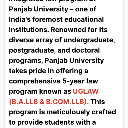
Panjab University – one of
India's foremost educational
institutions. Renowned for its
diverse array of undergraduate,
postgraduate, and doctoral
programs, Panjab University
takes pride in offering a
comprehensive 5-year law
program known as
UGLAW
(B.A.LLB & B.COM.LLB).
This
program is meticulously crafted
to provide students with a