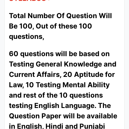
Total Number Of Question Will
Be 100, Out of these 100
questions,
60 questions will be based on
Testing General Knowledge and
Current Affairs, 20 Aptitude for
Law, 10 Testing Mental Ability
and rest of the 10 questions
testing English Language. The
Question Paper will be available
in English, Hindi and Punjabi