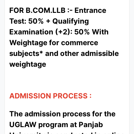
FOR B.COM.LLB :- Entrance
Test: 50% + Qualifying
Examination (+2): 50% With
Weightage for commerce
subjects* and other admissible
weightage
ADMISSION PROCESS :
The admission process for the
UGLAW program at Panjab