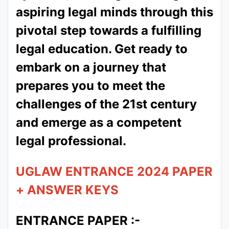
aspiring legal minds through this
pivotal step towards a fulfilling
legal education. Get ready to
embark on a journey that
prepares you to meet the
challenges of the 21st century
and emerge as a competent
legal professional.
UGLAW ENTRANCE 2024 PAPER
+ ANSWER KEYS
ENTRANCE PAPER :-