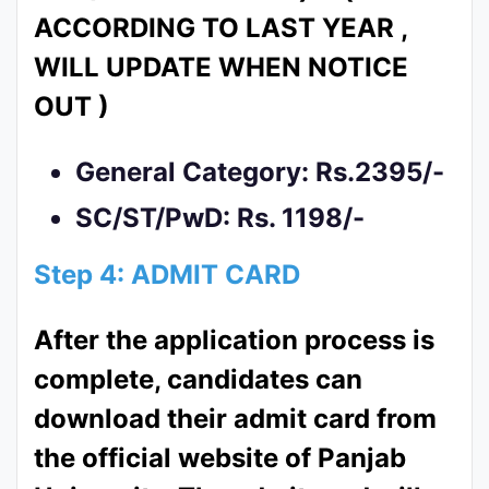
ACCORDING TO LAST YEAR ,
WILL UPDATE WHEN NOTICE
OUT )
General Category: Rs.2395/-
SC/ST/PwD: Rs. 1198/-
Step 4: ADMIT CARD
After the application process is
complete, candidates can
download their admit card from
the official website of Panjab