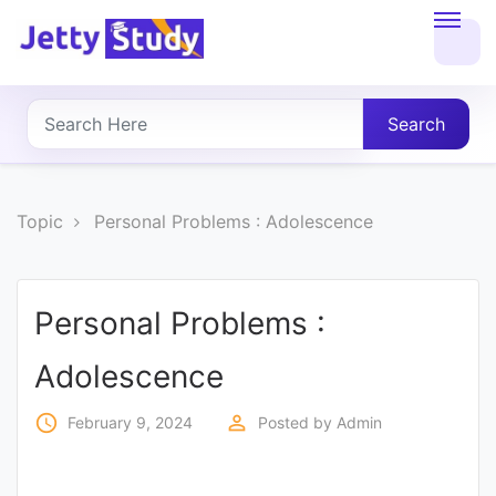
Home
About
Search
UG
COURSES
Topic
Personal Problems : Adolescence
PG
COURSES
Personal Problems :
Adolescence
PROFESSIONAL
COURSES
access_time
perm_identity
February 9, 2024
Posted by
Admin
P.U.