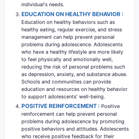
individual's needs.
EDUCATION ON HEALTHY BEHAVIOR :
Education on healthy behaviors such as
healthy eating, regular exercise, and stress
management can help prevent personal
problems during adolescence. Adolescents
who have a healthy lifestyle are more likely
to feel physically and emotionally well,
reducing the risk of personal problems such
as depression, anxiety, and substance abuse.
Schools and communities can provide
education and resources on healthy behavior
to support adolescents' well-being.
POSITIVE REINFORCEMENT :
Positive
reinforcement can help prevent personal
problems during adolescence by promoting
positive behaviors and attitudes. Adolescents
who receive positive feedback for their