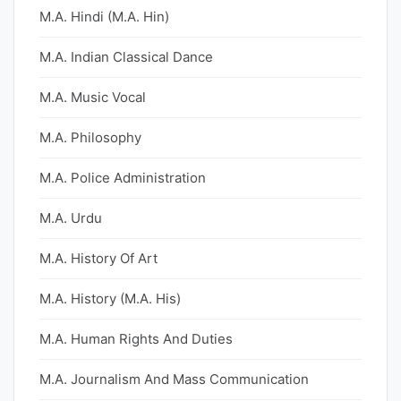
M.A. Hindi (M.A. Hin)
M.A. Indian Classical Dance
M.A. Music Vocal
M.A. Philosophy
M.A. Police Administration
M.A. Urdu
M.A. History Of Art
M.A. History (M.A. His)
M.A. Human Rights And Duties
M.A. Journalism And Mass Communication