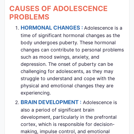
CAUSES OF ADOLESCENCE
PROBLEMS
HORMONAL CHANGES :
Adolescence is a
time of significant hormonal changes as the
body undergoes puberty. These hormonal
changes can contribute to personal problems
such as mood swings, anxiety, and
depression. The onset of puberty can be
challenging for adolescents, as they may
struggle to understand and cope with the
physical and emotional changes they are
experiencing.
BRAIN DEVELOPMENT :
Adolescence is
also a period of significant brain
development, particularly in the prefrontal
cortex, which is responsible for decision-
making, impulse control, and emotional