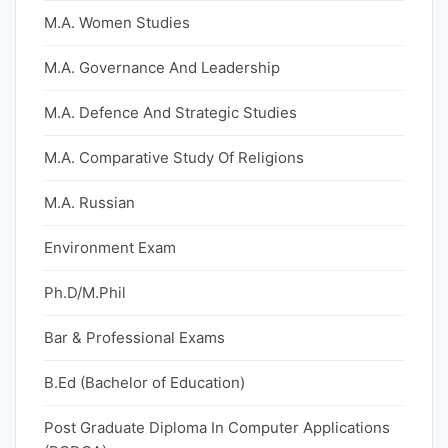
M.A. Women Studies
M.A. Governance And Leadership
M.A. Defence And Strategic Studies
M.A. Comparative Study Of Religions
M.A. Russian
Environment Exam
Ph.D/M.Phil
Bar & Professional Exams
B.Ed (Bachelor of Education)
Post Graduate Diploma In Computer Applications