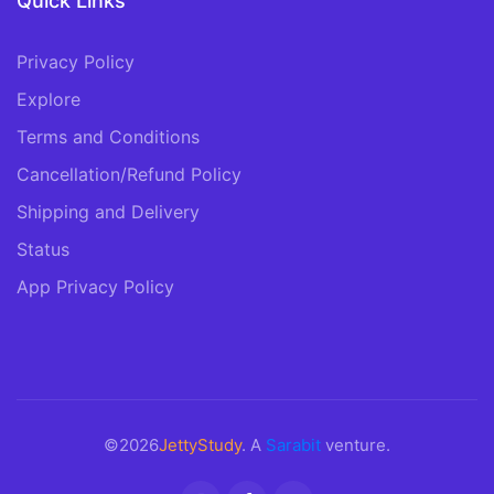
Quick Links
Privacy Policy
Explore
Terms and Conditions
Cancellation/Refund Policy
Shipping and Delivery
Status
App Privacy Policy
©2026
JettyStudy
. A
Sarabit
venture.