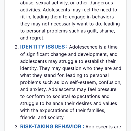
abuse, sexual activity, or other dangerous
activities. Adolescents may feel the need to
fit in, leading them to engage in behaviors
they may not necessarily want to do, leading
to personal problems such as guilt, shame,
and regret.
IDENTITY ISSUES :
Adolescence is a time
of significant change and development, and
adolescents may struggle to establish their
identity. They may question who they are and
what they stand for, leading to personal
problems such as low self-esteem, confusion,
and anxiety. Adolescents may feel pressure
to conform to societal expectations and
struggle to balance their desires and values
with the expectations of their families,
friends, and society.
RISK-TAKING BEHAVIOR :
Adolescents are