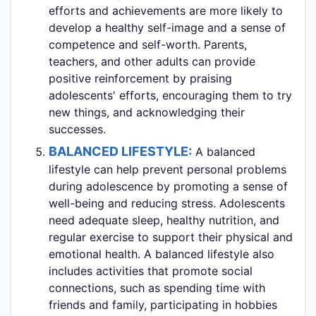
efforts and achievements are more likely to
develop a healthy self-image and a sense of
competence and self-worth. Parents,
teachers, and other adults can provide
positive reinforcement by praising
adolescents' efforts, encouraging them to try
new things, and acknowledging their
successes.
BALANCED LIFESTYLE:
A balanced
lifestyle can help prevent personal problems
during adolescence by promoting a sense of
well-being and reducing stress. Adolescents
need adequate sleep, healthy nutrition, and
regular exercise to support their physical and
emotional health. A balanced lifestyle also
includes activities that promote social
connections, such as spending time with
friends and family, participating in hobbies