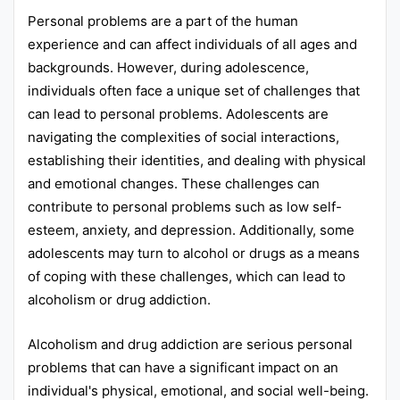
Personal problems are a part of the human
Punjab
experience and can affect individuals of all ages and
Exams
backgrounds. However, during adolescence,
individuals often face a unique set of challenges that
can lead to personal problems. Adolescents are
News
navigating the complexities of social interactions,
All
establishing their identities, and dealing with physical
and emotional changes. These challenges can
Courses
contribute to personal problems such as low self-
Login
esteem, anxiety, and depression. Additionally, some
adolescents may turn to alcohol or drugs as a means
of coping with these challenges, which can lead to
alcoholism or drug addiction.
Alcoholism and drug addiction are serious personal
problems that can have a significant impact on an
individual's physical, emotional, and social well-being.