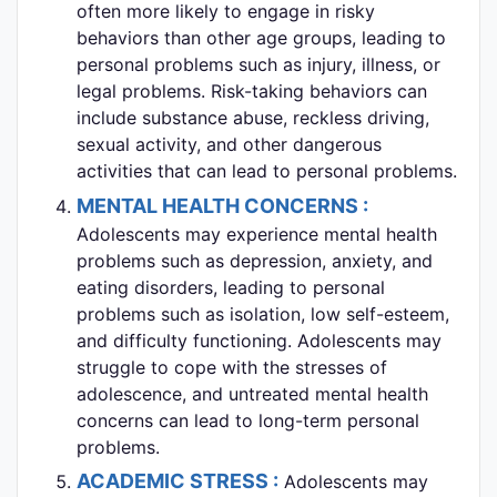
often more likely to engage in risky
behaviors than other age groups, leading to
personal problems such as injury, illness, or
legal problems. Risk-taking behaviors can
include substance abuse, reckless driving,
sexual activity, and other dangerous
activities that can lead to personal problems.
MENTAL HEALTH CONCERNS :
Adolescents may experience mental health
problems such as depression, anxiety, and
eating disorders, leading to personal
problems such as isolation, low self-esteem,
and difficulty functioning. Adolescents may
struggle to cope with the stresses of
adolescence, and untreated mental health
concerns can lead to long-term personal
problems.
ACADEMIC STRESS :
Adolescents may