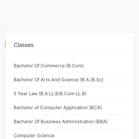
Classes
Bachelor Of Commerce (B.Com)
Bachelor Of Arts And Science (B.A./B.Sc)
5 Year Law (B.A.LL.B/B.Com.LL.B)
Bachelor of Computer Application (BCA)
Bachelor Of Business Administration (BBA)
Computer Science