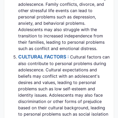
adolescence. Family conflicts, divorce, and
other stressful life events can lead to
personal problems such as depression,
anxiety, and behavioral problems.
Adolescents may also struggle with the
transition to increased independence from
their families, leading to personal problems
such as conflict and emotional distress.
CULTURAL FACTORS :
Cultural factors can
also contribute to personal problems during
adolescence. Cultural expectations and
beliefs may conflict with an adolescent's
desires and values, leading to personal
problems such as low self-esteem and
identity issues. Adolescents may also face
discrimination or other forms of prejudice
based on their cultural background, leading
to personal problems such as social isolation