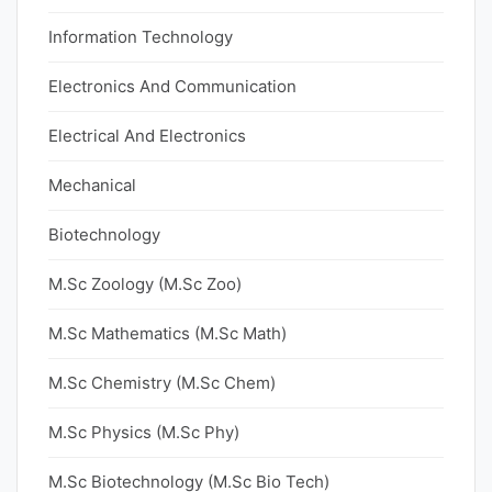
Information Technology
Electronics And Communication
Electrical And Electronics
Mechanical
Biotechnology
M.Sc Zoology (M.Sc Zoo)
M.Sc Mathematics (M.Sc Math)
M.Sc Chemistry (M.Sc Chem)
M.Sc Physics (M.Sc Phy)
M.Sc Biotechnology (M.Sc Bio Tech)