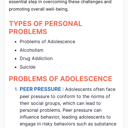
essential step in overcoming these challenges and
promoting overall well-being.
TYPES OF PERSONAL
PROBLEMS
Problems of Adolescence
Alcoholism
Drug Addiction
Suicide
PROBLEMS OF ADOLESCENCE
PEER PRESSURE :
Adolescents often face
peer pressure to conform to the norms of
their social groups, which can lead to
personal problems. Peer pressure can
influence behavior, leading adolescents to
engage in risky behaviors such as substance