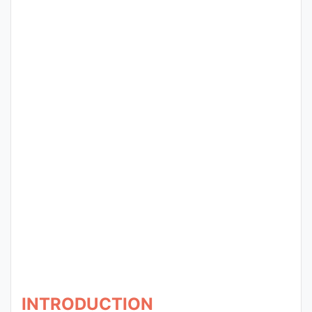
Entrance
Exams
Current
Affairs
Judiciary
&
Law
N.E.P
(NEW
EDUCATION
POLICY)
INTRODUCTION