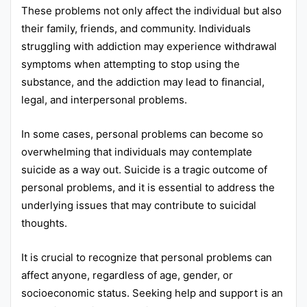
These problems not only affect the individual but also
their family, friends, and community. Individuals
struggling with addiction may experience withdrawal
symptoms when attempting to stop using the
substance, and the addiction may lead to financial,
legal, and interpersonal problems.
In some cases, personal problems can become so
overwhelming that individuals may contemplate
suicide as a way out. Suicide is a tragic outcome of
personal problems, and it is essential to address the
underlying issues that may contribute to suicidal
thoughts.
It is crucial to recognize that personal problems can
affect anyone, regardless of age, gender, or
socioeconomic status. Seeking help and support is an