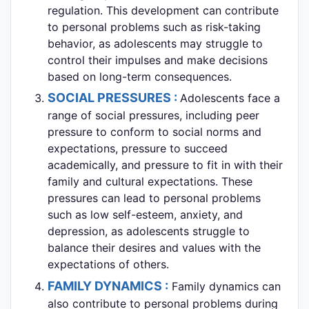
regulation. This development can contribute
to personal problems such as risk-taking
behavior, as adolescents may struggle to
control their impulses and make decisions
based on long-term consequences.
SOCIAL PRESSURES :
Adolescents face a
range of social pressures, including peer
pressure to conform to social norms and
expectations, pressure to succeed
academically, and pressure to fit in with their
family and cultural expectations. These
pressures can lead to personal problems
such as low self-esteem, anxiety, and
depression, as adolescents struggle to
balance their desires and values with the
expectations of others.
FAMILY DYNAMICS :
Family dynamics can
also contribute to personal problems during