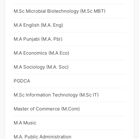
M.Sc Microbial Biotechnology (M.Sc MBT)
M.A English (M.A. Eng)
M.A Punjabi (M.A. Pbi)
M.A Economics (M.A Eco)
M.A Sociology (M.A. Soc)
PGDCA
M.Sc Information Technology (M.Sc IT)
Master of Commerce (M.Com)
M.A Music
M.A. Public Administration