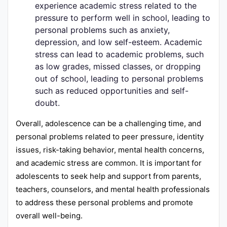
experience academic stress related to the
pressure to perform well in school, leading to
personal problems such as anxiety,
depression, and low self-esteem. Academic
stress can lead to academic problems, such
as low grades, missed classes, or dropping
out of school, leading to personal problems
such as reduced opportunities and self-
doubt.
Overall, adolescence can be a challenging time, and
personal problems related to peer pressure, identity
issues, risk-taking behavior, mental health concerns,
and academic stress are common. It is important for
adolescents to seek help and support from parents,
teachers, counselors, and mental health professionals
to address these personal problems and promote
overall well-being.