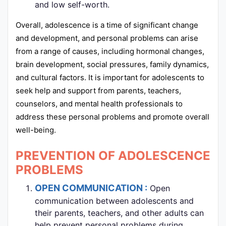
and low self-worth.
Overall, adolescence is a time of significant change
and development, and personal problems can arise
from a range of causes, including hormonal changes,
brain development, social pressures, family dynamics,
and cultural factors. It is important for adolescents to
seek help and support from parents, teachers,
counselors, and mental health professionals to
address these personal problems and promote overall
well-being.
PREVENTION OF ADOLESCENCE
PROBLEMS
OPEN COMMUNICATION :
Open
communication between adolescents and
their parents, teachers, and other adults can
help prevent personal problems during