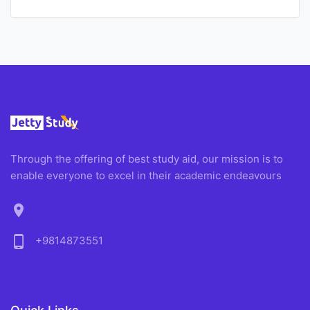
Through the offering of best study aid, our mission is to
enable everyone to excel in their academic endeavours
location_on
phone_android
+9814873551