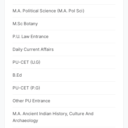
M.A. Political Science (M.A. Pol Sci)
M.Sc Botany
P.U. Law Entrance
Daily Current Affairs
PU-CET (U.G)
B.Ed
PU-CET (P.G)
Other PU Entrance
M.A. Ancient Indian History, Culture And
Archaeology