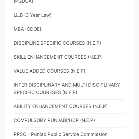
(PGDCA)
LL.B (3 Year Law)
MBA (CDOE)
DISCIPLINE SPECIFIC COURSES (N.E.P)
SKILL ENHANCEMENT COURSES (N.E.P)
VALUE ADDED COURSES (N.E.P)
INTER DISCIPLINARY AND MULTI DISCIPLINARY
SPECIFIC COURESES (N.E.P)
ABILITY ENHANCEMENT COURSES (N.E.P)
COMPULSORY PUNJABI/HCP (N.E.P)
PPSC - Punjab Public Service Commission