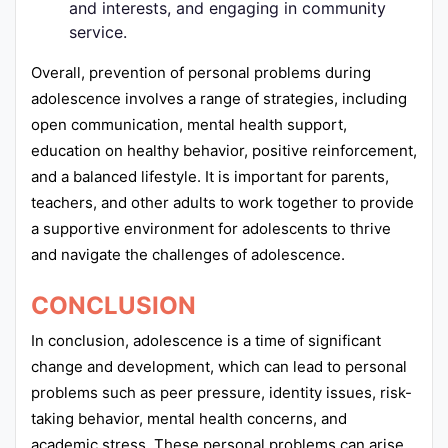
and interests, and engaging in community
service.
Overall, prevention of personal problems during
adolescence involves a range of strategies, including
open communication, mental health support,
education on healthy behavior, positive reinforcement,
and a balanced lifestyle. It is important for parents,
teachers, and other adults to work together to provide
a supportive environment for adolescents to thrive
and navigate the challenges of adolescence.
CONCLUSION
In conclusion, adolescence is a time of significant
change and development, which can lead to personal
problems such as peer pressure, identity issues, risk-
taking behavior, mental health concerns, and
academic stress. These personal problems can arise