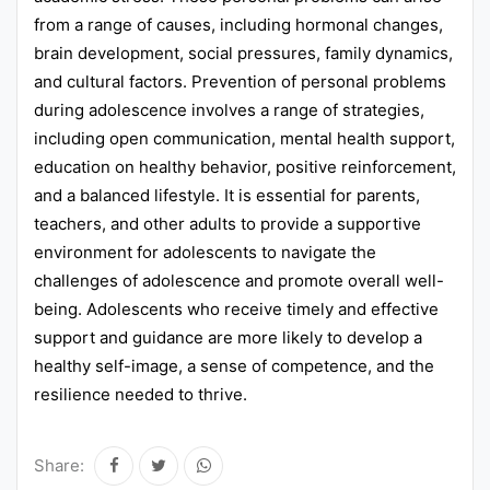
from a range of causes, including hormonal changes,
brain development, social pressures, family dynamics,
and cultural factors. Prevention of personal problems
during adolescence involves a range of strategies,
including open communication, mental health support,
education on healthy behavior, positive reinforcement,
and a balanced lifestyle. It is essential for parents,
teachers, and other adults to provide a supportive
environment for adolescents to navigate the
challenges of adolescence and promote overall well-
being. Adolescents who receive timely and effective
support and guidance are more likely to develop a
healthy self-image, a sense of competence, and the
resilience needed to thrive.
Share: