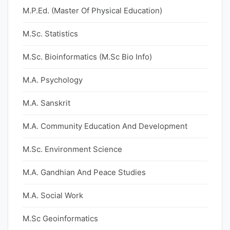
M.P.Ed. (Master Of Physical Education)
M.Sc. Statistics
M.Sc. Bioinformatics (M.Sc Bio Info)
M.A. Psychology
M.A. Sanskrit
M.A. Community Education And Development
M.Sc. Environment Science
M.A. Gandhian And Peace Studies
M.A. Social Work
M.Sc Geoinformatics