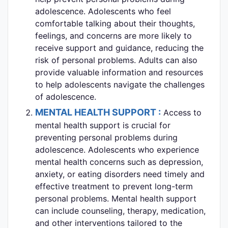
adolescence. Adolescents who feel
comfortable talking about their thoughts,
feelings, and concerns are more likely to
receive support and guidance, reducing the
risk of personal problems. Adults can also
provide valuable information and resources
to help adolescents navigate the challenges
of adolescence.
MENTAL HEALTH SUPPORT :
Access to
mental health support is crucial for
preventing personal problems during
adolescence. Adolescents who experience
mental health concerns such as depression,
anxiety, or eating disorders need timely and
effective treatment to prevent long-term
personal problems. Mental health support
can include counseling, therapy, medication,
and other interventions tailored to the